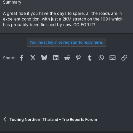
Summary:
A great ride if you have the days to spare, all the roads are in
excellent condition, with just a 2KM stretch on the 1091 which
has probably been finished by now. GO FOR IT!
You must log in or register to reply here.
Facebook
X
Bluesky
LinkedIn
Reddit
Pinterest
Tumblr
WhatsApp
Email
Li
Share:
Touring Northern Thailand - Trip Reports Forum