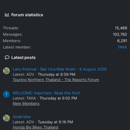
Forum statistics
Threads
15,469
Messages
102,762
Members
6,291
Latest member
TAKA
Latest posts
Lahu Festival - Ban Hua Mae Kham - 6 August 2026
Latest: ADV
Thursday at 6:59 PM
Touring Northern Thailand - Trip Reports Forum
WELCOME: Important. Read this first!
T
Latest: TAKA
Thursday at 6:02 PM
New Members
Small bike
Latest: ADV
Tuesday at 9:16 PM
Honda Big Bikes Thailand