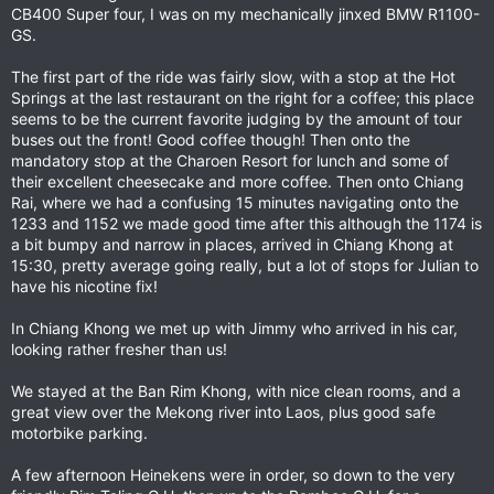
CB400 Super four, I was on my mechanically jinxed BMW R1100-
GS.
The first part of the ride was fairly slow, with a stop at the Hot
Springs at the last restaurant on the right for a coffee; this place
seems to be the current favorite judging by the amount of tour
buses out the front! Good coffee though! Then onto the
mandatory stop at the Charoen Resort for lunch and some of
their excellent cheesecake and more coffee. Then onto Chiang
Rai, where we had a confusing 15 minutes navigating onto the
1233 and 1152 we made good time after this although the 1174 is
a bit bumpy and narrow in places, arrived in Chiang Khong at
15:30, pretty average going really, but a lot of stops for Julian to
have his nicotine fix!
In Chiang Khong we met up with Jimmy who arrived in his car,
looking rather fresher than us!
We stayed at the Ban Rim Khong, with nice clean rooms, and a
great view over the Mekong river into Laos, plus good safe
motorbike parking.
A few afternoon Heinekens were in order, so down to the very