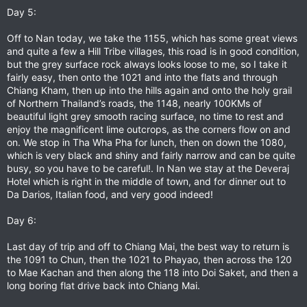
Day 5:
Off to Nan today, we take the 1155, which has some great views
and quite a few a Hill Tribe villages, this road is in good condition,
but the grey surface rock always looks loose to me, so I take it
fairly easy, then onto the 1021 and into the flats and through
Chiang Kham, then up into the hills again and onto the holy grail
of Northern Thailand’s roads, the 1148, nearly 100KMs of
beautiful light grey smooth racing surface, no time to rest and
enjoy the magnificent lime outcrops, as the corners flow on and
on. We stop in Tha Wha Pha for lunch, then on down the 1080,
which is very black and shiny and fairly narrow and can be quite
busy, so you have to be careful!. In Nan we stay at the Deveraj
Hotel which is right in the middle of town, and for dinner out to
Da Darios, Italian food, and very good indeed!
Day 6:
Last day of trip and off to Chiang Mai, the best way to return is
the 1091 to Chun, then the 1021 to Phayao, then across the 120
to Mae Kachan and then along the 118 into Doi Saket, and then a
long boring flat drive back into Chiang Mai.