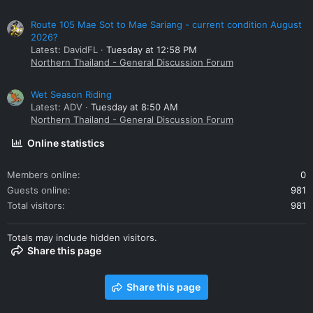
Route 105 Mae Sot to Mae Sariang - current condition August
2026?
Latest: DavidFL
Tuesday at 12:58 PM
Northern Thailand - General Discussion Forum
Wet Season Riding
Latest: ADV
Tuesday at 8:50 AM
Northern Thailand - General Discussion Forum
Online statistics
Members online
0
Guests online
981
Total visitors
981
Totals may include hidden visitors.
Share this page
Share this page