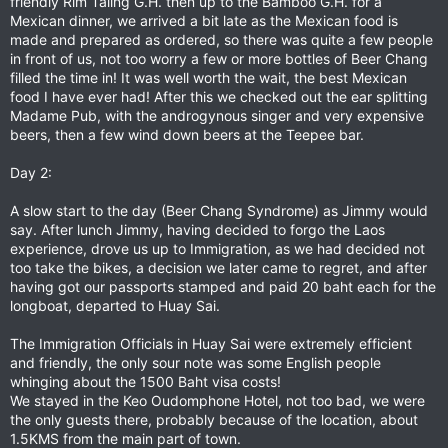
friendly Rim Taling G.H. then up to the Bamboo G.H. for a
Mexican dinner, we arrived a bit late as the Mexican food is
made and prepared as ordered, so there was quite a few people
in front of us, not too worry a few or more bottles of Beer Chang
filled the time in! It was well worth the wait, the best Mexican
food I have ever had! After this we checked out the ear splitting
Madame Pub, with the androgynous singer and very expensive
beers, then a few wind down beers at the Teepee bar.
Day 2:
A slow start to the day (Beer Chang Syndrome) as Jimmy would
say. After lunch Jimmy, having decided to forgo the Laos
experience, drove us up to Immigration, as we had decided not
too take the bikes, a decision we later came to regret, and after
having got our passports stamped and paid 20 baht each for the
longboat, departed to Huay Sai.
The Immigration Officials in Huay Sai were extremely efficient
and friendly, the only sour note was some English people
whinging about the 1500 Baht visa costs!
We stayed in the Keo Oudomphone Hotel, not too bad, we were
the only guests there, probably because of the location, about
1.5KMS from the main part of town.