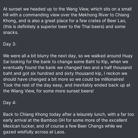
At sunset we headed up to the Wang View, which sits on a small
hill with a commanding view over the Mekhong River to Chiang
Khong, and is also a great place for a few crates of Beer Lao,
(this is definitely a superior beer to the Thai beers) and some
snacks.
Day 3:
We were all a bit blurry the next day, so we walked around Huay
Sai looking for the bank to change some Baht to Kip, when we
eventually found the bank we changed two and a half thousand
baht and got six hundred and sixty thousand kip, I reckon we
should have changed a bit more so we could be millionaires!
Took the rest of the day easy, and inevitably ended back up at
the Wiang View, for some more sunset beers!
Day 4:
Back to Chiang Khong today after a leisurely lunch, with a far too
early arrival at the Bamboo GH for some more of the excellent
Mexican tucker, and of course a few Beer Changs while we
gazed wistfully across at Laos.