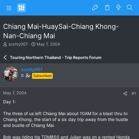
Chiang Mai-HuaySai-Chiang Khong-
Nan-Chiang Mai
T
S
scotty007
May 7, 2004
h
t
r
a
Touring Northern Thailand - Trip Reports Forum
e
r
a
t
scotty007
d
d
0
Subscribed
s
a
t
t
a
e
May 7, 2004
#1
r
t
Day 1:
e
r
The three of us left Chiang Mai about 10AM for a blast thru to
Chiang Khong, the start of a six day trip away from the hustle
and bustle of Chiang Mai.
Bob was riding his TDM850 and Julian was on a rented Honda