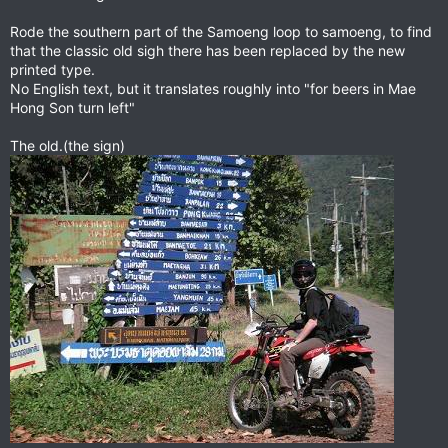
Rode the southern part of the Samoeng loop to samoeng, to find
that the classic old sigh there has been replaced by the new
printed type.
No English text, but it translates roughly into "for beers in Mae
Hong Son turn left"
The old.(the sign)