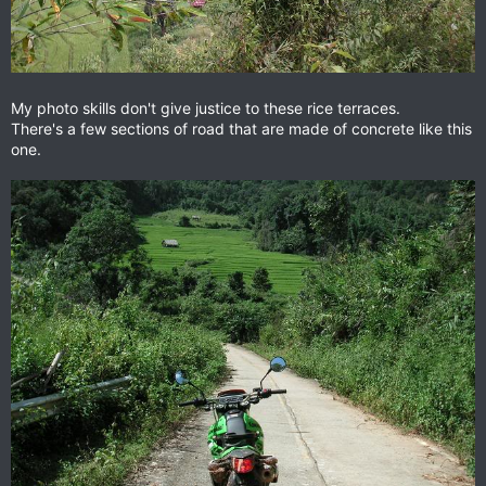
My photo skills don't give justice to these rice terraces.
There's a few sections of road that are made of concrete like this
one.