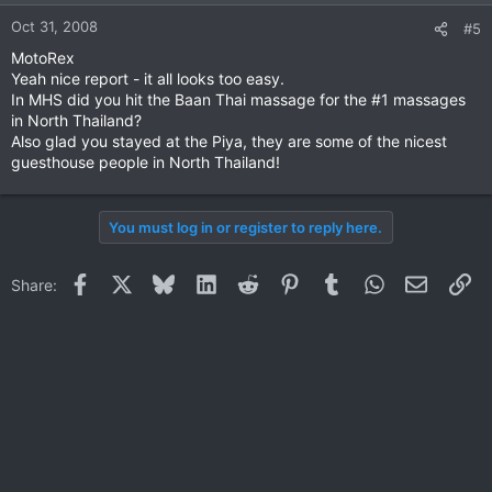
Oct 31, 2008
#5
MotoRex
Yeah nice report - it all looks too easy.
In MHS did you hit the Baan Thai massage for the #1 massages
in North Thailand?
Also glad you stayed at the Piya, they are some of the nicest
guesthouse people in North Thailand!
You must log in or register to reply here.
Facebook
X
Bluesky
LinkedIn
Reddit
Pinterest
Tumblr
WhatsApp
Email
Li
Share: