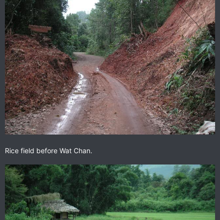
Rice field before Wat Chan.