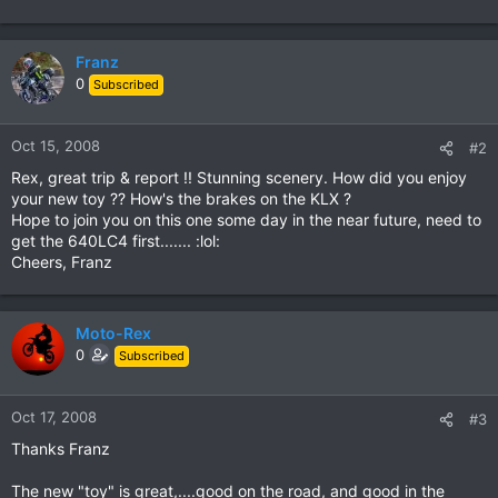
Franz
0
Subscribed
Oct 15, 2008
#2
Rex, great trip & report !! Stunning scenery. How did you enjoy
your new toy ?? How's the brakes on the KLX ?
Hope to join you on this one some day in the near future, need to
get the 640LC4 first....... :lol:
Cheers, Franz
Moto-Rex
0
Subscribed
Oct 17, 2008
#3
Thanks Franz
The new "toy" is great,....good on the road, and good in the