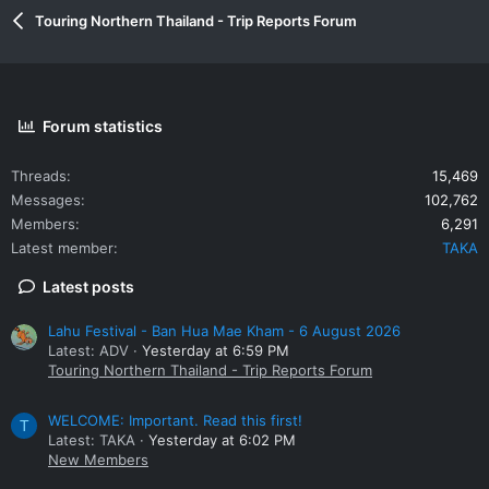
Touring Northern Thailand - Trip Reports Forum
Forum statistics
Threads
15,469
Messages
102,762
Members
6,291
Latest member
TAKA
Latest posts
Lahu Festival - Ban Hua Mae Kham - 6 August 2026
Latest: ADV
Yesterday at 6:59 PM
Touring Northern Thailand - Trip Reports Forum
WELCOME: Important. Read this first!
T
Latest: TAKA
Yesterday at 6:02 PM
New Members