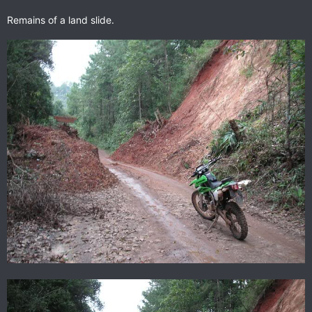
Remains of a land slide.