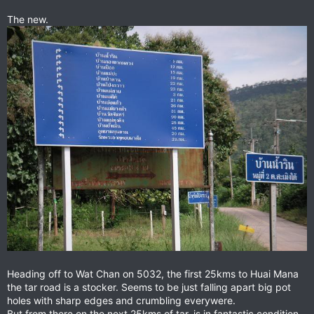
The new.
Heading off to Wat Chan on 5032, the first 25kms to Huai Mana
the tar road is a stocker. Seems to be just falling apart big pot
holes with sharp edges and crumbling everywere.
But from there on the next 25kms of tar, is in fantastic condition,