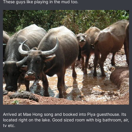
These guys like playing in the mud too.
Arrived at Mae Hong song and booked into Piya guesthouse. Its
located right on the lake. Good sized room with big bathroom, air,
tv etc.