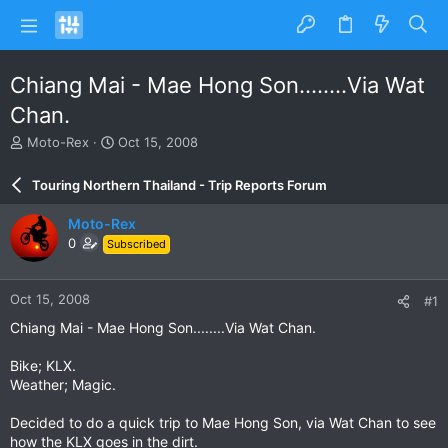
Chiang Mai - Mae Hong Son........Via Wat
Chan.
T
S
Moto-Rex
Oct 15, 2008
h
t
r
a
Touring Northern Thailand - Trip Reports Forum
e
r
a
t
Moto-Rex
d
d
0
Subscribed
s
a
t
t
a
e
Oct 15, 2008
#1
r
t
Chiang Mai - Mae Hong Son........Via Wat Chan.
e
r
Bike; KLX.
Weather; Magic.
Decided to do a quick trip to Mae Hong Son, via Wat Chan to see
how the KLX goes in the dirt.