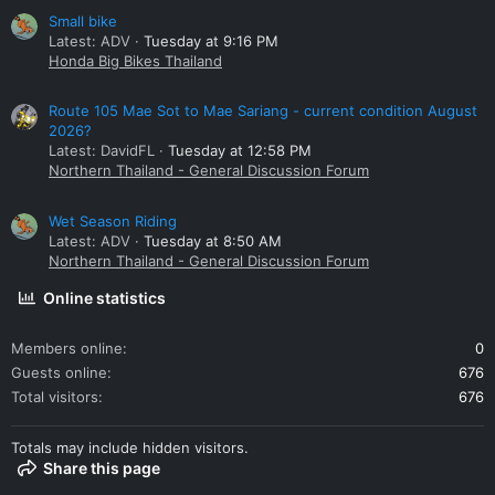
Small bike
Latest: ADV
Tuesday at 9:16 PM
Honda Big Bikes Thailand
Route 105 Mae Sot to Mae Sariang - current condition August
2026?
Latest: DavidFL
Tuesday at 12:58 PM
Northern Thailand - General Discussion Forum
Wet Season Riding
Latest: ADV
Tuesday at 8:50 AM
Northern Thailand - General Discussion Forum
Online statistics
Members online
0
Guests online
676
Total visitors
676
Totals may include hidden visitors.
Share this page