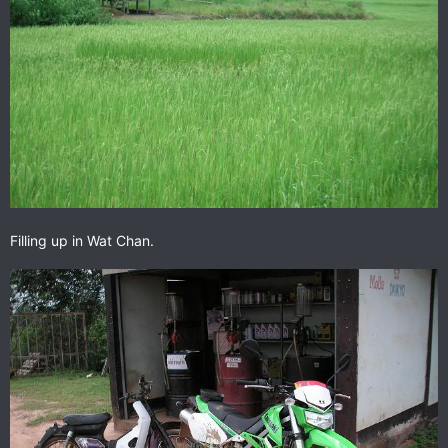
Filling up in Wat Chan.