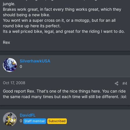
jungle.
Brakes work great, in fact every thing works great, which they
should being a new bike.
You wont win a super cross on it, or a motogp, but for an all
round bike up here its perfect.
Its a well priced bike, legal, and great for the riding I want to do.
Rex
SilverhawkUSA
0
Oct 17, 2008
#4
Good report Rex. That's one of the nice things here. You can ride
the same road many times but each time will still be different. :lol:
DavidFL
0
Staff member
Subscribed