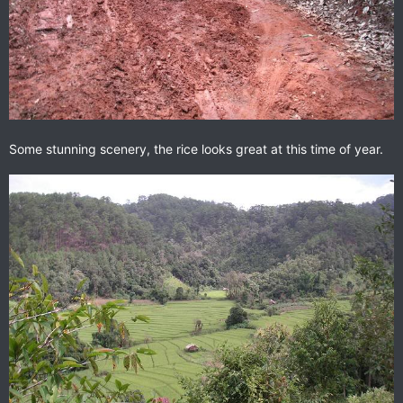
Some stunning scenery, the rice looks great at this time of year.