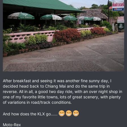
After breakfast and seeing it was another fine sunny day, I
decided head back to Chiang Mai and do the same trip in
reverse. All in all, a good two day ride, with an over night shop in
one of my favorite little towns, lots of great scenery, with plenty
of variations in road/track conditions.
And how does the KLX go......
Moto-Rex