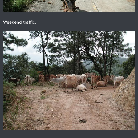
Weekend traffic.