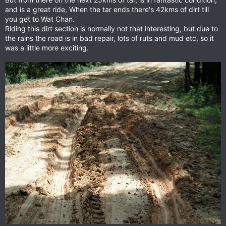
and is a great ride, When the tar ends there's 42kms of dirt till
you get to Wat Chan.
Riding this dirt section is normally not that interesting, but due to
the rains the road is in bad repair, lots of ruts and mud etc, so it
was a little more exciting.