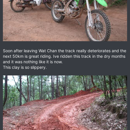
Soon after leaving Wat Chan the track really deteriorates and the
next 50km is great riding. Ive ridden this track in the dry months
and it was nothing like it is now.
This clay is so slippery.