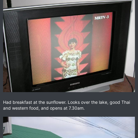
Had breakfast at the sunflower. Looks over the lake, good Thai
and western food, and opens at 7.30am.