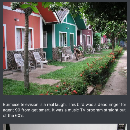
Burmese television is a real laugh. This bird was a dead ringer for
agent 99 from get smart. It was a music TV program straight out
of the 60's.