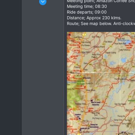
Meeting point; Amazon Coffee Shop
Meeting time; 08:30
1,082
Ride departs; 09:00
884
Distance; Approx 230 klms.
113
Route; See map below. Anti-clockw