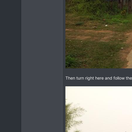
Then turn right here and follow the