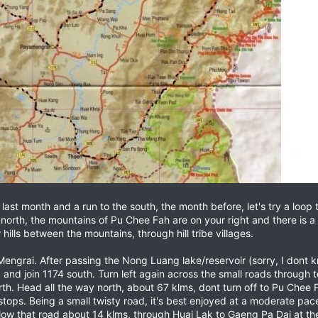
last month and a run to the south, the month before, let's try a loop 
orth, the mountains of Pu Chee Fah are on your right and there is a pa
hills between the mountains, through hill tribe villages.
ngrai. After passing the Nong Luang lake/reservoir (sorry, I dont k
 and join 1174 south. Turn left again across the small roads through 
orth. Head all the way north, about 67 klms, dont turn off to Pu Chee 
 stops. Being a small twisty road, it's best enjoyed at a moderate pa
llow that road about 14 klms, through Huai Lak to Gaeng Pa Dai at the