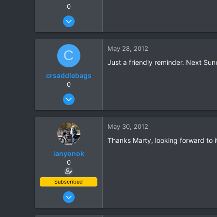
0
Apr 23, 2006
513
15
May 28, 2012
C
18
Just a friendly reminder. Next Su
crsaddlebags
0
Jun 24, 2011
176
0
May 30, 2012
0
Thanks Marty, looking forward to it
ianyonok
0
Subscribed
Dec 9, 2008
1,082