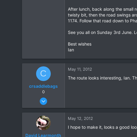
After lunch, back along the small 
twisty bit, then the road swings ar
1174. Follow that road down to Ph
See you all on Sunday 3rd June. Lo
Best wishes
Ian
May 11, 2012
C
The route looks interesting, Ian. Th
crsaddlebags
0
Jun 24, 2011
176
0
May 12, 2012
0
I hope to make it, looks a good loo
David Learmonth