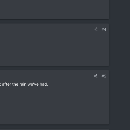
#4
#5
t after the rain we've had.