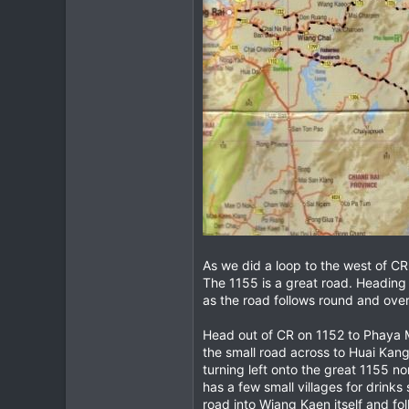
As we did a loop to the west of CR 
The 1155 is a great road. Heading n
as the road follows round and over 
Head out of CR on 1152 to Phaya Me
the small road across to Huai Kang
turning left onto the great 1155 n
has a few small villages for drinks
road into Wiang Kaen itself and fo