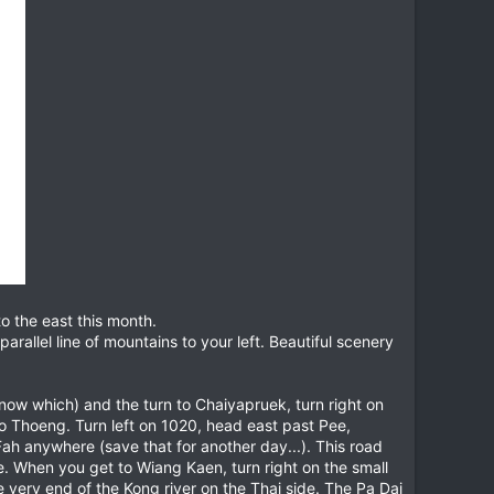
to the east this month.
rallel line of mountains to your left. Beautiful scenery
now which) and the turn to Chaiyapruek, turn right on
to Thoeng. Turn left on 1020, head east past Pee,
Fah anywhere (save that for another day...). This road
ce. When you get to Wiang Kaen, turn right on the small
 very end of the Kong river on the Thai side. The Pa Dai