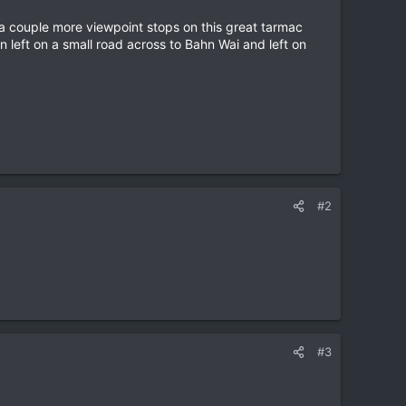
, a couple more viewpoint stops on this great tarmac
n left on a small road across to Bahn Wai and left on
#2
#3