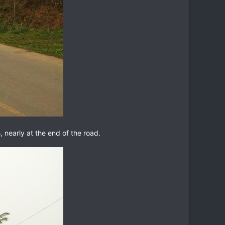
, nearly at the end of the road.