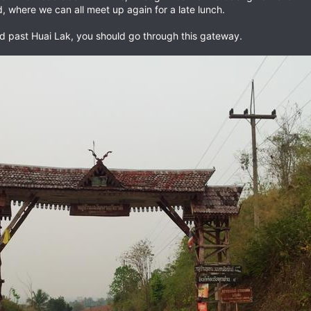
ad, where we can all meet up again for a late lunch.
ad past Huai Lak, you should go through this gateway.