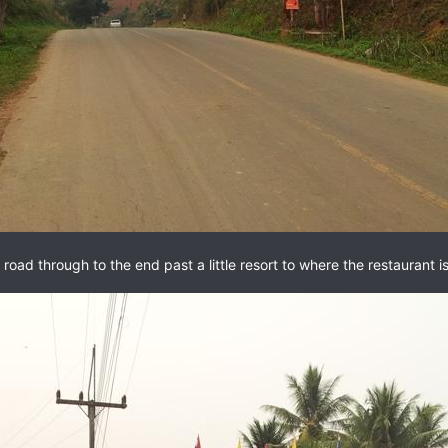
 road through to the end past a little resort to where the restaurant is