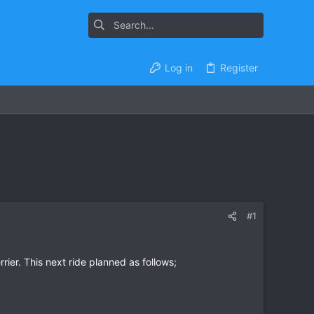
Log in
Register
#1
rier. This next ride planned as follows;