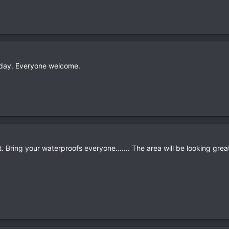
nday. Everyone welcome.
. Bring your waterproofs everyone....... The area will be looking grea