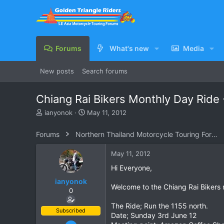
Forums
What's new
Media
New posts
Search forums
Chiang Rai Bikers Monthly Day Ride 
T
S
ianyonok
May 11, 2012
h
t
r
a
Forums
Northern Thailand Motorcycle Touring Forums
e
r
a
t
May 11, 2012
d
d
s
a
Hi Everyone,
t
t
ianyonok
a
e
Welcome to the Chiang Rai Bikers mo
0
r
t
The Ride; Run the 1155 north.
e
Subscribed
Date; Sunday 3rd June 12
r
Dec 9, 2008