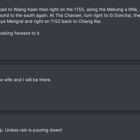
road to Wiang Kaen then right on the 1155, along the Mekong a little
ound to the south again. At Tha Charoen, turn right to Si Donchai, the
aya Mengrai and right on 1152 back to Chiang Rai.
oking forward to it.
e wife and I will be there.
p. Unless rain is pouring down!