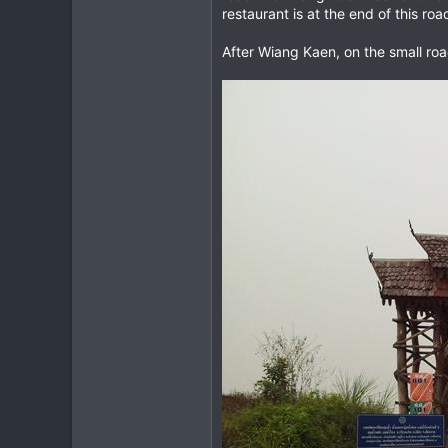
restaurant is at the end of this ro
After Wiang Kaen, on the small ro