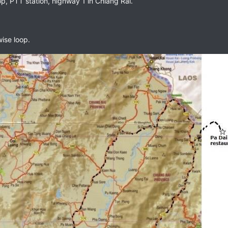
, PTT station, highway 1 in Chiang Rai.
ise loop.