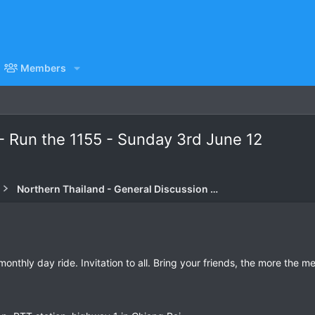
Members
- Run the 1155 - Sunday 3rd June 12
Northern Thailand - General Discussion Forum
nthly day ride. Invitation to all. Bring your friends, the more the mer