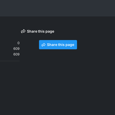
Share this page
0
Share this page
609
609