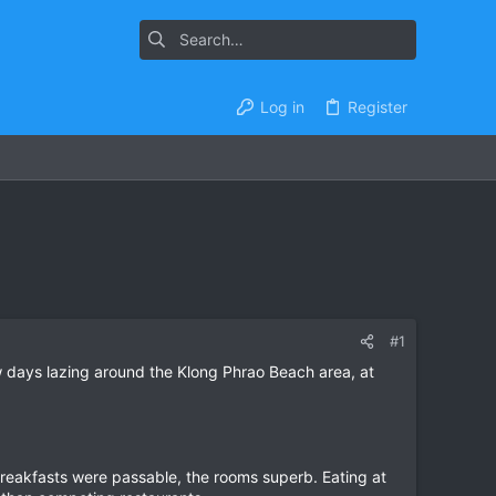
Log in
Register
#1
 days lazing around the Klong Phrao Beach area, at
breakfasts were passable, the rooms superb. Eating at