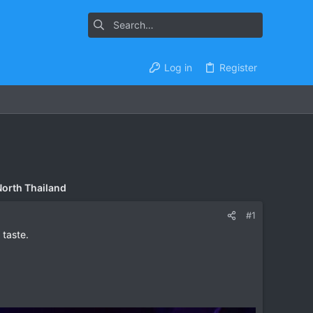
Log in
Register
North Thailand
#1
 taste.