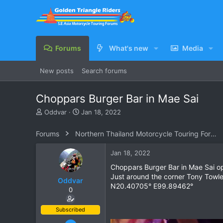
Forums
What's new
Media
New posts
Search forums
Choppars Burger Bar in Mae Sai
T
S
Oddvar
Jan 18, 2022
h
t
r
a
Forums
Northern Thailand Motorcycle Touring Forums
e
r
a
t
Jan 18, 2022
d
d
s
a
Choppars Burger Bar in Mae Sai ope
t
t
Just around the corner Tony Towle
Oddvar
a
e
N20.40705° E99.89462°
0
r
t
e
Subscribed
r
Mar 18, 2013