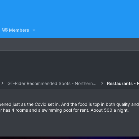
Members
GT-Rider Recommended Spots - Northern Thailand
Restaurants - 
ned just as the Covid set in. And the food is top in both quality and
r has 4 rooms and a swimming pool for rent. About 500 a night.