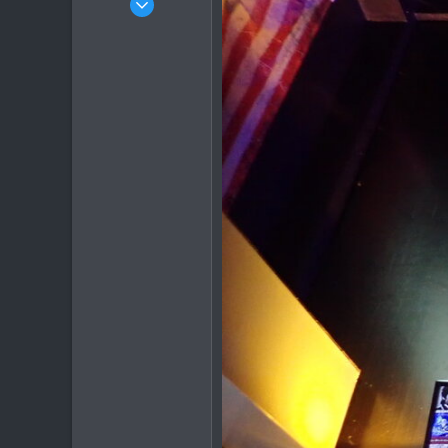
540
373
63