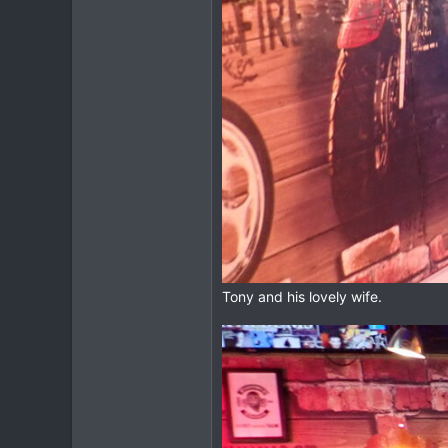
Tony and his lovely wife.