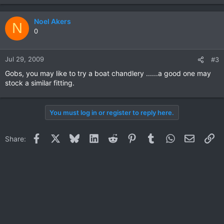
Noel Akers
N
0
Jul 29, 2009
#3
Gobs, you may like to try a boat chandlery ......a good one may
stock a similar fitting.
You must log in or register to reply here.
Facebook
X
Bluesky
LinkedIn
Reddit
Pinterest
Tumblr
WhatsApp
Email
Li
Share: