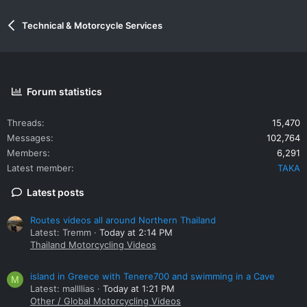
Technical & Motorcycle Services
Forum statistics
Threads
15,470
Messages
102,764
Members
6,291
Latest member
TAKA
Latest posts
Routes videos all around Northern Thailand
Latest: Tremm
Today at 2:14 PM
Thailand Motorcycling Videos
island in Greece with Tenere700 and swimming in a Cave
M
Latest: mallllias
Today at 1:21 PM
Other / Global Motorcycling Videos