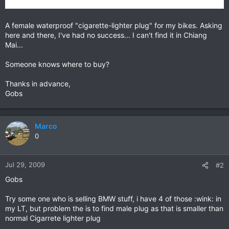
A female waterproof "cigarette-lighter plug" for my bikes. Asking
here and there, I've had no success... I can't find it in Chiang
Mai...
Someone knows where to buy?
Thanks in advance,
Gobs
Marco
0
Jul 29, 2009
#2
Gobs
Try some one who is selling BMW stuff, i have 4 of those :wink: in
my LT, but problem the is to find male plug as that is smaller than
normal Cigarrete lighter plug