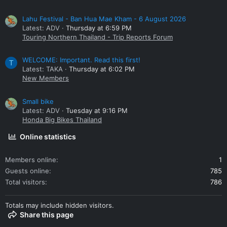
Lahu Festival - Ban Hua Mae Kham - 6 August 2026
Latest: ADV
Thursday at 6:59 PM
Touring Northern Thailand - Trip Reports Forum
WELCOME: Important. Read this first!
T
Latest: TAKA
Thursday at 6:02 PM
New Members
Small bike
Latest: ADV
Tuesday at 9:16 PM
Honda Big Bikes Thailand
Online statistics
Members online
1
Guests online
785
Total visitors
786
Totals may include hidden visitors.
Share this page