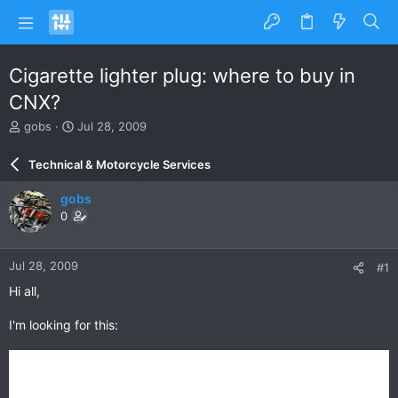
Cigarette lighter plug: where to buy in
CNX?
T
S
gobs
Jul 28, 2009
h
t
r
a
Technical & Motorcycle Services
e
r
a
t
gobs
d
d
0
s
a
t
t
a
e
Jul 28, 2009
#1
r
t
Hi all,
e
r
I'm looking for this: