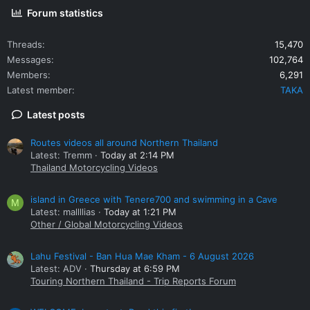
Forum statistics
Threads
15,470
Messages
102,764
Members
6,291
Latest member
TAKA
Latest posts
Routes videos all around Northern Thailand
Latest: Tremm
Today at 2:14 PM
Thailand Motorcycling Videos
island in Greece with Tenere700 and swimming in a Cave
M
Latest: mallllias
Today at 1:21 PM
Other / Global Motorcycling Videos
Lahu Festival - Ban Hua Mae Kham - 6 August 2026
Latest: ADV
Thursday at 6:59 PM
Touring Northern Thailand - Trip Reports Forum