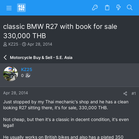
classic BMW R27 with book for sale
330,000 THB
T
S
KZ25
Apr 28, 2014
h
t
r
a
Motorcycle Buy & Sell - S.E. Asia
e
r
a
t
KZ25
d
d
0
s
a
t
t
a
e
Apr 28, 2014
#1
r
t
Just stopped by my Thai mechanic's shop and he has a clean
e
looking R27 sitting there, it's for sale, 330,000 THB.
r
Not cheap, but then it's a classic in decent condition, it's even
legal!
He usually works on British bikes and also has a plated 350