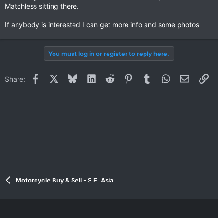
Matchless sitting there.
If anybody is interested I can get more info and some photos.
You must log in or register to reply here.
Facebook
X
Bluesky
LinkedIn
Reddit
Pinterest
Tumblr
WhatsApp
Email
Li
Share:
Motorcycle Buy & Sell - S.E. Asia