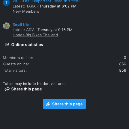
WELCOME: Important. Read this first!
T
Latest: TAKA
Thursday at 6:02 PM
New Members
Small bike
Latest: ADV
Tuesday at 9:16 PM
Honda Big Bikes Thailand
Online statistics
Members online
0
Guests online
856
Total visitors
856
Totals may include hidden visitors.
Share this page
Share this page