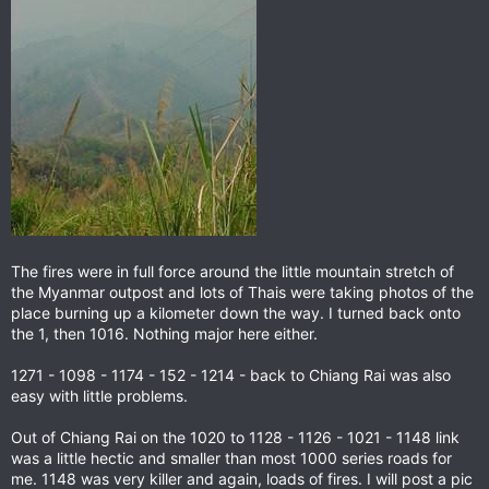
The fires were in full force around the little mountain stretch of
the Myanmar outpost and lots of Thais were taking photos of the
place burning up a kilometer down the way. I turned back onto
the 1, then 1016. Nothing major here either.
1271 - 1098 - 1174 - 152 - 1214 - back to Chiang Rai was also
easy with little problems.
Out of Chiang Rai on the 1020 to 1128 - 1126 - 1021 - 1148 link
was a little hectic and smaller than most 1000 series roads for
me. 1148 was very killer and again, loads of fires. I will post a pic