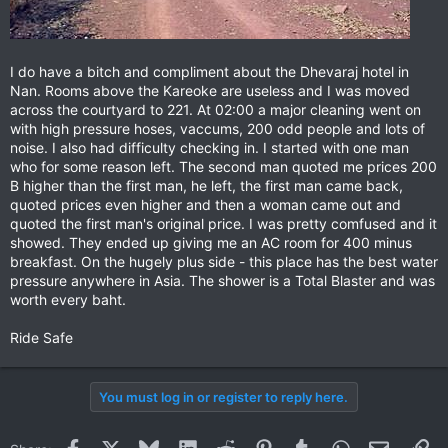
I do have a bitch and compliment about the Dhevaraj hotel in
Nan. Rooms above the Kareoke are useless and I was moved
across the courtyard to 221. At 02:00 a major cleaning went on
with high pressure hoses, vaccums, 200 odd people and lots of
noise. I also had difficulty checking in. I started with one man
who for some reason left. The second man quoted me prices 200
B higher than the first man, he left, the first man came back,
quoted prices even higher and then a woman came out and
quoted the first man's original price. I was pretty comfused and it
showed. They ended up giving me an AC room for 400 minus
breakfast. On the hugely plus side - this place has the best water
pressure anywhere in Asia. The shower is a Total Blaster and was
worth every baht.
Ride Safe
You must log in or register to reply here.
Facebook
X
Bluesky
LinkedIn
Reddit
Pinterest
Tumblr
WhatsApp
Email
Li