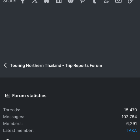
Share:
Touring Northern Thailand - Trip Reports Forum
Forum statistics
Threads
15,470
Messages
102,764
Members
6,291
Latest member
TAKA