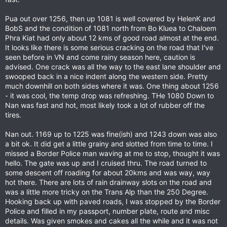
Pua out over 1256, then up 1081 is well covered by HelenK and
BobS and the condition of 1081 north from Bo Kluea to Chaloem
Phra Kiat had only about 12 kms of good road almost at the end.
It looks like there is some serious cracking on the road that I've
seen before in VN and come rainy season here, caution is
advised. One crack was all the way to the east lane shoulder and
swooped back in a nice indent along the western side. Pretty
much downhill on both sides where it was. One thing about 1256
- it was cool, the temp drop was refreshing. THe 1080 Down to
Nan was fast and hot, most likely took a lot of rubber off the
tires.
Nan out. 1169 up to 1225 was fine(ish) and 1243 down was also
a bit ok. It did get a little grainy and slotted from time to time. I
missed a Border Police man waving at me to stop, thought it was
hello. The gate was up and I cruised thru. The road turned to
some descent off roading for about 20kms and was way, way
hot there. There are lots of rain drainway slots on the road and
was a little more tricky on the Trans Alp than the 250 Degree.
Hooking back up with paved roads, I was stopped by the Border
Police and filled in my passport, number plate, route and misc
details. Was given smokes and cakes all the while and it was not