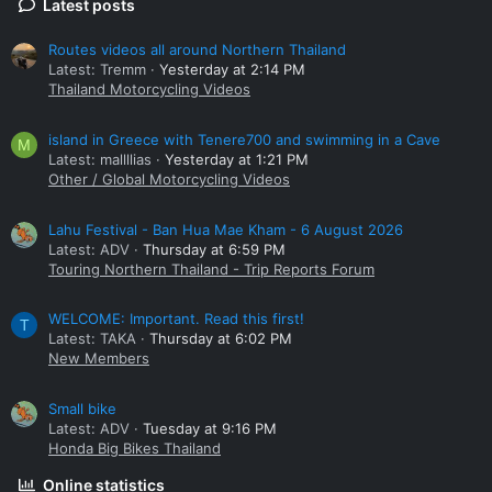
Latest posts
Routes videos all around Northern Thailand
Latest: Tremm
Yesterday at 2:14 PM
Thailand Motorcycling Videos
island in Greece with Tenere700 and swimming in a Cave
M
Latest: mallllias
Yesterday at 1:21 PM
Other / Global Motorcycling Videos
Lahu Festival - Ban Hua Mae Kham - 6 August 2026
Latest: ADV
Thursday at 6:59 PM
Touring Northern Thailand - Trip Reports Forum
WELCOME: Important. Read this first!
T
Latest: TAKA
Thursday at 6:02 PM
New Members
Small bike
Latest: ADV
Tuesday at 9:16 PM
Honda Big Bikes Thailand
Online statistics