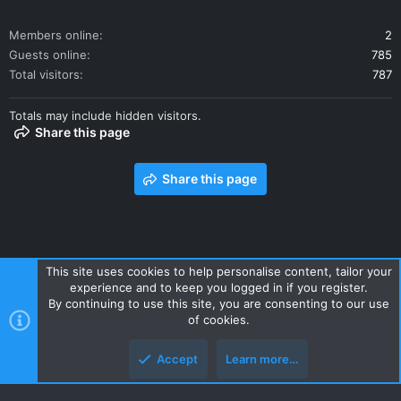
Members online
2
Guests online
785
Total visitors
787
Totals may include hidden visitors.
Share this page
Share this page
This site uses cookies to help personalise content, tailor your
experience and to keep you logged in if you register.
Contact us
Terms and rules
Privacy policy
Help
Home
By continuing to use this site, you are consenting to our use
R
of cookies.
S
S
Accept
Learn more…
Style and add-ons by ThemeHouse
Top
Botto