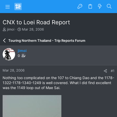
CNX to Loei Road Report
T
S
jimoi
Mar 28, 2006
h
t
r
a
Touring Northern Thailand - Trip Reports Forum
e
r
a
t
jimoi
d
d
0
s
a
t
t
a
e
Mar 28, 2006
#1
r
t
Nothing too complicated on the 107 to Chiang Dao and the 1178-
e
1322-1178-1340-1249 is well covered. What I did find excellent
r
was the 1149 loop out of Mae Sai.