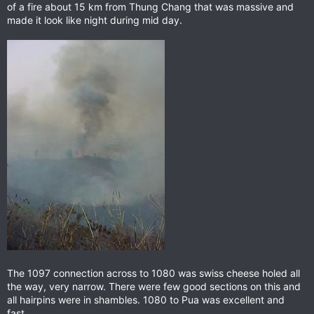
of a fire about 15 km from Thung Chang that was massive and
made it look like night during mid day.
The 1097 connection across to 1080 was swiss cheese holed all
the way, very narrow. There were few good sections on this and
all hairpins were in shambles. 1080 to Pua was excellent and
fast.