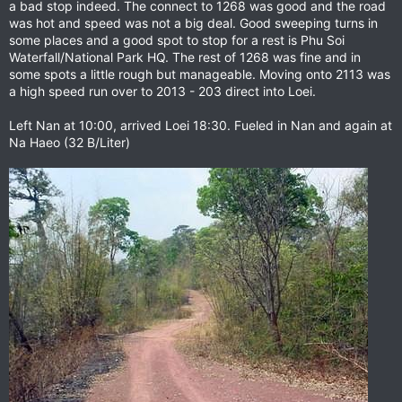
a bad stop indeed. The connect to 1268 was good and the road
was hot and speed was not a big deal. Good sweeping turns in
some places and a good spot to stop for a rest is Phu Soi
Waterfall/National Park HQ. The rest of 1268 was fine and in
some spots a little rough but manageable. Moving onto 2113 was
a high speed run over to 2013 - 203 direct into Loei.
Left Nan at 10:00, arrived Loei 18:30. Fueled in Nan and again at
Na Haeo (32 B/Liter)