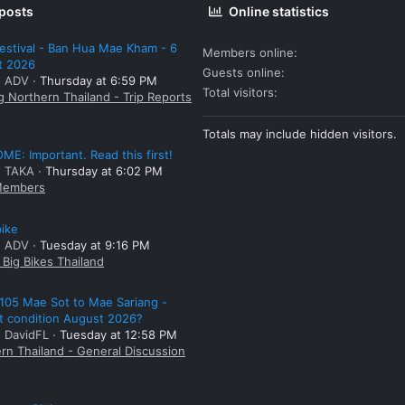
 posts
Online statistics
estival - Ban Hua Mae Kham - 6
Members online
t 2026
Guests online
: ADV
Thursday at 6:59 PM
Total visitors
g Northern Thailand - Trip Reports
Totals may include hidden visitors.
E: Important. Read this first!
: TAKA
Thursday at 6:02 PM
embers
bike
: ADV
Tuesday at 9:16 PM
Big Bikes Thailand
105 Mae Sot to Mae Sariang -
t condition August 2026?
: DavidFL
Tuesday at 12:58 PM
rn Thailand - General Discussion