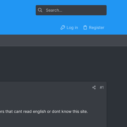
Log in
Register
#1
s that cant read english or dont know this site.