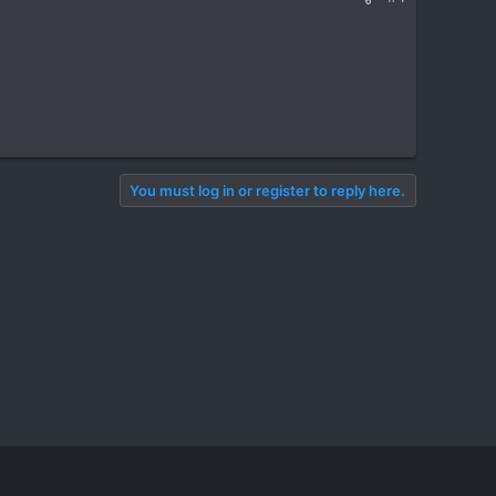
You must log in or register to reply here.