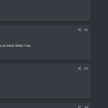
#2
ou in mind when I do.
#3
#4