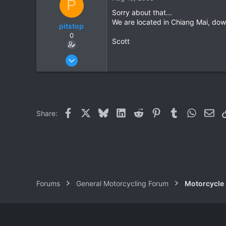
P
0
Sorry about that...
We are located in Chiang Mai, dow
pitstop
0
Scott
Jul 1, 2008
40
0
0
Facebook
X
Bluesky
LinkedIn
Reddit
Pinterest
Tumblr
WhatsAp
Ema
Share:
Forums
General Motorcycling Forum
Motorcycle B