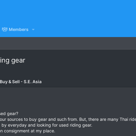
Members
ing gear
uy & Sell - S.E. Asia
used gear?
our sources to buy gear and such from. But, there are many Thai rider
g by everyday and looking for used riding gear.
on consignment at my place.