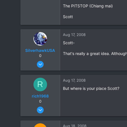
The PITSTOP (Chiang mai)
0
0
Scott
Aug 17, 2008
Scott-
SilverhawkUSA
That's really a great idea. Althoug
0
Mar 15, 2003
1,522
18
Aug 17, 2008
R
38
But where is your place Scott?
www.daveearly.com
rich1968
0
Aug 5, 2007
135
0
Aug 18, 2008