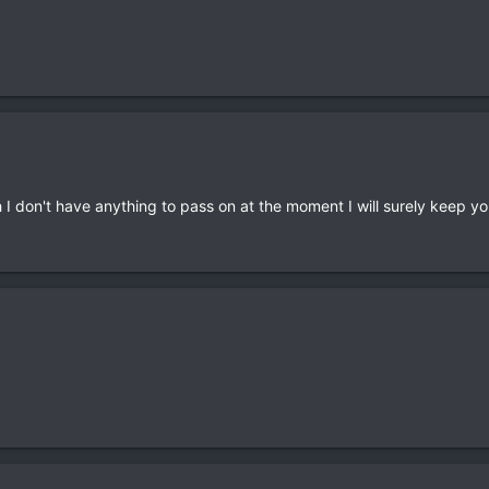
h I don't have anything to pass on at the moment I will surely keep y