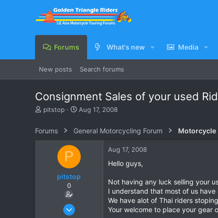
Forums
What's new
Media
New posts
Search forums
Consignment Sales of your used Rid
T
S
pitstop
Aug 17, 2008
h
t
r
a
Forums
General Motorcycling Forum
Motorcycle B
e
r
a
t
Aug 17, 2008
P
d
d
s
a
Hello guys,
t
t
pitstop
a
e
Not having any luck selling your 
0
r
I understand that most of us have 
t
We have alot of Thai riders stopin
e
Jul 1, 2008
Your welcome to place your gear 
r
40