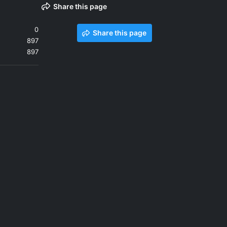
Share this page
0
Share this page
897
897