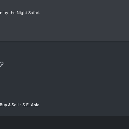
n by the Night Safari.
p
il
Link
uy & Sell - S.E. Asia