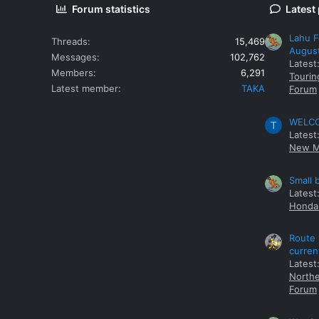
Forum statistics
Latest
Lahu F
Threads
15,469
Augus
Messages
102,762
Latest
Members
6,291
Tourin
Latest member
TAKA
Forum
WELCOM
T
Latest
New M
Small 
Latest
Honda 
Route 
curren
Latest
Northe
Forum