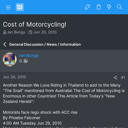
Cost of Motorcycling!
T
S
Ian Bungy
Jun 29, 2010
h
t
r
a
General Discussion / News / Information
e
r
a
t
Ian Bungy
d
d
0
s
a
t
t
a
e
Jun 29, 2010
#1
r
t
Another Reason We Love Riding in Thailand to add to the Many
e
"The Snail" mentioned from Australia! The Cost of Motorcycling is
r
Enormous in other Countries! This Article from Today's "New
Zealand Herald":
Motorists face rego shock with ACC rise
By Phoebe Falconer
4:00 AM Tuesday Jun 29, 2010