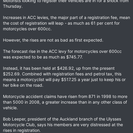
Motorists looking to register their vehicles are in for a shock from
Thursday.
Increases in ACC levies, the major part of a registration fee, mean
the cost of registration will leap - as much as 61 per cent for
motorcycles over 600cc.
However, the rises are not as bad as first expected.
The forecast rise in the ACC levy for motorcycles over 600cc
was expected to be as much as $745.77.
Instead, it has been held at $426.92, up from the present
$252.69. Combined with registration fees and petrol tax, this
means a motorcyclist will pay $517.25 a year just to keep his or
her bike on the road.
Motorcycle accident claims have risen from 871 in 1998 to more
than 5000 in 2008, a greater increase than in any other class of
vehicle.
Bob Leeper, president of the Auckland branch of the Ulysses
Motorcycle Club, says his members are very distressed at the
rises in registration.