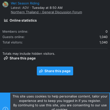
Wet Season Riding
Latest: ADV
Tuesday at 8:50 AM
Northern Thailand - General Discussion Forum
Online statistics
Members online
0
Guests online
1,040
Total visitors
1,040
Totals may include hidden visitors.
Share this page
Share this page
This site uses cookies to help personalise content, tailor your
experience and to keep you logged in if you register.
Contact us
Terms and rules
Privacy policy
Help
Home
By continuing to use this site, you are consenting to our use
R
of cookies.