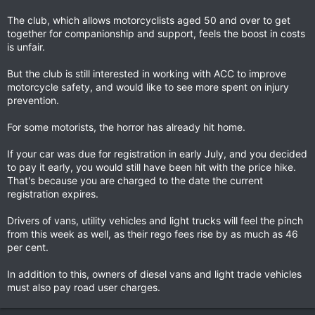
The club, which allows motorcyclists aged 50 and over to get
together for companionship and support, feels the boost in costs
is unfair.
But the club is still interested in working with ACC to improve
motorcycle safety, and would like to see more spent on injury
prevention.
For some motorists, the horror has already hit home.
If your car was due for registration in early July, and you decided
to pay it early, you would still have been hit with the price hike.
That's because you are charged to the date the current
registration expires.
Drivers of vans, utility vehicles and light trucks will feel the pinch
from this week as well, as their rego fees rise by as much as 46
per cent.
In addition to this, owners of diesel vans and light trade vehicles
must also pay road user charges.