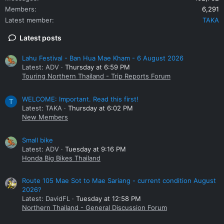
Members
6,291
Latest member
TAKA
Latest posts
Lahu Festival - Ban Hua Mae Kham - 6 August 2026
Latest: ADV
Thursday at 6:59 PM
Touring Northern Thailand - Trip Reports Forum
WELCOME: Important. Read this first!
T
Latest: TAKA
Thursday at 6:02 PM
New Members
Small bike
Latest: ADV
Tuesday at 9:16 PM
Honda Big Bikes Thailand
Route 105 Mae Sot to Mae Sariang - current condition August
2026?
Latest: DavidFL
Tuesday at 12:58 PM
Northern Thailand - General Discussion Forum