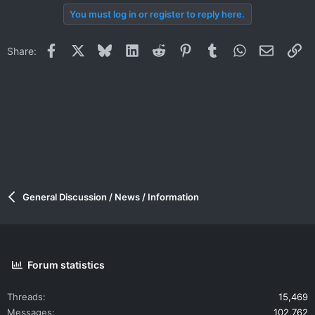
You must log in or register to reply here.
Facebook
X
Bluesky
LinkedIn
Reddit
Pinterest
Tumblr
WhatsApp
Email
Li
Share:
General Discussion / News / Information
Forum statistics
Threads
15,469
Messages
102,762