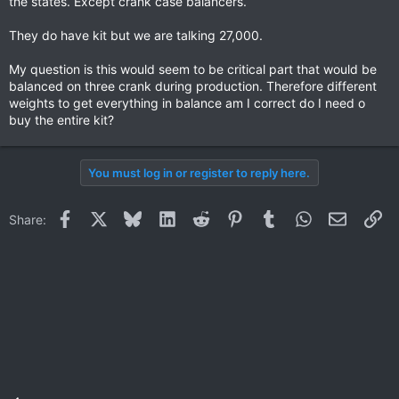
the states. Except crank case balancers.
They do have kit but we are talking 27,000.
My question is this would seem to be critical part that would be
balanced on three crank during production. Therefore different
weights to get everything in balance am I correct do I need o
buy the entire kit?
You must log in or register to reply here.
Facebook
X
Bluesky
LinkedIn
Reddit
Pinterest
Tumblr
WhatsApp
Email
Li
Share: