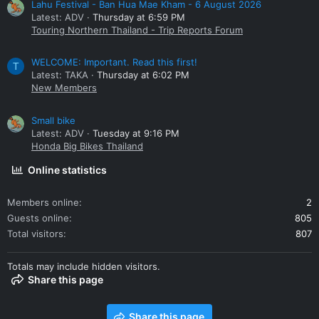
Lahu Festival - Ban Hua Mae Kham - 6 August 2026
Latest: ADV
Thursday at 6:59 PM
Touring Northern Thailand - Trip Reports Forum
WELCOME: Important. Read this first!
T
Latest: TAKA
Thursday at 6:02 PM
New Members
Small bike
Latest: ADV
Tuesday at 9:16 PM
Honda Big Bikes Thailand
Online statistics
Members online
2
Guests online
805
Total visitors
807
Totals may include hidden visitors.
Share this page
Share this page