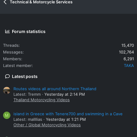
Technical & Motorcycle Services
Forum statistics
Threads
15,470
Messages
102,764
Members
6,291
Latest member
TAKA
Latest posts
Routes videos all around Northern Thailand
Latest: Tremm
Yesterday at 2:14 PM
Thailand Motorcycling Videos
island in Greece with Tenere700 and swimming in a Cave
M
Latest: mallllias
Yesterday at 1:21 PM
Other / Global Motorcycling Videos