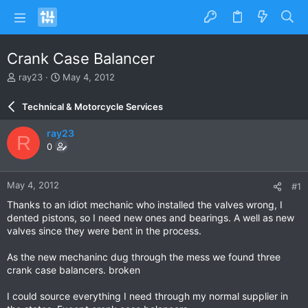
Crank Case Balancer
T
S
ray23
May 4, 2012
h
t
r
a
Technical & Motorcycle Services
e
r
a
t
ray23
R
d
d
0
s
a
t
t
a
e
May 4, 2012
#1
r
t
Thanks to an idiot mechanic who installed the valves wrong, I
e
dented pistons, so I need new ones and bearings. A well as new
r
valves since they were bent in the process.
As the new mechaninc dug through the mess we found three
crank case balancers. broken
I could source everything I need through my normal supplier in