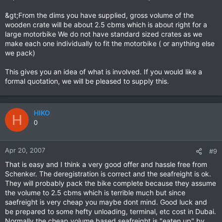
&gt;From the dims you have supplied, gross volume of the
wooden crate will be about 2.5 cbms which is about right for a
large motorbike We do not have standard sized crates as we
make each one individually to fit the motorbike ( or anything else
we pack)
This gives you an idea of what is involved. If you would like a
formal quotation, we will be pleased to supply this.
HIKO
H
0
Apr 20, 2007
#9
That is easy and I think a very good offer and hassle free from
Schenker. The deregistration is correct and the seafreight is ok.
They will probably pack the bike complete because they assume
the volume to 2.5 cbms which is terrible much but since
saefreight is very cheap you maybe dont mind. Good luck and
be prepared to some hefty unloading, terminal, etc cost in Dubai.
Normally the cheap volume based seafreight is "eaten up" by