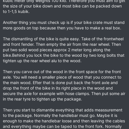
kubic meter only weights 100 kilo. Therefore you must aim to get
the size of your bike down and most bike can be packed down
to 1-1,5 kubik.
Another thing you must check up is if your bike crate must stand
more goods on top because then you have to make a real box.
The dismantling of the bike is quite easy. Take of the frontwheel
and front fender. Then empty the air from the rear wheel. Then
put two solid wood pieces approx 2 meter long along the
bike.Behind you lock the bike to the wood by two long bolts that
tighten up the rear wheel alu to the wood.
Then you carve out of the wood in the front space for the front
axle. You will need a smaller piece of wood that you connect to
the main wood. Efter that is done put back the front axle and
drop the front of the bike in its right place in the wood and
secure the axle for example with hose clamps. Then put some air
in the rear tyre to tighten up the package.
Then you start to dismantle eveything that adds meassurement
to the package. Normally the handlebar must go. Maybe it is
enough to make the handlebar loose and then leaving the cables
and everything maybe can be taped to the front fork. Normally