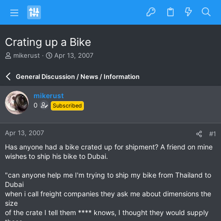
Crating up a Bike
T
S
mikerust
Apr 13, 2007
h
t
r
a
General Discussion / News / Information
e
r
a
t
mikerust
d
d
0
Subscribed
s
a
t
t
a
e
Apr 13, 2007
#1
r
t
Has anyone had a bike crated up for shipment? A friend on mine
e
wishes to ship his bike to Dubai.
r
"can anyone help me I'm trying to ship my bike from Thailand to
Dubai
when i call freight companies they ask me about dimensions the
size
of the crate I tell them **** knows, I thought they would supply