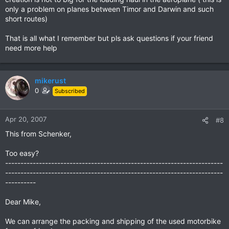
only a problem on planes between Timor and Darwin and such
short routes)
That is all what I remember but pls ask questions if your friend
need more help
mikerust
0
Subscribed
Apr 20, 2007
#8
This from Schenker,
Too easy?
-----------------------------------------------------------------------
-----------------------------------------------------------------------
----------
Dear Mike,
We can arrange the packing and shipping of the used motorbike