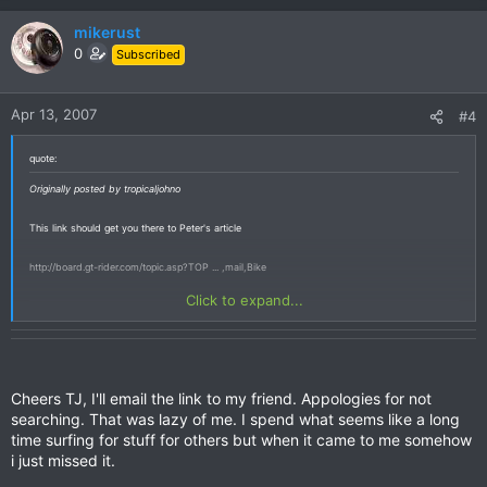
mikerust
0
Subscribed
Apr 13, 2007
#4
quote:
Originally posted by tropicaljohno
This link should get you there to Peter's article
http://board.gt-rider.com/topic.asp?TOP ... ,mail,Bike
Click to expand...
Cheers TJ, I'll email the link to my friend. Appologies for not
searching. That was lazy of me. I spend what seems like a long
time surfing for stuff for others but when it came to me somehow
i just missed it.