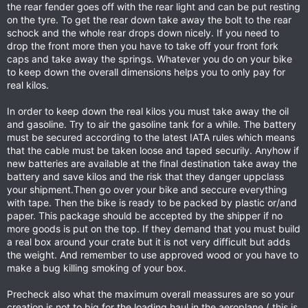
the rear fender goes off with the rear light and can be put resting
on the tyre. To get the rear down take away the bolt to the rear
schock and the whole rear drops down nicely. If you need to
drop the front more then you have to take off your front fork
caps and take away the springs. Whatever you do on your bike
to keep down the overall dimensions helps you to only pay for
real kilos.
In order to keep down the real kilos you must take away the oil
and gasoline. Try to air the gasoline tank for a while. The battery
must be secured according to the latest IATA rules which means
that the cable must be taken loose and taped securily. Anyhow if
new batteries are available at the final destination take away the
battery and save kilos and the risk that they danger uppclass
your shipment.Then go over your bike and seccure everything
with tape. Then the bike is ready to be packed by plastic or/and
paper. This package should be accepted by the shipper if no
more goods is put on the top. If they demand that you must build
a real box around your crate but it is not very difficult but adds
the weight. And remember to use approved wood or you have to
make a bug killing smoking of your box.
Precheck also what the maximum overall meassures are so your
creation is not to big for the loading haul in the aeroplane ( this is