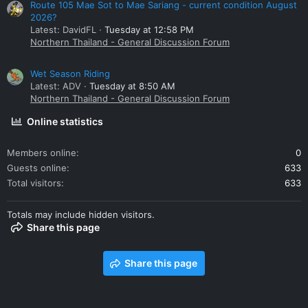
Route 105 Mae Sot to Mae Sariang - current condition August
2026?
Latest: DavidFL
Tuesday at 12:58 PM
Northern Thailand - General Discussion Forum
Wet Season Riding
Latest: ADV
Tuesday at 8:50 AM
Northern Thailand - General Discussion Forum
Online statistics
Members online
0
Guests online
633
Total visitors
633
Totals may include hidden visitors.
Share this page
Share this page