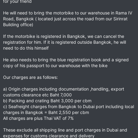
for your friend
He will need to bring the motorbike to our warehouse in Rama IV
Road, Bangkok ( located just across the road from our Sirinrat
Building office)
If the motorbike is registered in Bangkok, we can cancel the
registration for him. If it is registered outside Bangkok, he will
need to do this himself
He also needs to bring the blue registration book and a signed
copy of his passport to our warehouse with the bike
Our charges are as follows:
a) Origin charges including documentation ,handling, export
customs clearance etc Baht 7,000
b) Packing and crating Baht 3,000 per cbm
c) Seafreight charges from Bangkok to Dubai port including local
charges in Bangkok = Baht 2,550 per cbm
All charges are plus Thai VAT of 7%
These exclude all shipping line and port charges in Dubai and
expenses for customs clearance and delivery