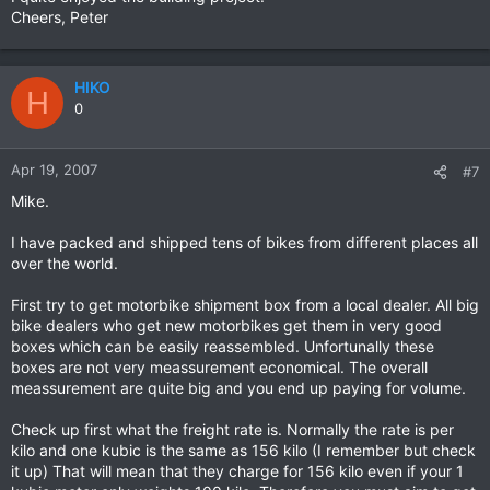
Cheers, Peter
HIKO
H
0
Apr 19, 2007
#7
Mike.
I have packed and shipped tens of bikes from different places all
over the world.
First try to get motorbike shipment box from a local dealer. All big
bike dealers who get new motorbikes get them in very good
boxes which can be easily reassembled. Unfortunally these
boxes are not very meassurement economical. The overall
meassurement are quite big and you end up paying for volume.
Check up first what the freight rate is. Normally the rate is per
kilo and one kubic is the same as 156 kilo (I remember but check
it up) That will mean that they charge for 156 kilo even if your 1