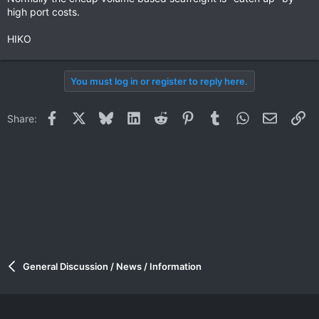
high port costs.
HIKO
You must log in or register to reply here.
Facebook
X
Bluesky
LinkedIn
Reddit
Pinterest
Tumblr
WhatsApp
Email
Li
Share:
General Discussion / News / Information