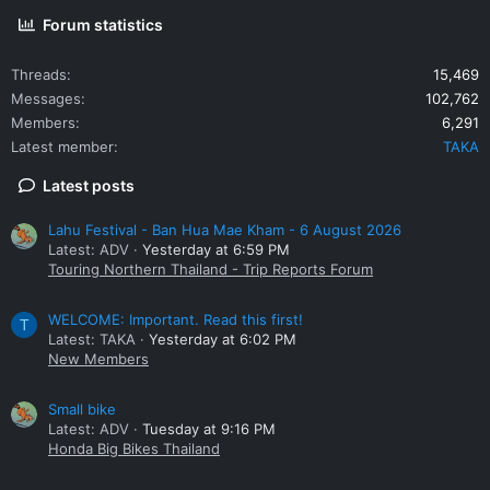
Forum statistics
Threads
15,469
Messages
102,762
Members
6,291
Latest member
TAKA
Latest posts
Lahu Festival - Ban Hua Mae Kham - 6 August 2026
Latest: ADV
Yesterday at 6:59 PM
Touring Northern Thailand - Trip Reports Forum
WELCOME: Important. Read this first!
T
Latest: TAKA
Yesterday at 6:02 PM
New Members
Small bike
Latest: ADV
Tuesday at 9:16 PM
Honda Big Bikes Thailand