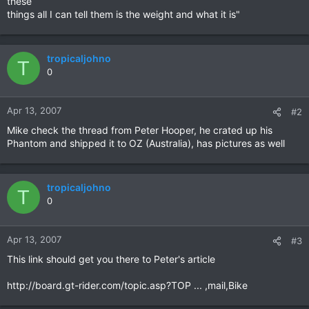
these
things all I can tell them is the weight and what it is"
tropicaljohno
T
0
Apr 13, 2007
#2
Mike check the thread from Peter Hooper, he crated up his
Phantom and shipped it to OZ (Australia), has pictures as well
tropicaljohno
T
0
Apr 13, 2007
#3
This link should get you there to Peter's article
http://board.gt-rider.com/topic.asp?TOP ... ,mail,Bike