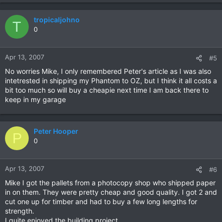
tropicaljohno
T
0
Apr 13, 2007
#5
No worries Mike, I only remembered Peter's article as I was also
intetrested in shipping my Phantom to OZ, but I think it all costs a
bit too much so will buy a cheapie next time I am back there to
keep in my garage
Peter Hooper
P
0
Apr 13, 2007
#6
Mike I got the pallets from a photocopy shop who shipped paper
in on them. They were pretty cheap and good quality. I got 2 and
cut one up for timber and had to buy a few long lengths for
strength.
I quite enjoyed the building project.