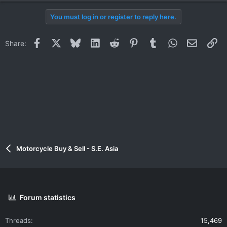
You must log in or register to reply here.
Facebook
X
Bluesky
LinkedIn
Reddit
Pinterest
Tumblr
WhatsApp
Email
Li
Share:
Motorcycle Buy & Sell - S.E. Asia
Forum statistics
Threads
15,469