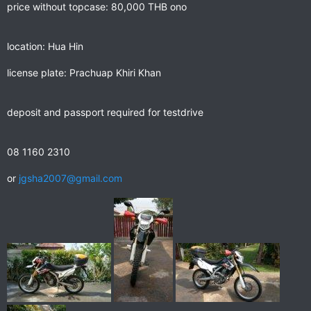
price without topcase: 80,000 THB ono
location: Hua Hin
license plate: Prachuap Khiri Khan
deposit and passport required for testdrive
08 1160 2310
or
jgsha2007@gmail.com