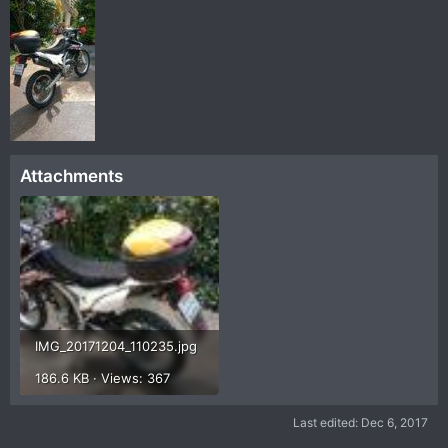
Attachments
IMG_20171204_110235.jpg
186.6 KB · Views: 367
Last edited:
Dec 6, 2017