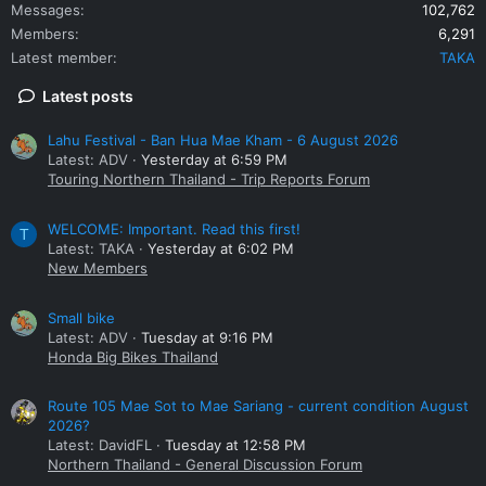
Messages
102,762
Members
6,291
Latest member
TAKA
Latest posts
Lahu Festival - Ban Hua Mae Kham - 6 August 2026
Latest: ADV
Yesterday at 6:59 PM
Touring Northern Thailand - Trip Reports Forum
WELCOME: Important. Read this first!
T
Latest: TAKA
Yesterday at 6:02 PM
New Members
Small bike
Latest: ADV
Tuesday at 9:16 PM
Honda Big Bikes Thailand
Route 105 Mae Sot to Mae Sariang - current condition August
2026?
Latest: DavidFL
Tuesday at 12:58 PM
Northern Thailand - General Discussion Forum