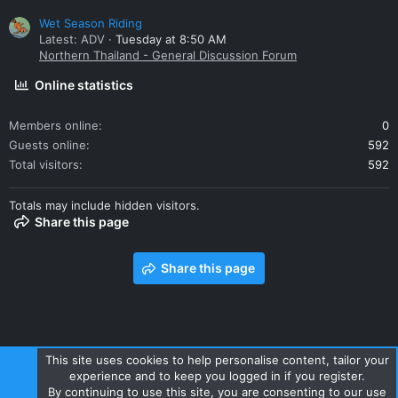
Wet Season Riding
Latest: ADV
Tuesday at 8:50 AM
Northern Thailand - General Discussion Forum
Online statistics
Members online
0
Guests online
592
Total visitors
592
Totals may include hidden visitors.
Share this page
Share this page
This site uses cookies to help personalise content, tailor your
experience and to keep you logged in if you register.
Contact us
Terms and rules
Privacy policy
Help
Home
By continuing to use this site, you are consenting to our use