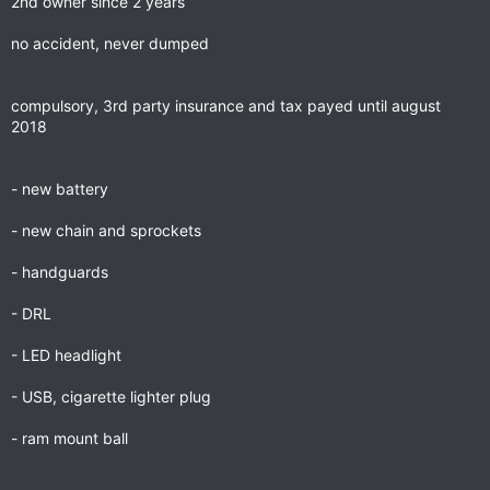
2nd owner since 2 years
no accident, never dumped
compulsory, 3rd party insurance and tax payed until august
2018
- new battery
- new chain and sprockets
- handguards
- DRL
- LED headlight
- USB, cigarette lighter plug
- ram mount ball