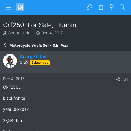
Crf250l For Sale, Huahin
T
S
George Udon
Dec 4, 2017
h
t
r
a
Motorcycle Buy & Sell - S.E. Asia
e
r
a
t
George Udon
d
d
0
Subscribed
s
a
t
t
a
e
Dec 4, 2017
#1
r
t
CRF250L
e
r
black/white
year 08/2012
27,344km