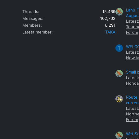
Lahu F
Threads
15,469
Augus
Messages
102,762
Latest
Members
6,291
Tourin
Latest member
TAKA
Forum
WELCOM
T
Latest
New M
Small 
Latest
Honda 
Route 
curren
Latest
Northe
Forum
Wet Se