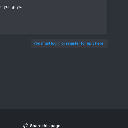
ee you guys.
You must log in or register to reply here.
Share this page