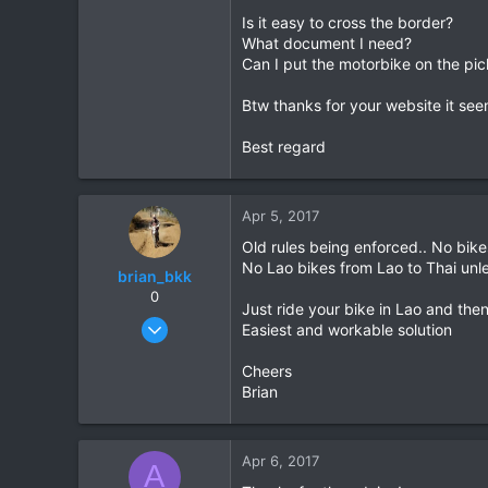
Is it easy to cross the border?
0
What document I need?
1
Can I put the motorbike on the pic
37
Btw thanks for your website it see
Thailand
Best regard
Apr 5, 2017
Old rules being enforced.. No bike
No Lao bikes from Lao to Thai unl
brian_bkk
0
Just ride your bike in Lao and then
Mar 30, 2010
Easiest and workable solution
2,136
Cheers
302
Brian
83
Apr 6, 2017
A