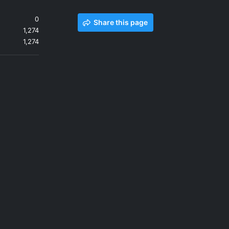
0
Share this page
1,274
1,274