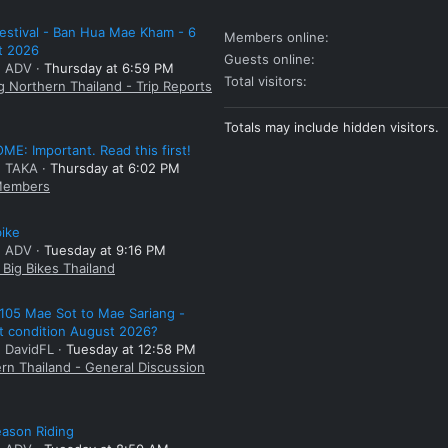
estival - Ban Hua Mae Kham - 6
Members online
t 2026
Guests online
: ADV
Thursday at 6:59 PM
Total visitors
g Northern Thailand - Trip Reports
Totals may include hidden visitors.
E: Important. Read this first!
: TAKA
Thursday at 6:02 PM
embers
bike
: ADV
Tuesday at 9:16 PM
Big Bikes Thailand
105 Mae Sot to Mae Sariang -
t condition August 2026?
: DavidFL
Tuesday at 12:58 PM
rn Thailand - General Discussion
ason Riding