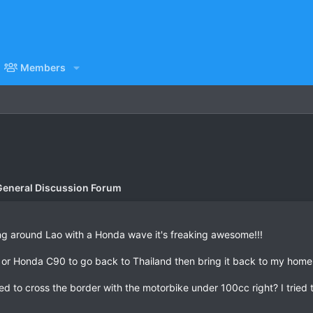
Members
General Discussion Forum
ing around Lao with a Honda wave it's freaking awesome!!!
 or Honda C90 to go back to Thailand then bring it back to my home
ed to cross the border with the motorbike under 100cc right? I tried 