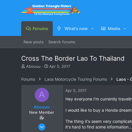
Forums
What's new
Media
New posts
Search forums
Cross The Border Lao To Thailand
T
S
Abouuu
Apr 5, 2017
h
t
r
a
Forums
Laos Motorcycle Touring Forums
Laos - 
e
r
a
t
Apr 5, 2017
A
d
d
s
a
Hey everyone I'm currently travel
t
t
Abouuu
a
e
I would like to buy a Honda dream
New Member
r
t
The thing it's seem very complicat
e
Apr 4, 2017
it's hard to find some information...
r
2