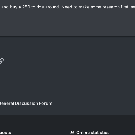
ia and buy a 250 to ride around. Need to make some research first, s
p
il
Link
General Discussion Forum
 posts
Online statistics