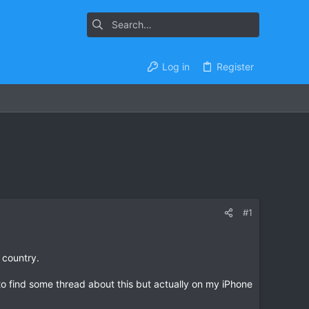
Log in
Register
#1
 country.
to find some thread about this but actually on my iPhone