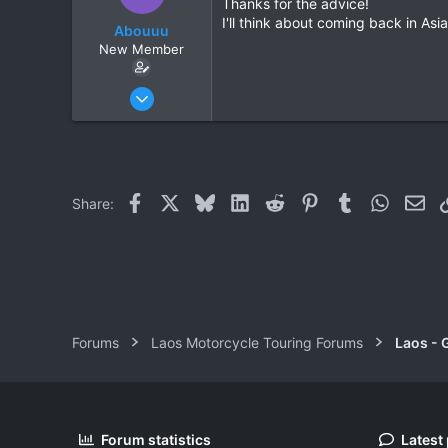
Thanks for the advice!
I'll think about coming back in As
Abouuu
New Member
Apr 4, 2017
2
0
1
37
Facebook
X
Bluesky
LinkedIn
Reddit
Pinterest
Tumblr
WhatsAp
Ema
Share:
Thailand
Forums
Laos Motorcycle Touring Forums
Laos - 
Forum statistics
Latest