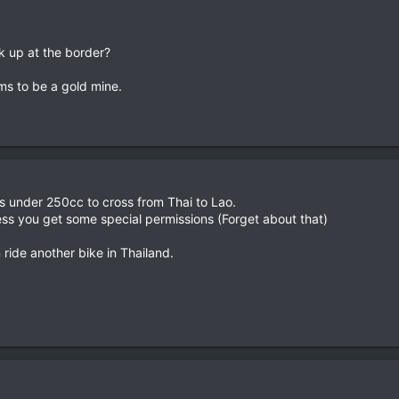
k up at the border?
ms to be a gold mine.
s under 250cc to cross from Thai to Lao.
ess you get some special permissions (Forget about that)
 ride another bike in Thailand.