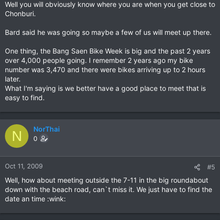
Well you will obviously know where you are when you get close to
Chonburi.
Bard said he was going so maybe a few of us will meet up there.
One thing, the Bang Saen Bike Week is big and the past 2 years
over 4,000 people going. I remember 2 years ago my bike
number was 3,470 and there were bikes arriving up to 2 hours
later.
What I'm saying is we better have a good place to meet that is
easy to find.
NorThai
N
0
Oct 11, 2009
#5
Well, how about meeting outside the 7-11 in the big roundabout
down with the beach road, can`t miss it. We just have to find the
date an time :wink: