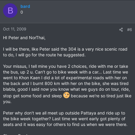
bard
B
0
Oct 11, 2009
#6
HI Peter and NorThai,
I will be there, like Peter said the 304 is a very nice scenic road
to do, I will go for the route he suggested.
Your missus, I tell mine you have 2 choices, ride with me or take
the bus, up 2 u. Can't go to bike week with a car... Last time we
went to Khon Kaen I did a lot of experimental roads with her on
the back and I burnt 800 km with her on the bike, she was tired
blabla, good I said now you know what we guys do on tour, ride,
stop get some food and sleep
because we're so tired just like
you.
Peter why don't we all meet up outside Pattaya and ride up to
the bike week together? Last time we went early got plenty of
seats and it was easy for others to find us when we were there.