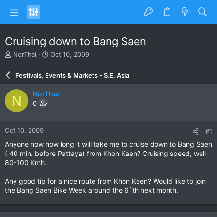
Cruising down to Bang Saen
T
S
NorThai
Oct 10, 2009
h
t
r
a
Festivals, Events & Markets - S.E. Asia
e
r
a
t
NorThai
N
d
d
0
s
a
t
t
a
e
Oct 10, 2009
#1
r
t
Anyone now how long it will take me to cruise down to Bang Saen
e
( 40 min. before Pattaya) from Khon Kaen? Cruising speed, well
r
80-100 Kmh.
Any good tip for a nice route from Khon Kaen? Would like to join
the Bang Saen Bike Week around the 6`th next month.