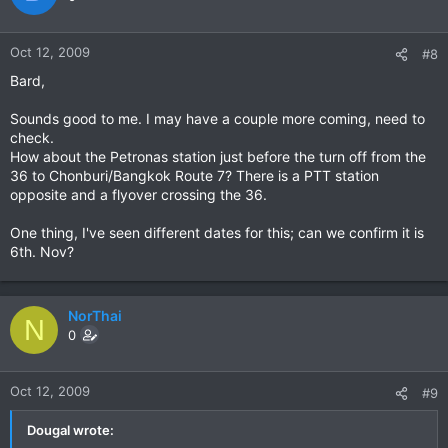
Oct 12, 2009
#8
Bard,
Sounds good to me. I may have a couple more coming, need to
check.
How about the Petronas station just before the turn off from the
36 to Chonburi/Bangkok Route 7? There is a PTT station
opposite and a flyover crossing the 36.
One thing, I've seen different dates for this; can we confirm it is
6th. Nov?
NorThai
N
0
Oct 12, 2009
#9
Dougal wrote: