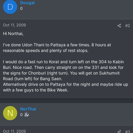
Dougal
D
0
Oct 11, 2009
#2
Hi Northai,
I've done Udon Thani to Pattaya a few times. 8 hours at
reasonable speeds and plenty of rest stops.
I would do a fast run to Korat and turn left on the 304 to Kabin
Buri. Nice road. Then carry straight on on the 331 and look for
the signs for Chonburi (right turn). You will get on Sukhumvit
Road (turn left) for Bang Saen.
Alternatively drive on to Pattaya for the night and maybe ride up
with a few guys to the Bike Week.
NorThai
N
0
Oct 11, 2009
#3