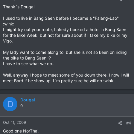
Thank`s Dougal
I used to live in Bang Saen before I became a "Falang-Lao"
:wink:
I might try out your route, I alredy booked a hotel in Bang Saen
for the Bike Week, but not for sure about if I take my bike or my
Vigo.
My lady want to come along to, but she is not so keen on riding
the bike to Bang Saen :?
I have to see what we do...
Well, anyway I hope to meet some of you down there. I now I will
meet Bard if he show up. I`m pretty sure he will do :wink:
Dougal
D
0
Oct 11, 2009
#4
Good one NorThai.