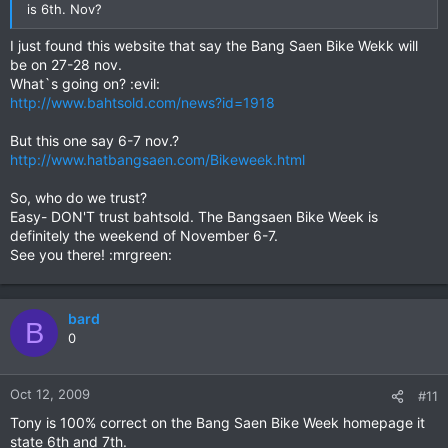
is 6th. Nov?
I just found this website that say the Bang Saen Bike Wekk will
be on 27-28 nov.
What`s going on? :evil:
http://www.bahtsold.com/news?id=1918
But this one say 6-7 nov.?
http://www.hatbangsaen.com/Bikeweek.html
So, who do we trust?
Easy- DON'T trust bahtsold. The Bangsaen Bike Week is
definitely the weekend of November 6-7.
See you there! :mrgreen:
bard
B
0
Oct 12, 2009
#11
Tony is 100% correct on the Bang Saen Bike Week homepage it
state 6th and 7th.