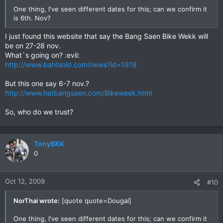
One thing, I've seen different dates for this; can we confirm it
is 6th. Nov?
I just found this website that say the Bang Saen Bike Wekk will
be on 27-28 nov.
What`s going on? :evil:
http://www.bahtsold.com/news?id=1918
But this one say 6-7 nov.?
http://www.hatbangsaen.com/Bikeweek.html
So, who do we trust?
TonyBKK
0
Oct 12, 2009
#10
NorThai wrote:
[quote quote=Dougal]
One thing, I've seen different dates for this; can we confirm it