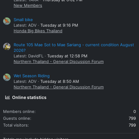
New Members
Small bike
Latest: ADV
Tuesday at 9:16 PM
Honda Big Bikes Thailand
Route 105 Mae Sot to Mae Sariang - current condition August
2026?
Latest: DavidFL
Tuesday at 12:58 PM
Northern Thailand - General Discussion Forum
Wet Season Riding
Latest: ADV
Tuesday at 8:50 AM
Northern Thailand - General Discussion Forum
Online statistics
Members online
0
Guests online
799
Total visitors
799