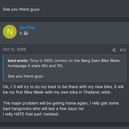
See you there guys
NorThai
N
0
Oct 12, 2009
#12
bard wrote:
Tony is 100% correct on the Bang Saen Bike Week
homepage it state 6th and 7th.
See you there guys
Ok, I`ll will try to do my best to be there with my new bike, it will
be my first Bike Week with my own bike in Thailand :wink:
The major problem will be geting home agian, I relly get some
bad hangovers who will last a few days :lol:
I relly HATE that part :twisted: