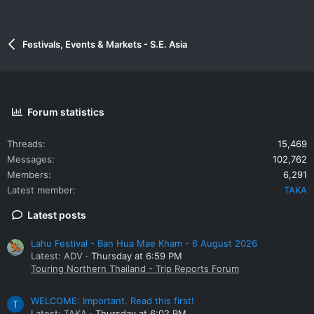
Festivals, Events & Markets - S.E. Asia
Forum statistics
Threads
15,469
Messages
102,762
Members
6,291
Latest member
TAKA
Latest posts
Lahu Festival - Ban Hua Mae Kham - 6 August 2026
Latest: ADV
Thursday at 6:59 PM
Touring Northern Thailand - Trip Reports Forum
WELCOME: Important. Read this first!
T
Latest: TAKA
Thursday at 6:02 PM