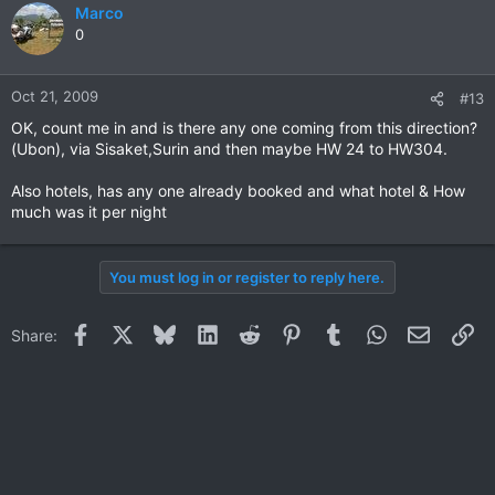
Marco
0
Oct 21, 2009
#13
OK, count me in and is there any one coming from this direction?
(Ubon), via Sisaket,Surin and then maybe HW 24 to HW304.
Also hotels, has any one already booked and what hotel & How
much was it per night
You must log in or register to reply here.
Facebook
X
Bluesky
LinkedIn
Reddit
Pinterest
Tumblr
WhatsApp
Email
Li
Share: