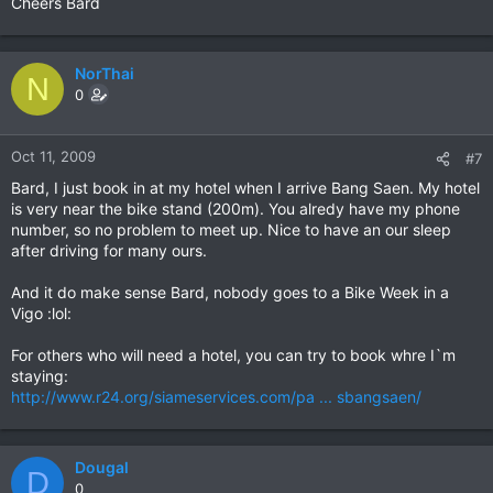
Cheers Bard
NorThai
N
0
Oct 11, 2009
#7
Bard, I just book in at my hotel when I arrive Bang Saen. My hotel
is very near the bike stand (200m). You alredy have my phone
number, so no problem to meet up. Nice to have an our sleep
after driving for many ours.
And it do make sense Bard, nobody goes to a Bike Week in a
Vigo :lol:
For others who will need a hotel, you can try to book whre I`m
staying:
http://www.r24.org/siameservices.com/pa ... sbangsaen/
Dougal
D
0