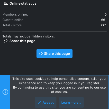
Online statistics
Members online
0
Guests online
661
Total visitors
661
Totals may include hidden visitors.
Share this page
Share this page
This site uses cookies to help personalise content, tailor your
experience and to keep you logged in if you register.
Contact us
Terms and rules
Privacy policy
Help
Home
By continuing to use this site, you are consenting to our use
R
of cookies.
S
S
Accept
Learn more…
Style and add-ons by ThemeHouse
Top
Botto