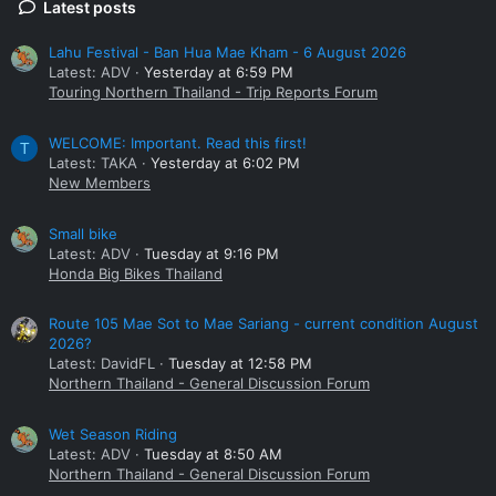
Latest posts
Lahu Festival - Ban Hua Mae Kham - 6 August 2026
Latest: ADV
Yesterday at 6:59 PM
Touring Northern Thailand - Trip Reports Forum
WELCOME: Important. Read this first!
T
Latest: TAKA
Yesterday at 6:02 PM
New Members
Small bike
Latest: ADV
Tuesday at 9:16 PM
Honda Big Bikes Thailand
Route 105 Mae Sot to Mae Sariang - current condition August
2026?
Latest: DavidFL
Tuesday at 12:58 PM
Northern Thailand - General Discussion Forum
Wet Season Riding
Latest: ADV
Tuesday at 8:50 AM
Northern Thailand - General Discussion Forum