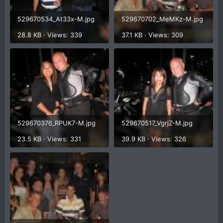
529670534_At33x-M.jpg
529670702_MeMKz-M.jpg
28.8 KB · Views: 339
37.1 KB · Views: 309
529670376_RPUK7-M.jpg
529670517_VgrjZ-M.jpg
23.5 KB · Views: 331
39.9 KB · Views: 326