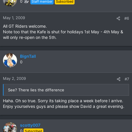
0
Staff member
Subscribed
May 1, 2009
#6
All GT Riders welcome.
Note too that the Kafe is shut for holidays 1st May - 4th May &
will only re-open on the 5th.
BignTall
0
May 2, 2009
#7
See? There lies the difference
Haha. Oh so true. Sorry its taking place a week before I arrive.
Enjoy yourselves guys and please show David a great evening.
scotty007
0
Subscribed