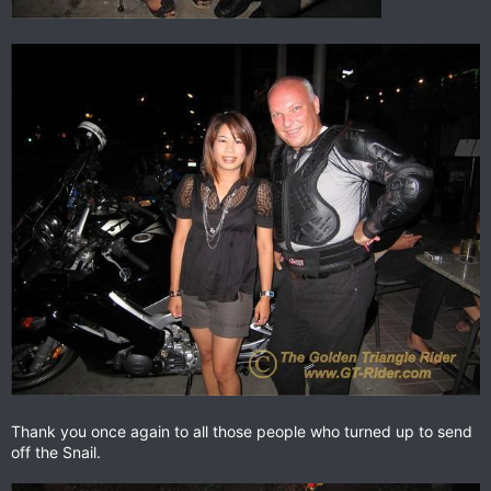
Thank you once again to all those people who turned up to send
off the Snail.