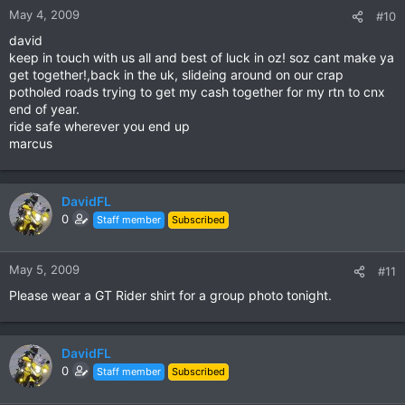
May 4, 2009
#10
david
keep in touch with us all and best of luck in oz! soz cant make ya
get together!,back in the uk, slideing around on our crap
potholed roads trying to get my cash together for my rtn to cnx
end of year.
ride safe wherever you end up
marcus
DavidFL
0
Staff member
Subscribed
May 5, 2009
#11
Please wear a GT Rider shirt for a group photo tonight.
DavidFL
0
Staff member
Subscribed