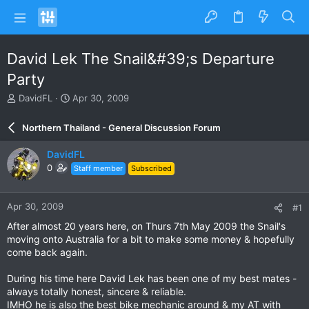
David Lek The Snail&#39;s Departure
Party
T
S
DavidFL
Apr 30, 2009
h
t
r
a
Northern Thailand - General Discussion Forum
e
r
a
t
DavidFL
d
d
0
Staff member
Subscribed
s
a
t
t
a
e
Apr 30, 2009
#1
r
t
After almost 20 years here, on Thurs 7th May 2009 the Snail's
e
moving onto Australia for a bit to make some money & hopefully
r
come back again.
During his time here David Lek has been one of my best mates -
always totally honest, sincere & reliable.
IMHO he is also the best bike mechanic around & my AT with