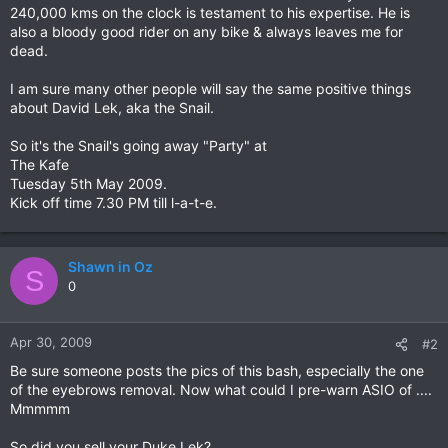
240,000 kms on the clock is testament to his expertise. He is
also a bloody good rider on any bike & always leaves me for
dead.
I am sure many other people will say the same positive things
about David Lek, aka the Snail.
So it's the Snail's going away "Party" at
The Kafe
Tuesday 5th May 2009.
Kick off time 7.30 PM till l-a-t-e.
Shawn in Oz
S
0
Apr 30, 2009
#2
Be sure someone posts the pics of this bash, especially the one
of the eyebrows removal. Now what could I pre-warn ASIO of ....
Mmmmm
So did you sell your Duke Lek?