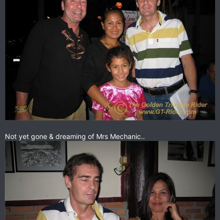
Not yet gone & dreaming of Mrs Mechanic..