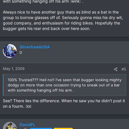
with something hanging off his arm :wink: .
Always nice to have another guy thats as blind as a bat in the
group to borrow glasses off of. Seriously gonna miss his dry wit,
good company, and enthusiasm for riding bikes. Hopefully the
bugger gets his rear end back over here soon.
SilverhawkUSA
0
May 1, 2009
#5
100% Trusted??? Hell no!! I've seen that bugger looking mighty
dodgy on more than one occasion trying to sneak out of a bar
with something hanging off his arm .
See? There lies the difference. When he saw you he didn't post it
on a fourm. :lol:
DavidFL