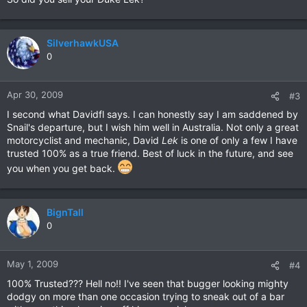
SilverhawkUSA
0
Apr 30, 2009
#3
I second what Davidfl says. I can honestly say I am saddened by
Snail's departure, but I wish him well in Australia. Not only a great
motorcyclist and mechanic, David
Lek
is one of only a few I have
trusted 100% as a true friend. Best of luck in the future, and see
you when you get back.
BignTall
0
May 1, 2009
#4
100% Trusted??? Hell no!! I've seen that bugger looking mighty
dodgy on more than one occasion trying to sneak out of a bar