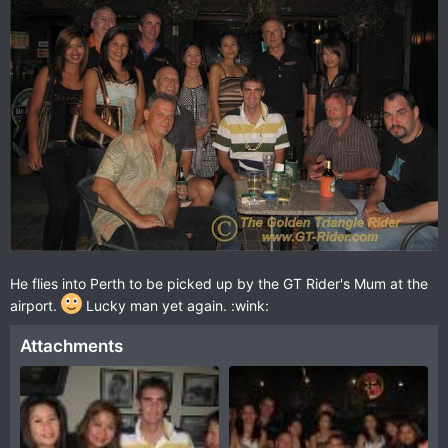
He flies into Perth to be picked up by the GT Rider's Mum at the
airport.
Lucky man yet again. :wink:
Attachments