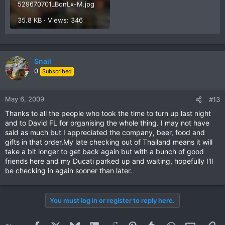
529670701_BonLx-M.jpg
35.8 KB · Views: 346
Snail
0
Subscribed
May 6, 2009
#13
Thanks to all the people who took the time to turn up last night
and to David FL for organising the whole thing. I may not have
said as much but I appreciated the company, beer, food and
gifts in that order.My late checking out of Thailand means it will
take a bit longer to get back again but with a bunch of good
friends here and my Ducati parked up and waiting, hopefully I'll
be checking in again sooner than later.
You must log in or register to reply here.