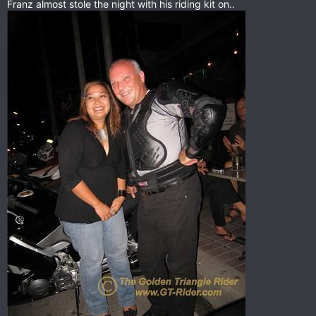
Franz almost stole the night with his riding kit on..