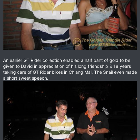
An earlier GT Rider collection enabled a half baht of gold to be
given to David in appreciation of his long friendship & 18 years
taking care of GT Rider bikes in Chiang Mai. The Snail even made
a short sweet speech.