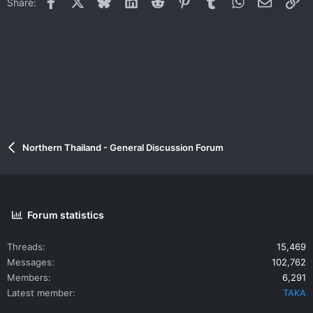
Facebook
X
Bluesky
LinkedIn
Reddit
Pinterest
Tumblr
WhatsApp
Email
Li
Share:
Northern Thailand - General Discussion Forum
Forum statistics
Threads
15,469
Messages
102,762
Members
6,291
Latest member
TAKA