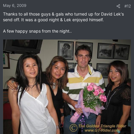
May 6, 2009
#12
Thanks to all those guys & gals who turned up for David Lek's
send off. It was a good night & Lek enjoyed himself.
A few happy snaps from the night..