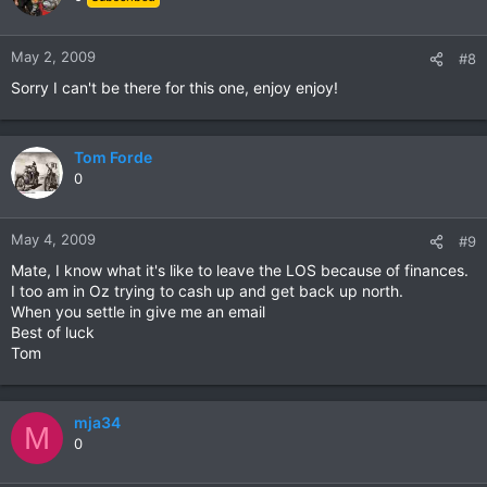
May 2, 2009
#8
Sorry I can't be there for this one, enjoy enjoy!
Tom Forde
0
May 4, 2009
#9
Mate, I know what it's like to leave the LOS because of finances.
I too am in Oz trying to cash up and get back up north.
When you settle in give me an email
Best of luck
Tom
mja34
M
0