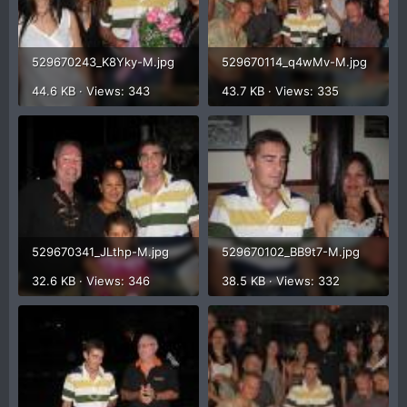
529670243_K8Yky-M.jpg
529670114_q4wMv-M.jpg
44.6 KB · Views: 343
43.7 KB · Views: 335
529670341_JLthp-M.jpg
529670102_BB9t7-M.jpg
32.6 KB · Views: 346
38.5 KB · Views: 332