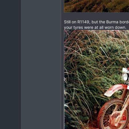
www.thegtrider.com
Still on R1149, but the Burma bord
your tyres were at all worn down.