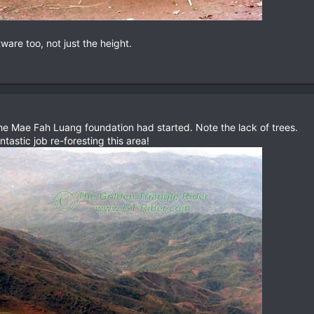
are too, not just the height.
he Mae Fah Luang foundation had started. Note the lack of trees.
astic job re-foresting this area!