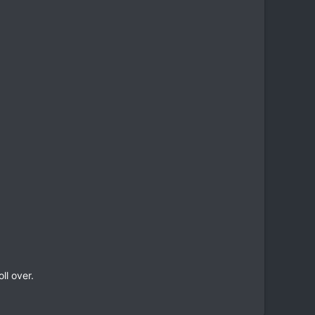
ll over.