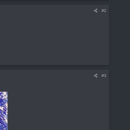
#2
#3