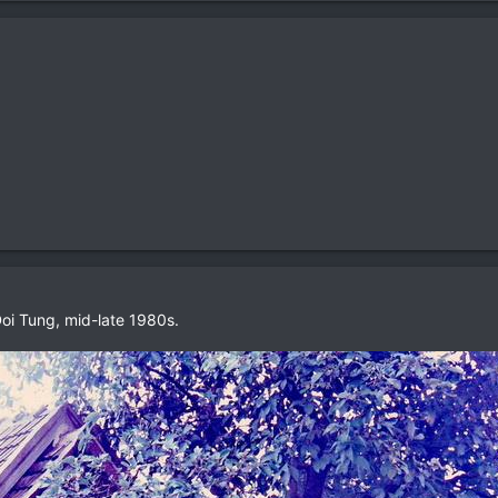
oi Tung, mid-late 1980s.