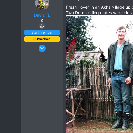
t
Fresh "love" in an Akha village up
i
Two Dutch riding mates were close 
o
DavidFL
n
0
s
:
Staff member
Subscribed
Jan 16, 2003
15,541
6,438
113
72
Chiang Khong
www.thegtrider.com