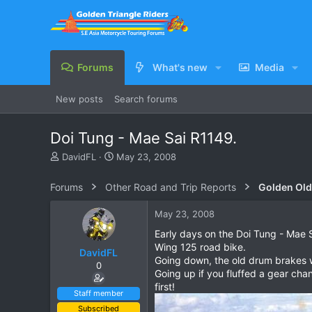
Forums
What's new
Media
New posts
Search forums
Doi Tung - Mae Sai R1149.
T
S
DavidFL
May 23, 2008
h
t
r
a
Forums
Other Road and Trip Reports
Golden Old
e
r
a
t
May 23, 2008
d
d
s
a
Early days on the Doi Tung - Mae Sa
t
t
Wing 125 road bike.
DavidFL
a
e
Going down, the old drum brakes w
0
r
Going up if you fluffed a gear chan
t
first!
e
Staff member
r
Subscribed