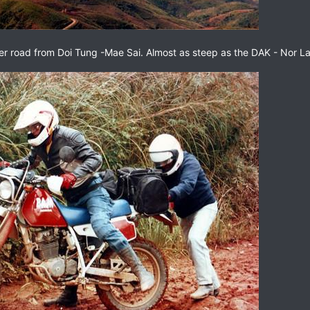
er road from Doi Tung -Mae Sai. Almost as steep as the DAK - Nor Lae