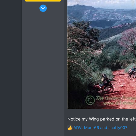
Jan 16, 2003
15,541
6,438
113
72
Chiang Khong
www.thegtrider.com
Notice my Wing parked on the left si
ADV
,
Moor66
and
scotty007
R
e