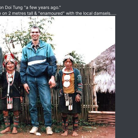
 on Doi Tung "a few years ago."
on 2 metres tall & "enamoured" with the local damsels.....