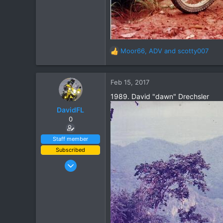
Moor66
,
ADV
and
scotty007
R
e
a
c
Feb 15, 2017
t
1989. David "dawn" Drechsler
i
o
DavidFL
n
0
s
:
Staff member
Subscribed
Jan 16, 2003
15,541
6,438
113
72