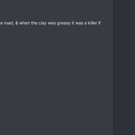
 road, & when the clay was greasy it was a killer if