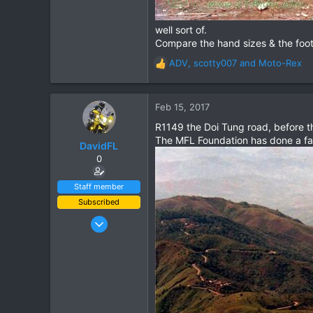
well sort of.
Compare the hand sizes & the footw
ADV
,
scotty007
and
Moto-Rex
R
e
a
c
Feb 15, 2017
t
R1149 the Doi Tung road, before t
i
The MFL Foundation has done a fant
o
DavidFL
n
0
s
:
Staff member
Subscribed
Jan 16, 2003
15,541
6,438
113
72
Chiang Khong