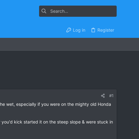
Log in
Register
#1
 the wet, especially if you were on the mighty old Honda
 you'd kick started it on the steep slope & were stuck in