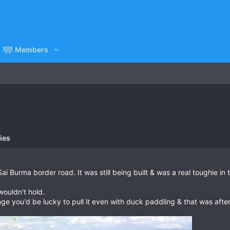
Members
ies
i Burma border road. It was still being built & was a real toughie in
ouldn't hold.
ge you'd be lucky to pull it even with duck paddling & that was after