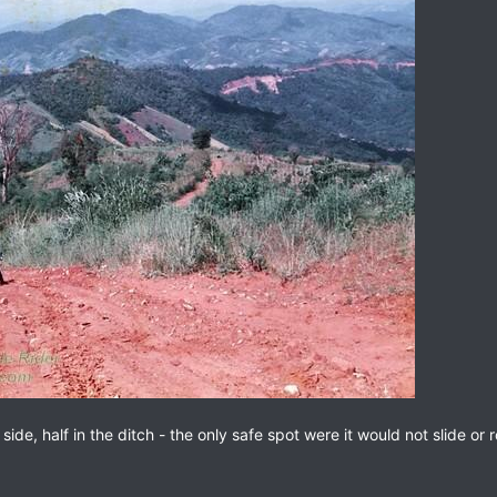
de, half in the ditch - the only safe spot were it would not slide or ro