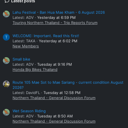
Latest posts
Lahu Festival - Ban Hua Mae Kham - 6 August 2026
Latest: ADV
Yesterday at 6:59 PM
Touring Northern Thailand - Trip Reports Forum
WELCOME: Important. Read this first!
T
Latest: TAKA
Yesterday at 6:02 PM
New Members
Small bike
Latest: ADV
Tuesday at 9:16 PM
Honda Big Bikes Thailand
Route 105 Mae Sot to Mae Sariang - current condition August
2026?
Latest: DavidFL
Tuesday at 12:58 PM
Northern Thailand - General Discussion Forum
Wet Season Riding
Latest: ADV
Tuesday at 8:50 AM
Northern Thailand - General Discussion Forum