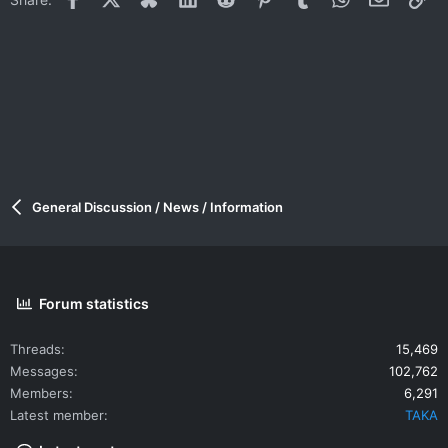
General Discussion / News / Information
Forum statistics
Threads
15,469
Messages
102,762
Members
6,291
Latest member
TAKA