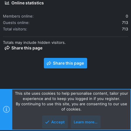
Online statistics
Members online
0
Guests online
713
Total visitors
713
Totals may include hidden visitors.
Share this page
Share this page
This site uses cookies to help personalise content, tailor your
experience and to keep you logged in if you register.
Contact us
Terms and rules
Privacy policy
Help
Home
By continuing to use this site, you are consenting to our use
R
of cookies.
S
S
Accept
Learn more…
Style and add-ons by ThemeHouse
Top
Botto