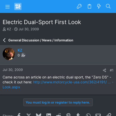
Electric Dual-Sport First Look
T
S
KZ
Jul 30, 2009
h
t
r
a
General Discussion / News / Information
e
r
a
t
KZ
d
d
0
s
a
t
t
a
e
Jul 30, 2009
#1
r
t
Came across an article on an electric dual sport, the "Zero DS" -
e
check it out here:
http://www.motorcycle-usa.com/362/4191/ ... -
r
Look.aspx
You must log in or register to reply here.
Facebook
X
Bluesky
LinkedIn
Reddit
Pinterest
Tumblr
WhatsApp
Email
Li
Share: