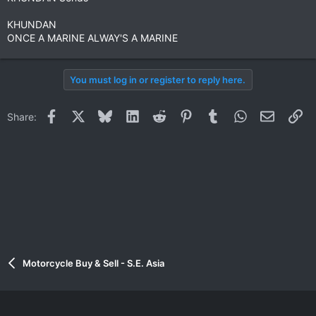
KHUNDAN
ONCE A MARINE ALWAY'S A MARINE
You must log in or register to reply here.
Facebook
X
Bluesky
LinkedIn
Reddit
Pinterest
Tumblr
WhatsApp
Email
Li
Share:
Motorcycle Buy & Sell - S.E. Asia