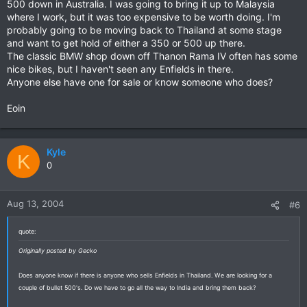
500 down in Australia. I was going to bring it up to Malaysia
where I work, but it was too expensive to be worth doing. I'm
probably going to be moving back to Thailand at some stage
and want to get hold of either a 350 or 500 up there.
The classic BMW shop down off Thanon Rama IV often has some
nice bikes, but I haven't seen any Enfields in there.
Anyone else have one for sale or know someone who does?
Eoin
Kyle
K
0
Aug 13, 2004
#6
quote:
Originally posted by Gecko
Does anyone know if there is anyone who sells Enfields in Thailand. We are looking for a
couple of bullet 500's. Do we have to go all the way to India and bring them back?