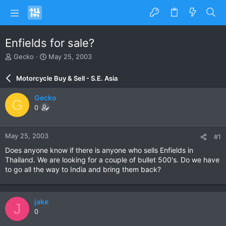
Enfields for sale?
T
S
Gecko
May 25, 2003
h
t
r
a
Motorcycle Buy & Sell - S.E. Asia
e
r
a
t
Gecko
G
d
d
0
s
a
t
t
a
e
May 25, 2003
#1
r
t
Does anyone know if there is anyone who sells Enfields in
e
Thailand. We are looking for a couple of bullet 500's. Do we have
r
to go all the way to India and bring them back?
jake
J
0