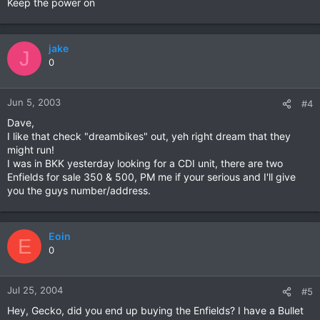
Keep the power on
jake
J
0
Jun 5, 2003
#4
Dave,
I like that check "dreambikes" out, yeh right dream that they
might run!
I was in BKK yesterday looking for a CDI unit, there are two
Enfields for sale 350 & 500, PM me if your serious and I'll give
you the guys number/address.
Eoin
E
0
Jul 25, 2004
#5
Hey, Gecko, did you end up buying the Enfields? I have a Bullet