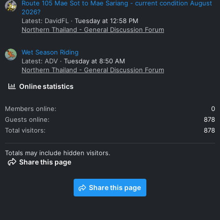
Route 105 Mae Sot to Mae Sariang - current condition August
2026?
Latest: DavidFL
Tuesday at 12:58 PM
Northern Thailand - General Discussion Forum
Wet Season Riding
Latest: ADV
Tuesday at 8:50 AM
Northern Thailand - General Discussion Forum
Online statistics
Members online
0
Guests online
878
Total visitors
878
Totals may include hidden visitors.
Share this page
Share this page