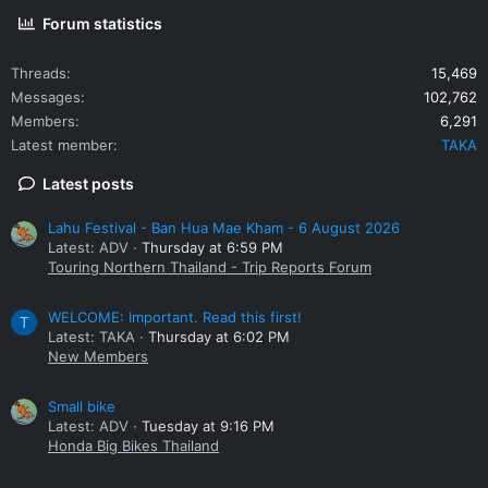
Forum statistics
Threads
15,469
Messages
102,762
Members
6,291
Latest member
TAKA
Latest posts
Lahu Festival - Ban Hua Mae Kham - 6 August 2026
Latest: ADV
Thursday at 6:59 PM
Touring Northern Thailand - Trip Reports Forum
WELCOME: Important. Read this first!
T
Latest: TAKA
Thursday at 6:02 PM
New Members
Small bike
Latest: ADV
Tuesday at 9:16 PM
Honda Big Bikes Thailand