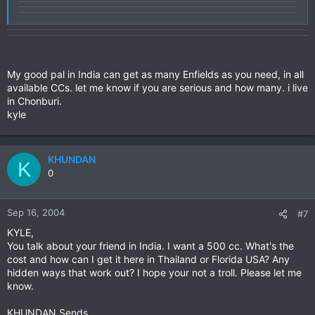
My good pal in India can get as many Enfields as you need, in all
available CCs. let me know if you are serious and how many. i live
in Chonburi.
kyle
KHUNDAN
K
0
Sep 16, 2004
#7
KYLE,
You talk about your friend in India. I want a 500 cc. What's the
cost and how can I get it here in Thailand or Florida USA? Any
hidden ways that work out? I hope your not a troll. Please let me
know.
KHUNDAN Sends