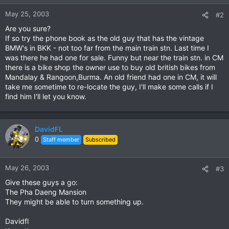
May 25, 2003
#2
Are you sure?
If so try the phone book as the old guy that has the vintage
BMW's in BKK - not too far from the main train stn. Last time I
was there he had one for sale. Funny but near the train stn. in CM
there is a bike shop the owner use to buy old british bikes from
Mandalay & Rangoon,Burma. An old friend had one in CM, it will
take me sometime to re-locate the guy, I'll make some calls if I
find him I'll let you know.
DavidFL
0
Staff member
Subscribed
May 26, 2003
#3
Give these guys a go:
The Pha Daeng Mansion
They might be able to turn something up.
Davidfl