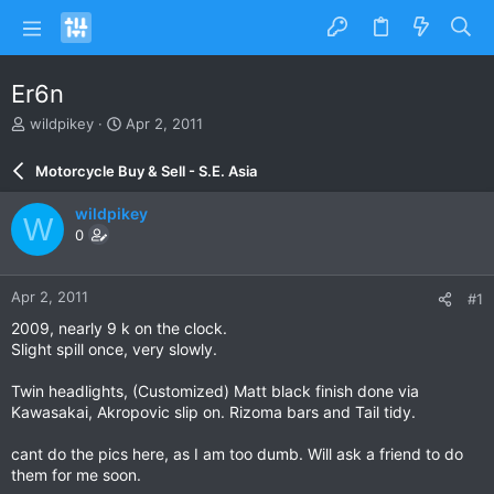
Er6n
T
S
wildpikey
Apr 2, 2011
h
t
r
a
Motorcycle Buy & Sell - S.E. Asia
e
r
a
t
wildpikey
W
d
d
0
s
a
t
t
a
e
Apr 2, 2011
#1
r
t
2009, nearly 9 k on the clock.
e
Slight spill once, very slowly.
r
Twin headlights, (Customized) Matt black finish done via
Kawasakai, Akropovic slip on. Rizoma bars and Tail tidy.
cant do the pics here, as I am too dumb. Will ask a friend to do
them for me soon.