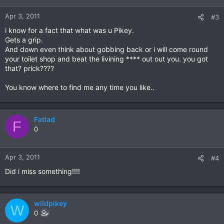
Apr 3, 2011
#3
i know for a fact that what was u Pikey.
Gets a grip.
And down even think about gobbing back or i will come round
your toilet shop and beat the livining **** out out you. you got
that? prick????
You know where to find me any time you like..
Fatlad
F
0
Apr 3, 2011
#4
Did i miss something!!!!
wildpikey
W
0