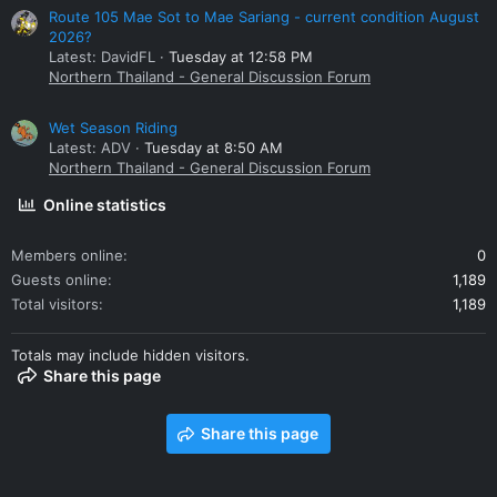
Route 105 Mae Sot to Mae Sariang - current condition August
2026?
Latest: DavidFL
Tuesday at 12:58 PM
Northern Thailand - General Discussion Forum
Wet Season Riding
Latest: ADV
Tuesday at 8:50 AM
Northern Thailand - General Discussion Forum
Online statistics
Members online
0
Guests online
1,189
Total visitors
1,189
Totals may include hidden visitors.
Share this page
Share this page