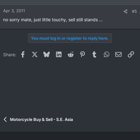
Apr 3, 2011
#5
no sorry mate, just little touchy, sell still stands ...
You must log in or register to reply here.
Facebook
X
Bluesky
LinkedIn
Reddit
Pinterest
Tumblr
WhatsApp
Email
Li
Share:
Motorcycle Buy & Sell - S.E. Asia