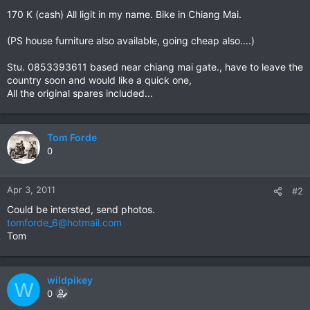
170 K (cash) All ligit in my name. Bike in Chiang Mai.
(PS house furniture also available, going cheap also....)
Stu. 0853393611 based near chiang mai gate., have to leave the
country soon and would like a quick one,
All the original spares included...
Tom Forde
0
Apr 3, 2011
#2
Could be intersted, send photos.
tomforde_6@hotmail.com
Tom
wildpikey
W
0