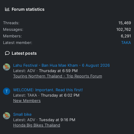
Forum statistics
Threads
15,469
Messages
102,762
Members
6,291
Latest member
TAKA
Latest posts
Lahu Festival - Ban Hua Mae Kham - 6 August 2026
Latest: ADV
Thursday at 6:59 PM
Touring Northern Thailand - Trip Reports Forum
WELCOME: Important. Read this first!
T
Latest: TAKA
Thursday at 6:02 PM
New Members
Small bike
Latest: ADV
Tuesday at 9:16 PM
Honda Big Bikes Thailand