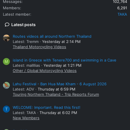
Messages
102,764
Members
6,291
Latest member
TAKA
Latest posts
Routes videos all around Northern Thailand
Latest: Tremm
Yesterday at 2:14 PM
Thailand Motorcycling Videos
island in Greece with Tenere700 and swimming in a Cave
M
Latest: mallllias
Yesterday at 1:21 PM
Other / Global Motorcycling Videos
Lahu Festival - Ban Hua Mae Kham - 6 August 2026
Latest: ADV
Thursday at 6:59 PM
Touring Northern Thailand - Trip Reports Forum
WELCOME: Important. Read this first!
T
Latest: TAKA
Thursday at 6:02 PM
New Members