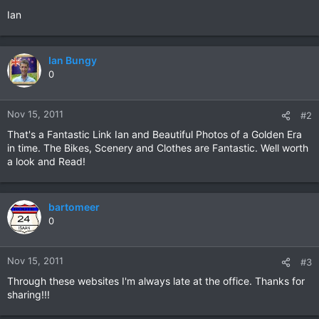
Ian
Ian Bungy
0
Nov 15, 2011
#2
That's a Fantastic Link Ian and Beautiful Photos of a Golden Era
in time. The Bikes, Scenery and Clothes are Fantastic. Well worth
a look and Read!
bartomeer
0
Nov 15, 2011
#3
Through these websites I'm always late at the office. Thanks for
sharing!!!