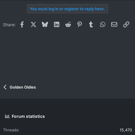
You must log in or register to reply here.
Facebook
X
Bluesky
LinkedIn
Reddit
Pinterest
Tumblr
WhatsApp
Email
Li
Share:
Golden Oldies
Forum statistics
Threads
15,470