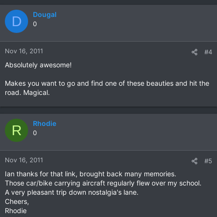
Dougal
D
0
Nov 16, 2011
#4
Absolutely awesome!
Makes you want to go and find one of these beauties and hit the
road. Magical.
Rhodie
R
0
Nov 16, 2011
#5
Ian thanks for that link, brought back many memories.
Those car/bike carrying aircraft regularly flew over my school.
A very pleasant trip down nostalgia's lane.
Cheers,
Rhodie