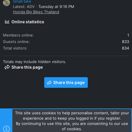
Small bike
Latest: ADV
Tuesday at 9:16 PM
Honda Big Bikes Thailand
Online statistics
Members online
1
Guests online
833
Total visitors
834
Totals may include hidden visitors.
Share this page
Share this page
This site uses cookies to help personalise content, tailor your
experience and to keep you logged in if you register.
Contact us
Terms and rules
Privacy policy
Help
Home
By continuing to use this site, you are consenting to our use
R
of cookies.
S