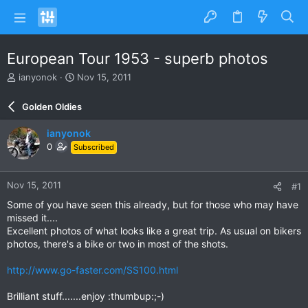
European Tour 1953 - superb photos
T
S
ianyonok
Nov 15, 2011
h
t
r
a
Golden Oldies
e
r
a
t
ianyonok
d
d
0
Subscribed
s
a
t
t
a
e
Nov 15, 2011
#1
r
t
Some of you have seen this already, but for those who may have
e
missed it....
r
Excellent photos of what looks like a great trip. As usual on bikers
photos, there's a bike or two in most of the shots.
http://www.go-faster.com/SS100.html
Brilliant stuff.......enjoy :thumbup:;-)