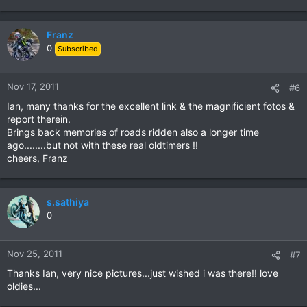
Franz
0
Subscribed
Nov 17, 2011
#6
Ian, many thanks for the excellent link & the magnificient fotos &
report therein.
Brings back memories of roads ridden also a longer time
ago........but not with these real oldtimers !!
cheers, Franz
s.sathiya
0
Nov 25, 2011
#7
Thanks Ian, very nice pictures...just wished i was there!! love
oldies...