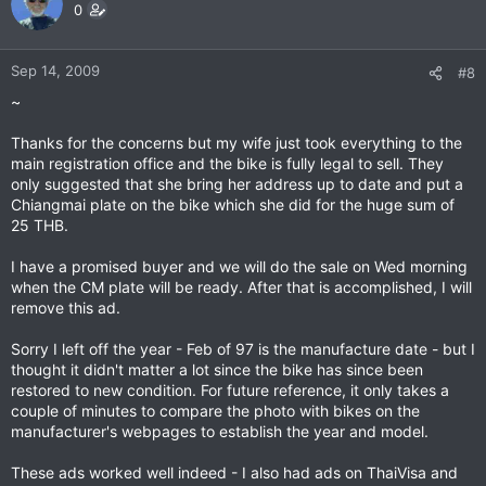
0
Sep 14, 2009
#8
~
Thanks for the concerns but my wife just took everything to the
main registration office and the bike is fully legal to sell. They
only suggested that she bring her address up to date and put a
Chiangmai plate on the bike which she did for the huge sum of
25 THB.
I have a promised buyer and we will do the sale on Wed morning
when the CM plate will be ready. After that is accomplished, I will
remove this ad.
Sorry I left off the year - Feb of 97 is the manufacture date - but I
thought it didn't matter a lot since the bike has since been
restored to new condition. For future reference, it only takes a
couple of minutes to compare the photo with bikes on the
manufacturer's webpages to establish the year and model.
These ads worked well indeed - I also had ads on ThaiVisa and