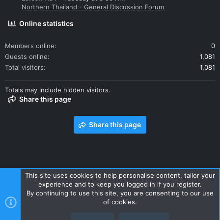
Northern Thailand - General Discussion Forum
Online statistics
Members online
0
Guests online
1,081
Total visitors
1,081
Totals may include hidden visitors.
Share this page
Share this page
This site uses cookies to help personalise content, tailor your
experience and to keep you logged in if you register.
Contact us
Terms and rules
Privacy policy
Help
Home
By continuing to use this site, you are consenting to our use
R
of cookies.
S
S