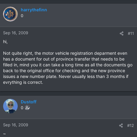
harrythefinn
0
Sep 16, 2009
#11
hi,
Not quite right, the motor vehicle registration deparment even
has a document for out of province transfer that needs to be
filled in, mind you it can take a long time as all the documents go
back to the original office for checking and the new province
issues a new number plate. Never usually less than 3 months if
evrything is correct.
Dustoff
0
Sep 16, 2009
#12
~