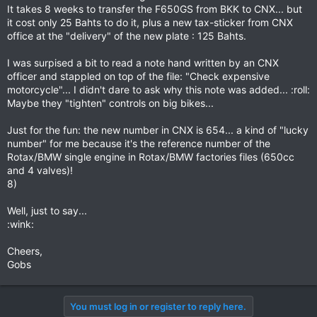
It takes 8 weeks to transfer the F650GS from BKK to CNX... but
it cost only 25 Bahts to do it, plus a new tax-sticker from CNX
office at the "delivery" of the new plate : 125 Bahts.
I was surpised a bit to read a note hand written by an CNX
officer and stappled on top of the file: "Check expensive
motorcycle"... I didn't dare to ask why this note was added... :roll:
Maybe they "tighten" controls on big bikes...
Just for the fun: the new number in CNX is 654... a kind of "lucky
number" for me because it's the reference number of the
Rotax/BMW single engine in Rotax/BMW factories files (650cc
and 4 valves)!
8)
Well, just to say...
:wink:
Cheers,
Gobs
You must log in or register to reply here.