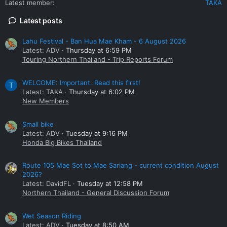
Latest member
TAKA
Latest posts
Lahu Festival - Ban Hua Mae Kham - 6 August 2026
Latest: ADV
Thursday at 6:59 PM
Touring Northern Thailand - Trip Reports Forum
WELCOME: Important. Read this first!
T
Latest: TAKA
Thursday at 6:02 PM
New Members
Small bike
Latest: ADV
Tuesday at 9:16 PM
Honda Big Bikes Thailand
Route 105 Mae Sot to Mae Sariang - current condition August
2026?
Latest: DavidFL
Tuesday at 12:58 PM
Northern Thailand - General Discussion Forum
Wet Season Riding
Latest: ADV
Tuesday at 8:50 AM