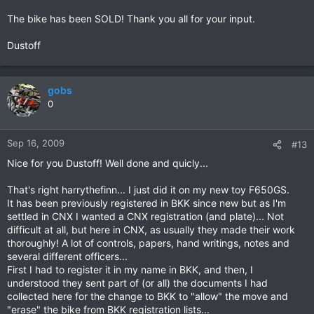
The bike has been SOLD! Thank you all for your input.
Dustoff
gobs
0
Sep 16, 2009
#13
Nice for you Dustoff! Well done and quicly...
That's right harrythefinn... I just did it on my new toy F650GS.
It has been previously registered in BKK since new but as I'm
settled in CNX I wanted a CNX registration (and plate)... Not
difficult at all, but here in CNX, as usually they made their work
thoroughly! A lot of controls, papers, hand writings, notes and
several different officers...
First I had to register it in my name in BKK, and then, I
understood they sent part of (or all) the documents I had
collected here for the change to BKK to "allow" the move and
"erase" the bike from BKK registration lists...