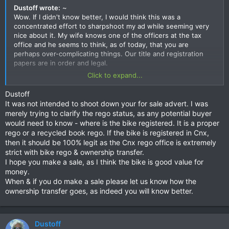
Dustoff wrote:
~
Wow. If I didn't know better, I would think this was a
concentrated effort to sharpshoot my ad while seeming very
nice about it. My wife knows one of the officers at the tax
office and he seems to think, as of today, that you are
perhaps over-complicating things. Our title and registration
papers are in order and legal.
Click to expand...
When we purchased the bike, here in CM, we certainly did not
have to go to Rayong to do it and the registration has always
Dustoff
been a snap.
It was not intended to shoot down your for sale advert. I was
merely trying to clarify the rego status, as any potential buyer
But thanks so much for encouraging people to check it out. It
would need to know - where is the bike registered. It is a proper
is indeed one very good price for this machine.
rego or a recycled book rego. If the bike is registered in Cnx,
then it should be 100% legit as the Cnx rego office is extremely
strict with bike rego & ownership transfer.
I hope you make a sale, as I think the bike is good value for
money.
When & if you do make a sale please let us know how the
ownership transfer goes, as indeed you will know better.
Dustoff