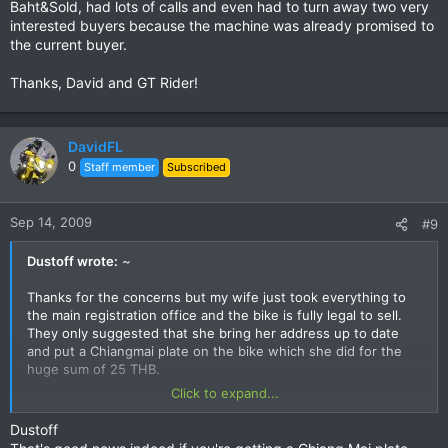
Baht&Sold, had lots of calls and even had to turn away two very
interested buyers because the machine was already promised to
the current buyer.
Thanks, David and GT Rider!
DavidFL
0
Staff member
Subscribed
Sep 14, 2009
#9
Dustoff wrote:
~
Thanks for the concerns but my wife just took everything to
the main registration office and the bike is fully legal to sell.
They only suggested that she bring her address up to date
and put a Chiangmai plate on the bike which she did for the
huge sum of 25 THB.
Click to expand...
I have a promised buyer and we will do the sale on Wed
morning when the CM plate will be ready. After that is
Dustoff
accomplished, I will remove this ad.