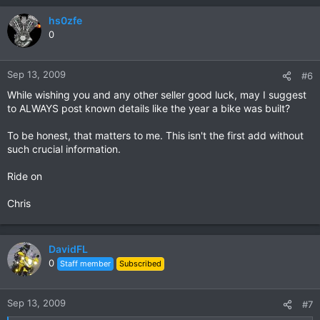
hs0zfe
0
Sep 13, 2009
#6
While wishing you and any other seller good luck, may I suggest
to ALWAYS post known details like the year a bike was built?
To be honest, that matters to me. This isn't the first add without
such crucial information.
Ride on
Chris
DavidFL
0
Staff member
Subscribed
Sep 13, 2009
#7