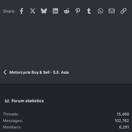
Facebook
X
Bluesky
LinkedIn
Reddit
Pinterest
Tumblr
WhatsApp
Email
Li
Share:
Motorcycle Buy & Sell - S.E. Asia
Forum statistics
Threads
15,469
Messages
102,762
Members
6,291