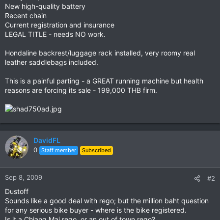
New high-quality battery
Recent chain
Current registration and insurance
LEGAL TITLE - needs NO work.
Hondaline backrest/luggage rack installed, very roomy real
leather saddlebags included.
This is a painful parting - a GREAT running machine but health
reasons are forcing its sale - 199,000 THB firm.
DavidFL
0
Staff member
Subscribed
Sep 8, 2009
#2
Dustoff
Sounds like a good deal with rego; but the million baht question
for any serious bike buyer - where is the bike registered.
Is it a Chiang Mai rego, or an out of town rego?