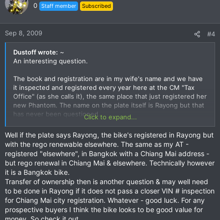
0
Staff member
Subscribed
Sep 8, 2009
#4
Dustoff wrote:
~
An interesting question.
The book and registration are in my wife's name and we have
it inspected and registered every year here at the CM "Tax
Office" (as she calls it), the same place that just registered her
new Phantom. The name on the plate itself is Rayong but that
has never been questioned.
Click to expand...
So I guess to answer your question, it is registered in Chiang
Well if the plate says Rayong, the bike's registered in Rayong but
Mai...
with the rego renewable elsewhere. The same as my AT -
registered "elsewhere", in Bangkok with a Chiang Mai address -
but rego renewal in Chiang Mai & elsewhere. Technically however
it is a Bangkok bike.
Transfer of ownership then is another question & may well need
to be done in Rayong if it does not pass a closer VIN # inspection
for Chiang Mai city registration. Whatever - good luck. For any
prospective buyers I think the bike looks to be good value for
money. So check it out.