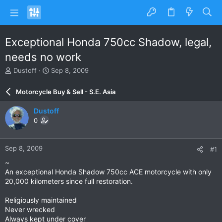
Exceptional Honda 750cc Shadow, legal,
needs no work
T
S
Dustoff
Sep 8, 2009
h
t
r
a
Motorcycle Buy & Sell - S.E. Asia
e
r
a
t
Dustoff
d
d
0
s
a
t
t
a
e
Sep 8, 2009
#1
r
t
~
e
An exceptional Honda Shadow 750cc ACE motorcycle with only
r
20,000 kilometers since full restoration.
Religiously maintained
Never wrecked
Always kept under cover