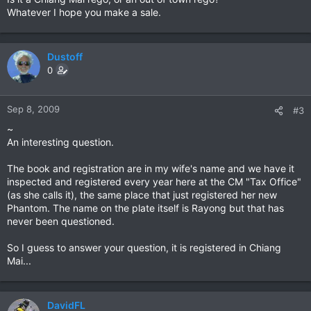
Whatever I hope you make a sale.
Dustoff
0
Sep 8, 2009
#3
~
An interesting question.
The book and registration are in my wife's name and we have it
inspected and registered every year here at the CM "Tax Office"
(as she calls it), the same place that just registered her new
Phantom. The name on the plate itself is Rayong but that has
never been questioned.
So I guess to answer your question, it is registered in Chiang
Mai...
DavidFL