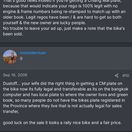
That's good news indeed if you're getting a Chiang Mai plate,
because that would indicate your rego is 100% legit with no
engine & frame numbers being re-stamped to match up with an
older book. Legit regos have been / & are hard to get so both
yourself & the new owner are lucky people.
No trouble to leave your ad up, just make a note that the bike's
been sold.
monsterman
0
Sep 16, 2009
#10
Dustoff... your wife did the right thing in getting a CM plate on
the bike now its fully legal and transferable as its on the bangkok
computer and has local plate to where the owner lives and green
book, so many people do not have the bikes plate registered in
the Province where they live that is not actually legal for sales
transfer,
good luck on the sale it looks a rally nice bike and a fair price.