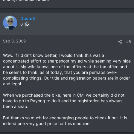
Dustoff
0
Sep 8, 2009
#5
~
Wow. If I didn't know better, I would think this was a
concentrated effort to sharpshoot my ad while seeming very nice
about it. My wife knows one of the officers at the tax office and
he seems to think, as of today, that you are perhaps over-
complicating things. Our title and registration papers are in order
and legal.
When we purchased the bike, here in CM, we certainly did not
have to go to Rayong to do it and the registration has always
been a snap.
But thanks so much for encouraging people to check it out. It is
indeed one very good price for this machine.