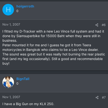
holgerroth
H
0
Nov 1, 2007
#6
I fitted my D-Tracker with a new Leo Vince full system and had it
done by Siamsuperbike for 15000 Baht when they were still in
business.
Peter mounted it for me and I guess he got it from Teera
motorcycles in Bangkok who claims to be a Leo Vince dealer.
The sound was great but it was really hot burning the rear plastic
first (and my leg occasionally). Still a good and recommendable
buy!
BignTall
0
Nov 1, 2007
#7
I have a Big Gun on my KLX 250.