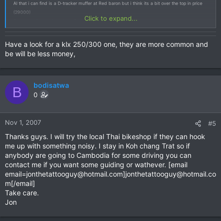
Al that i can find is a D-tracker muffer at Red baron but i think its a bit over the top in price
(29000)
Click to expand...
Do anyone know where i can find one for a good price??
J
Have a look for a klx 250/300 one, they are more common and
be will be less money,
bodisatwa
B
0
Nov 1, 2007
#5
Thanks guys. I will try the local Thai bikeshop if they can hook
me up with something noisy. I stay in Koh chang Trat so if
anybody are going to Cambodia for some driving you can
contact me if you want some guiding or wathever. [email
email=jonthetattooguy@hotmail.com
]
jonthetattooguy@hotmail.co
m
[/email]
Take care.
Jon