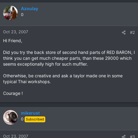
Azoulay
0
Oct 23, 2007
#2
Hi Friend,
Did you try the back store of second hand parts of RED BARON, I
think you can get much cheaper parts, than these 29000 which
seems exceptionally high for such muffler.
Otherwhise, be creative and ask a taylor made one in some
typical Thai workshops.
Courage !
mikerust
0
Subscribed
Oct 23, 2007
#3