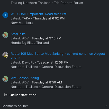
Touring Northern Thailand - Trip Reports Forum
WELCOME: Important. Read this first!
T
Latest: TAKA
Thursday at 6:02 PM
New Members
Small bike
Latest: ADV
Tuesday at 9:16 PM
Honda Big Bikes Thailand
Route 105 Mae Sot to Mae Sariang - current condition August
2026?
Latest: DavidFL
Tuesday at 12:58 PM
Northern Thailand - General Discussion Forum
Wet Season Riding
Latest: ADV
Tuesday at 8:50 AM
Northern Thailand - General Discussion Forum
Online statistics
Members online
0