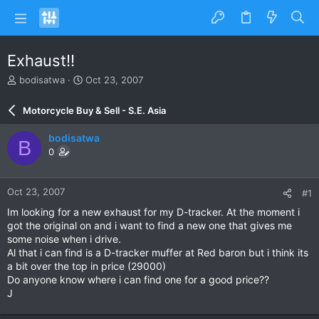
Exhaust!!
T
S
bodisatwa
Oct 23, 2007
h
t
r
a
Motorcycle Buy & Sell - S.E. Asia
e
r
a
t
bodisatwa
B
d
d
0
s
a
t
t
a
e
Oct 23, 2007
#1
r
t
Im looking for a new exhaust for my D-tracker. At the moment i
e
got the original on and i want to find a new one that gives me
r
some noise when i drive.
Al that i can find is a D-tracker muffer at Red baron but i think its
a bit over the top in price (29000)
Do anyone know where i can find one for a good price??
J