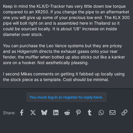
Keep in mind the KLX/D-Tracker has very little down low torque
compared to an XR250. if you change the pipe to an aftermarket
one you will give up some of your precious low end. The KLX 300
pipe will bolt right on and is assembled here in Thailand so it
could be sourced locally. It is about 1/8" increase on inside
diameter over stock.
You can purchase the Leo Vance systems but they are pricey
and as Holgerroth directs the exhaust gases onto your rear
fender, the muffler when bolted up also sticks out like a kanker
sore on a hooker. Not aesthetically pleasing.
I second Mikes comments on getting it fabbed up locally using
the stock piece as a template. Cost should be minimal.
You must log in or register to reply here.
Facebook
X
Bluesky
LinkedIn
Reddit
Pinterest
Tumblr
WhatsApp
Email
Li
Share: