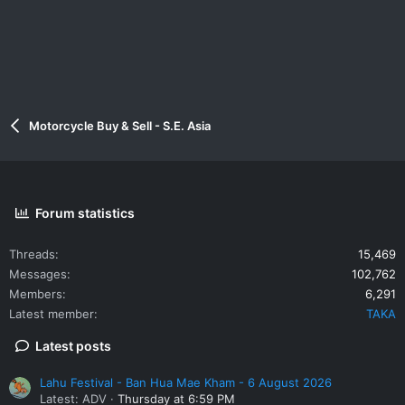
Motorcycle Buy & Sell - S.E. Asia
Forum statistics
Threads
15,469
Messages
102,762
Members
6,291
Latest member
TAKA
Latest posts
Lahu Festival - Ban Hua Mae Kham - 6 August 2026
Latest: ADV
Thursday at 6:59 PM