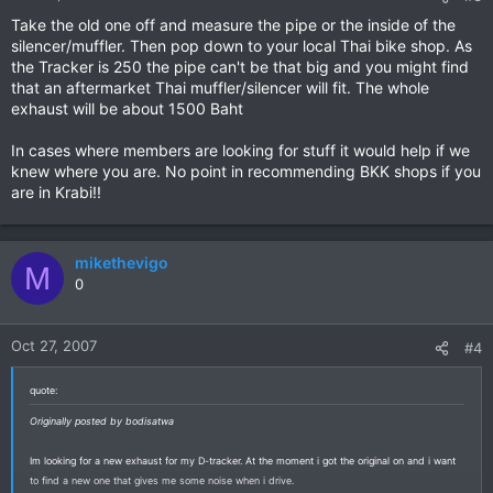
Take the old one off and measure the pipe or the inside of the
silencer/muffler. Then pop down to your local Thai bike shop. As
the Tracker is 250 the pipe can't be that big and you might find
that an aftermarket Thai muffler/silencer will fit. The whole
exhaust will be about 1500 Baht
In cases where members are looking for stuff it would help if we
knew where you are. No point in recommending BKK shops if you
are in Krabi!!
mikethevigo
M
0
Oct 27, 2007
#4
quote:
Originally posted by bodisatwa
Im looking for a new exhaust for my D-tracker. At the moment i got the original on and i want
to find a new one that gives me some noise when i drive.