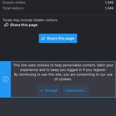
Guests online
1,349
Total visitors
1,349
Totals may include hidden visitors.
Share this page
Share this page
This site uses cookies to help personalise content, tailor your
experience and to keep you logged in if you register.
Contact us
Terms and rules
Privacy policy
Help
Home
By continuing to use this site, you are consenting to our use
R
of cookies.
S
S
Accept
Learn more…
Style and add-ons by ThemeHouse
Top
Botto