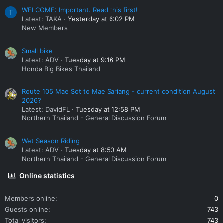
WELCOME: Important. Read this first!
T
Latest: TAKA
Yesterday at 6:02 PM
New Members
Small bike
Latest: ADV
Tuesday at 9:16 PM
Honda Big Bikes Thailand
Route 105 Mae Sot to Mae Sariang - current condition August
2026?
Latest: DavidFL
Tuesday at 12:58 PM
Northern Thailand - General Discussion Forum
Wet Season Riding
Latest: ADV
Tuesday at 8:50 AM
Northern Thailand - General Discussion Forum
Online statistics
Members online
0
Guests online
743
Total visitors
743