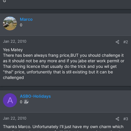
G
Marco
0
Jan 22, 2010
#2
Yes Matey
There has been always frang price,BUT you should challenge it
as it should not be any more and if you jabe eter work permit or
Thai driving licence that usually do the trick and you wil get
"thai" price, unfortunently that is stll existing but it can be
challenged
ASBO-Holidays
A
0
Jan 22, 2010
#3
Thanks Marco. Unfortunately I'll just have my own charm which