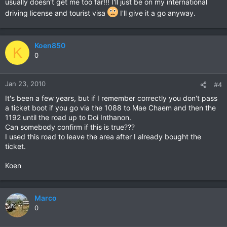
usually doesn't get me too far!!! I'll just be on my international
driving license and tourist visa
I'll give it a go anyway.
Koen850
K
0
Jan 23, 2010
#4
It's been a few years, but if I remember correctly you don't pass
a ticket boot if you go via the 1088 to Mae Chaem and then the
1192 until the road up to Doi Inthanon.
Can somebody confirm if this is true???
I used this road to leave the area after I already bought the
ticket.
Koen
Marco
0