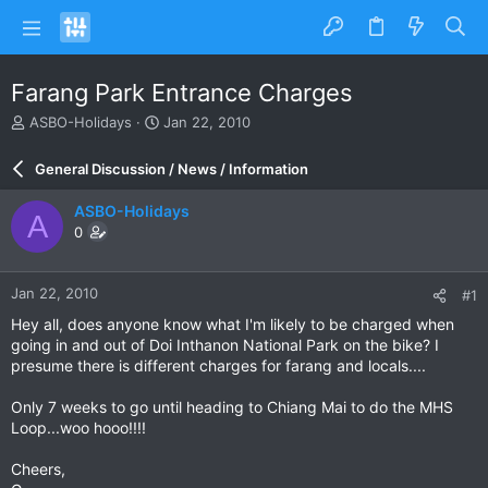
Farang Park Entrance Charges
T
S
ASBO-Holidays
Jan 22, 2010
h
t
r
a
General Discussion / News / Information
e
r
a
t
ASBO-Holidays
A
d
d
0
s
a
t
t
a
e
Jan 22, 2010
#1
r
t
Hey all, does anyone know what I'm likely to be charged when
e
going in and out of Doi Inthanon National Park on the bike? I
r
presume there is different charges for farang and locals....
Only 7 weeks to go until heading to Chiang Mai to do the MHS
Loop...woo hooo!!!!
Cheers,