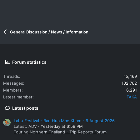
General Discussion / News / Information
Forum statistics
Threads
15,469
Messages
102,762
Members
6,291
Latest member
TAKA
Latest posts
Lahu Festival - Ban Hua Mae Kham - 6 August 2026
Latest: ADV
Yesterday at 6:59 PM
Touring Northern Thailand - Trip Reports Forum