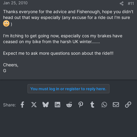
Jan 25, 2010
#11
Thanks everyone for the advice and Fishenough, hope you didn't
head out that way especially (any excuse for a ride out I'm sure
)
I'm itching to get going now, especially cos my brakes have
ceased on my bike from the harsh UK winter.......
Expect me to ask more questions soon about the ride!!!
Cheers,
G
You must log in or register to reply here.
Facebook
X
Bluesky
LinkedIn
Reddit
Pinterest
Tumblr
WhatsApp
Email
Li
Share: