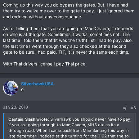
to me.
Coming up this way you do bypass the gates. But, I have had
them try to waive me over to the gate to pay. I just ignored them
and rode on without any consequence.
As for telling them that you are going to Mae Chaem; it depends
on who is at the gate. Sometimes it works, sometimes not. The
last time I told them that (it was the truth) I still had to pay. Also,
the last time I went through they also checked at the second
gate to be sure I had paid. TIT, it is never the same each time.
With Thai drivers license I pay Thai price.
SilverhawkUSA
0
Jan 23, 2010
#8
Captain_Slash wrote:
Silverhawk you should never have to pay
if you are going through to Mae Chaem, MHS etc as its a
through road. When I came back from Mae Sariang this way in
late december I noticed at the turning for the 1192 that the toll