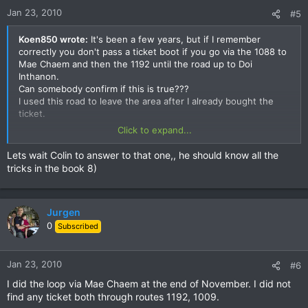
Jan 23, 2010
#5
Koen850 wrote:
It's been a few years, but if I remember
correctly you don't pass a ticket boot if you go via the 1088 to
Mae Chaem and then the 1192 until the road up to Doi
Inthanon.
Can somebody confirm if this is true???
I used this road to leave the area after I already bought the
ticket.
Click to expand...
Koen
Lets wait Colin to answer to that one,, he should know all the
tricks in the book 8)
Jurgen
0
Subscribed
Jan 23, 2010
#6
I did the loop via Mae Chaem at the end of November. I did not
find any ticket both through routes 1192, 1009.