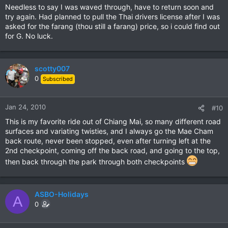
Needless to say I was waved through, have to return soon and
try again. Had planned to pull the Thai drivers license after I was
asked for the farang (thou still a farang) price, so i could find out
for G. No luck.
scotty007
0
Subscribed
Jan 24, 2010
#10
This is my favorite ride out of Chiang Mai, so many different road
surfaces and variating twisties, and I always go the Mae Cham
back route, never been stopped, even after turning left at the
2nd checkpoint, coming off the back road, and going to the top,
then back through the park through both checkpoints
ASBO-Holidays
A
0