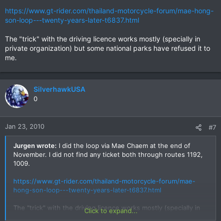
https://www.gt-rider.com/thailand-motorcycle-forum/mae-hong-
son-loop---twenty-years-later-t6837.html
The "trick" with the driving licence works mostly (specially in
private organization) but some national parks have refused it to
me.
SilverhawkUSA
0
Jan 23, 2010
#7
Jurgen wrote:
I did the loop via Mae Chaem at the end of
November. I did not find any ticket both through routes 1192,
1009.
https://www.gt-rider.com/thailand-motorcycle-forum/mae-
hong-son-loop---twenty-years-later-t6837.html
The "trick" with the driving licence works mostly (specially in
Click to expand...
private organization) but some national parks have refused it