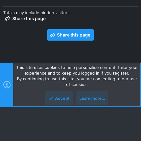
Totals may include hidden visitors.
Share this page
Share this page
This site uses cookies to help personalise content, tailor your
experience and to keep you logged in if you register.
Contact us
Terms and rules
Privacy policy
Help
Home
By continuing to use this site, you are consenting to our use
R
of cookies.
S
S
Accept
Learn more…
Style and add-ons by ThemeHouse
Top
Botto