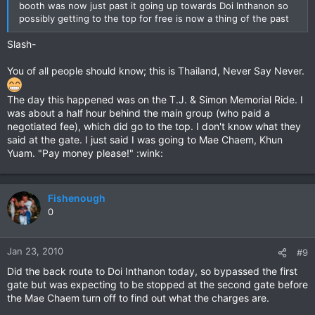
booth was now just past it going up towards Doi Inthanon so
possibly getting to the top for free is now a thing of the past
Slash-
You of all people should know; this is Thailand, Never Say Never.
The day this happened was on the T.J. & Simon Memorial Ride. I
was about a half hour behind the main group (who paid a
negotiated fee), which did go to the top. I don't know what they
said at the gate. I just said I was going to Mae Chaem, Khun
Yuam. "Pay money please!" :wink:
Fishenough
0
Jan 23, 2010
#9
Did the back route to Doi Inthanon today, so bypassed the first
gate but was expecting to be stopped at the second gate before
the Mae Chaem turn off to find out what the charges are.