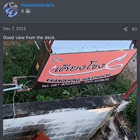
hawaiianbrians
0
Dec 7, 2022
#3
Good view from the deck.