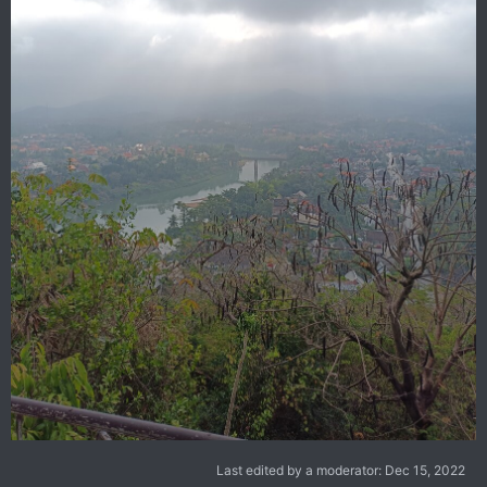
Last edited by a moderator:
Dec 15, 2022