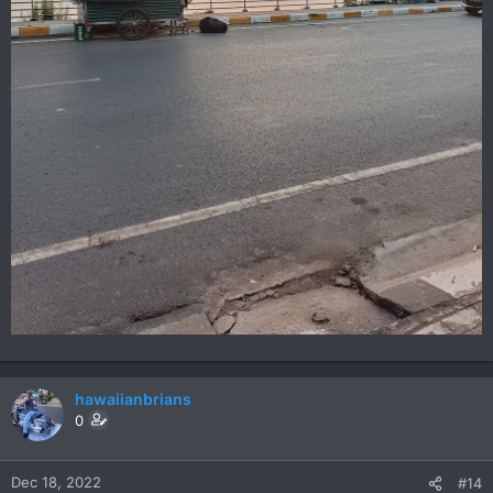
hawaiianbrians
0
Dec 18, 2022
#14