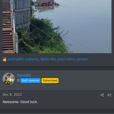
scotty007
,
Ughetto
,
Moto-Rex
and 1 other person
R
e
a
c
DavidFL
t
0
Staff member
Subscribed
i
o
n
Dec 6, 2022
#2
s
Awesome. Good luck.
: