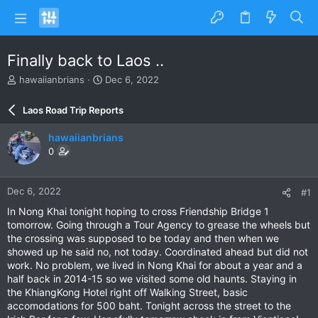
Finally back to Laos ..
T
S
hawaiianbrians
Dec 6, 2022
h
t
r
a
Laos Road Trip Reports
e
r
a
t
hawaiianbrians
d
d
0
s
a
t
t
a
e
Dec 6, 2022
#1
r
t
In Nong Khai tonight hoping to cross Friendship Bridge 1
e
tomorrow. Going through a Tour Agency to grease the wheels but
r
the crossing was supposed to be today and then when we
showed up he said no, not today. Coordinated ahead but did not
work. No problem, we lived in Nong Khai for about a year and a
half back in 2014-15 so we visited some old haunts. Staying in
the KhiangKong Hotel right off Walking Street, basic
accomodations for 500 baht. Tonight across the street to the