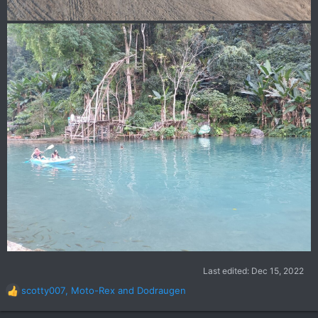
Last edited:
Dec 15, 2022
scotty007
,
Moto-Rex
and
Dodraugen
R
e