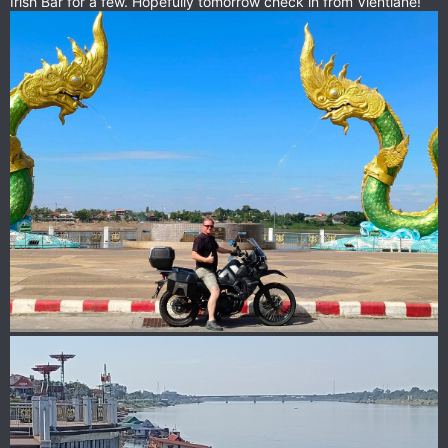
Irish Bar for a few. Hopefully tomorrow check in from Vientiane!