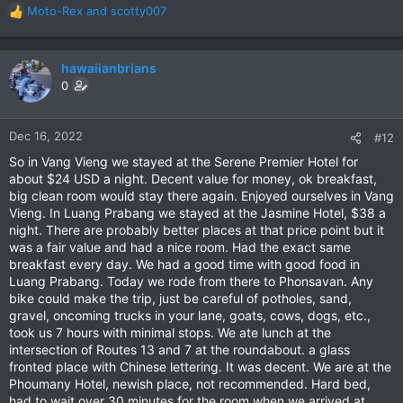
Moto-Rex
and
scotty007
R
e
a
c
hawaiianbrians
t
0
i
o
n
Dec 16, 2022
#12
s
So in Vang Vieng we stayed at the Serene Premier Hotel for
:
about $24 USD a night. Decent value for money, ok breakfast,
big clean room would stay there again. Enjoyed ourselves in Vang
Vieng. In Luang Prabang we stayed at the Jasmine Hotel, $38 a
night. There are probably better places at that price point but it
was a fair value and had a nice room. Had the exact same
breakfast every day. We had a good time with good food in
Luang Prabang. Today we rode from there to Phonsavan. Any
bike could make the trip, just be careful of potholes, sand,
gravel, oncoming trucks in your lane, goats, cows, dogs, etc.,
took us 7 hours with minimal stops. We ate lunch at the
intersection of Routes 13 and 7 at the roundabout. a glass
fronted place with Chinese lettering. It was decent. We are at the
Phoumany Hotel, newish place, not recommended. Hard bed,
had to wait over 30 minutes for the room when we arrived at