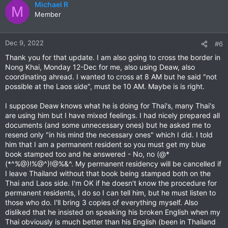
c
Michael R
M
t
Member
i
o
n
Dec 9, 2022
#6
s
Thank you for that update. I am also going to cross the border in
:
Nong Khai, Monday 12-Dec for me, also using Deaw, also
coordinating ahread. I wanted to cross at 8 AM but he said "not
possible at the Laos side", must be 10 AM. Maybe is is right.
I suppose Deaw knows what he is doing for Thai's, many Thai's
are using him but I have mixed feelings. I had nicely prepared all
documents (and some unnecessary ones) but he asked me to
resend only "in his mind the necessary ones" which I did. I told
him that I am a permanent resident so you must get my blue
book stamped too and he answered - No, no (@*
(*^%@)!%@^)!@%&^. My permanent residency will be cancelled if
I leave Thailand without that book being stamped both on the
Thai and Laos side. I'm OK if he doesn't know the procedure for
permanent residents, I do so I can tell him, but he must listen to
those who do. I'll bring 3 copies of everything myself. Also
disliked that he insisted on speaking his broken English when my
Thai obviously is much better than his English (been in Thailand