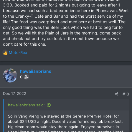
3:30. Booked and paid for 2 nights but going to leave after 1
because we had such a bad experience here in Phonsavan. Went
to the Cranky-T Cafe and Bar and had the worst service of my
life! The food was overpriced and mediocre at best as well. The
only good thing was the Beer Laos which we had to beg for to
get. So we will hit the Plain of Jars in the morning, come back
and check out and try our luck in the next town because we
don't care for this one.
Moto-Rex
R
e
a
c
hawaiianbrians
t
0
i
o
n
Dec 17, 2022
#13
s
:
hawaiianbrians said:
So in Vang Vieng we stayed at the Serene Premier Hotel for
about $24 USD a night. Decent value for money, ok breakfast,
big clean room would stay there again. Enjoyed ourselves in