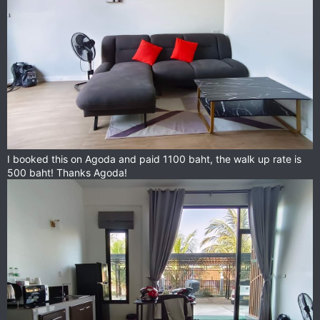
I booked this on Agoda and paid 1100 baht, the walk up rate is
500 baht! Thanks Agoda!