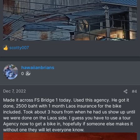
scotty007
R
e
a
c
hawaiianbrians
t
0
i
o
n
Dec 7, 2022
#4
s
Made it across FS Bridge 1 today. Used this agency. He got it
:
done, 2500 baht with 1 month Laos insurance for the bike
included. Took about 3 hours from when he had us show up until
we were done on the Laos side. I guess you have to use a tour
Agency now to get a bike in, hopefully if someone else makes it
without one they will let everyone know.