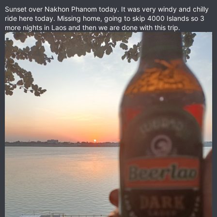
Sunset over Nakhon Phanom today. It was very windy and chilly
ride here today. Missing home, going to skip 4000 Islands so 3
more nights in Laos and then we are done with this trip.