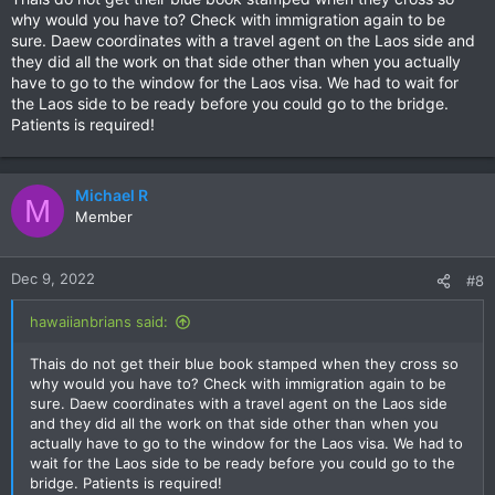
:
why would you have to? Check with immigration again to be
sure. Daew coordinates with a travel agent on the Laos side and
they did all the work on that side other than when you actually
have to go to the window for the Laos visa. We had to wait for
the Laos side to be ready before you could go to the bridge.
Patients is required!
Michael R
M
Member
Dec 9, 2022
#8
hawaiianbrians said:
Thais do not get their blue book stamped when they cross so
why would you have to? Check with immigration again to be
sure. Daew coordinates with a travel agent on the Laos side
and they did all the work on that side other than when you
actually have to go to the window for the Laos visa. We had to
wait for the Laos side to be ready before you could go to the
bridge. Patients is required!