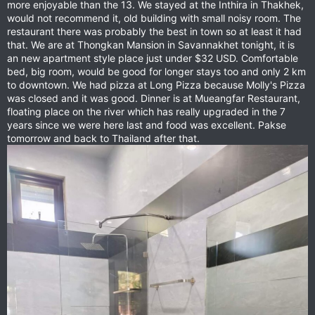
more enjoyable than the 13. We stayed at the Inthira in Thakhek,
would not recommend it, old building with small noisy room. The
restaurant there was probably the best in town so at least it had
that. We are at Thongkan Mansion in Savannakhet tonight, it is
an new apartment style place just under $32 USD. Comfortable
bed, big room, would be good for longer stays too and only 2 km
to downtown. We had pizza at Long Pizza because Molly's Pizza
was closed and it was good. Dinner is at Mueangfar Restaurant,
floating place on the river which has really upgraded in the 7
years since we were here last and food was excellent. Pakse
tomorrow and back to Thailand after that.