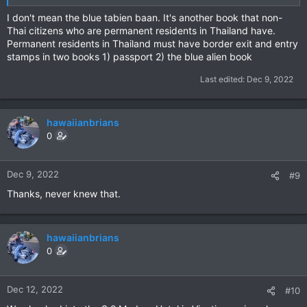
I don't mean the blue tabien baan. It's another book that non-
Thai citizens who are permanent residents in Thailand have.
Permanent residents in Thailand must have border exit and entry
stamps in two books 1) passport 2) the blue alien book
Last edited:
Dec 9, 2022
hawaiianbrians
0
Dec 9, 2022
#9
Thanks, never knew that.
hawaiianbrians
0
Dec 12, 2022
#10