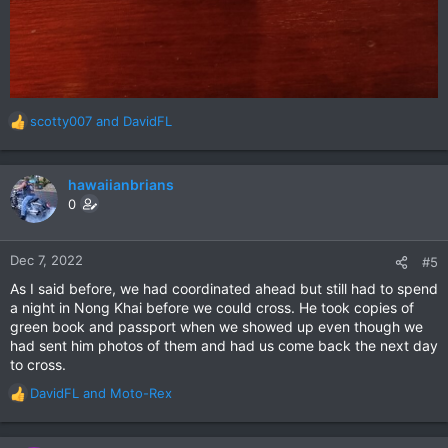
scotty007
and
DavidFL
R
e
a
c
hawaiianbrians
t
0
i
o
n
Dec 7, 2022
#5
s
As I said before, we had coordinated ahead but still had to spend
:
a night in Nong Khai before we could cross. He took copies of
green book and passport when we showed up even though we
had sent him photos of them and had us come back the next day
to cross.
DavidFL
and
Moto-Rex
R
e
a