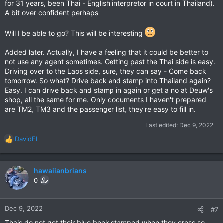
for 31 years, been Thai - English interpretor in court in Thailand).
A bit over confident perhaps
Will I be able to go? This will be interesting
Added later. Actually, I have a feeling that it could be better to
not use any agent sometimes. Getting past the Thai side is easy.
Driving over to the Laos side, sure, they can say - Come back
tomorrow. So what? Drive back and stamp into Thailand again?
Easy. I can drive back and stamp in again or get a no at Deuw's
shop, all the same for me. Only documents I haven't prepared
are TM2, TM3 and the passenger list, they're easy to fill in.
Last edited:
Dec 9, 2022
DavidFL
R
e
a
c
hawaiianbrians
t
0
i
o
n
Dec 9, 2022
#7
s
Thais do not get their blue book stamped when they cross so