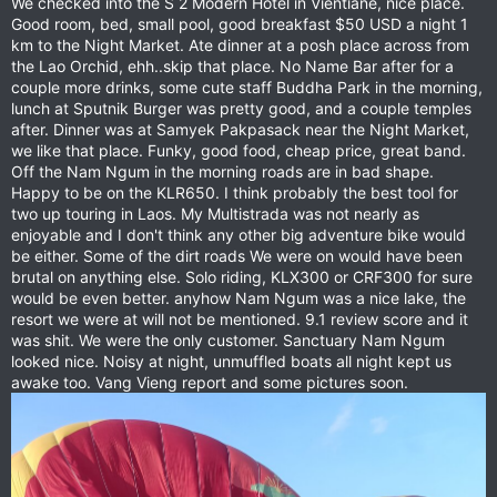
We checked into the S 2 Modern Hotel in Vientiane, nice place.
Good room, bed, small pool, good breakfast $50 USD a night 1
km to the Night Market. Ate dinner at a posh place across from
the Lao Orchid, ehh..skip that place. No Name Bar after for a
couple more drinks, some cute staff Buddha Park in the morning,
lunch at Sputnik Burger was pretty good, and a couple temples
after. Dinner was at Samyek Pakpasack near the Night Market,
we like that place. Funky, good food, cheap price, great band.
Off the Nam Ngum in the morning roads are in bad shape.
Happy to be on the KLR650. I think probably the best tool for
two up touring in Laos. My Multistrada was not nearly as
enjoyable and I don't think any other big adventure bike would
be either. Some of the dirt roads We were on would have been
brutal on anything else. Solo riding, KLX300 or CRF300 for sure
would be even better. anyhow Nam Ngum was a nice lake, the
resort we were at will not be mentioned. 9.1 review score and it
was shit. We were the only customer. Sanctuary Nam Ngum
looked nice. Noisy at night, unmuffled boats all night kept us
awake too. Vang Vieng report and some pictures soon.