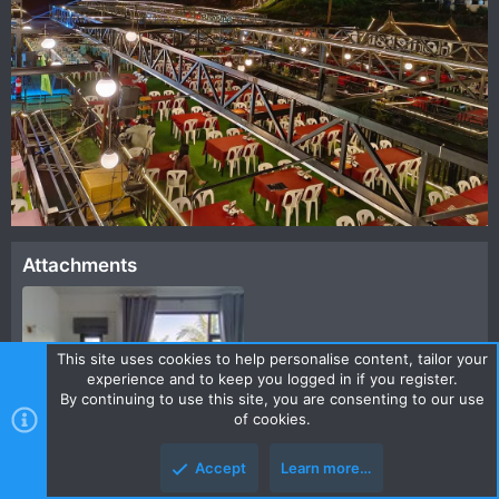
Attachments
This site uses cookies to help personalise content, tailor your
experience and to keep you logged in if you register.
By continuing to use this site, you are consenting to our use
of cookies.
FB_IMG_1671457848382.jpg
Accept
Learn more…
77.6 KB · Views: 352