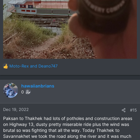
Moto-Rex
and
Deano747
R
e
a
c
hawaiianbrians
t
0
i
o
n
Dec 19, 2022
#15
s
Paksan to Thakhek had lots of potholes and construction areas
:
on Highway 13, dusty pretty miserable ride plus the wind was
brutal so was fighting that all the way. Today Thakhek to
Savannakhet we took the road along the river and it was much