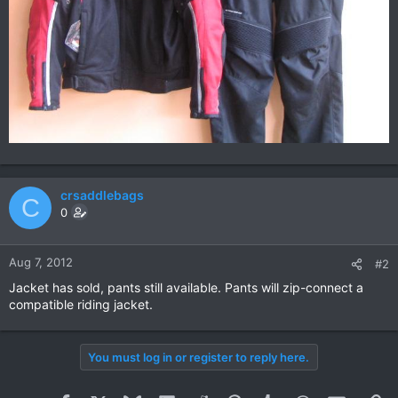
crsaddlebags
C
0
Aug 7, 2012
#2
Jacket has sold, pants still available. Pants will zip-connect a
compatible riding jacket.
You must log in or register to reply here.