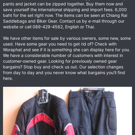
pants and jacket can be zipped together. Buy them now and
save yourself the international shipping and import fees. 6,000
baht for the set right now. The items can be seen at Chiang Rai
Saddlebags and Biker Gear. Contact us by e-mail through our
website or call 089-429-4562, English or Thai.
We have other items for sale by various owners, some new, some
used. Have some gear you need to get rid of? Check with
Woraphat and see if it is something she can display here for you.
We have a considerable number of customers with interest in
customer-owned gear. Looking for previously owned gear
bargains? Stop buy and check us out. Our selection changes
from day to day and you never know what bargains you’ll find
here.