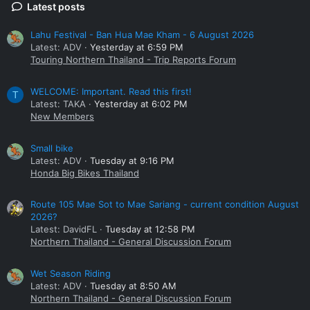
Latest posts
Lahu Festival - Ban Hua Mae Kham - 6 August 2026
Latest: ADV
Yesterday at 6:59 PM
Touring Northern Thailand - Trip Reports Forum
WELCOME: Important. Read this first!
T
Latest: TAKA
Yesterday at 6:02 PM
New Members
Small bike
Latest: ADV
Tuesday at 9:16 PM
Honda Big Bikes Thailand
Route 105 Mae Sot to Mae Sariang - current condition August
2026?
Latest: DavidFL
Tuesday at 12:58 PM
Northern Thailand - General Discussion Forum
Wet Season Riding
Latest: ADV
Tuesday at 8:50 AM
Northern Thailand - General Discussion Forum