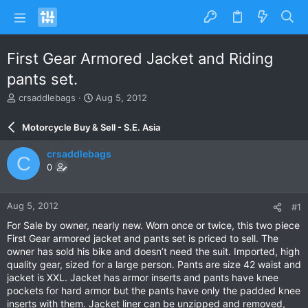
First Gear Armored Jacket and Riding
pants set.
T
S
crsaddlebags
Aug 5, 2012
h
t
r
a
Motorcycle Buy & Sell - S.E. Asia
e
r
a
t
crsaddlebags
C
d
d
0
s
a
t
t
a
e
Aug 5, 2012
#1
r
t
For Sale by owner, nearly new. Worn once or twice, this two piece
e
First Gear armored jacket and pants set is priced to sell. The
r
owner has sold his bike and doesn’t need the suit. Imported, high
quality gear, sized for a large person. Pants are size 42 waist and
jacket is XXL. Jacket has armor inserts and pants have knee
pockets for hard armor but the pants have only the padded knee
inserts with them. Jacket liner can be unzipped and removed,