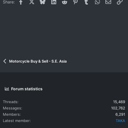
Facebook
X
Bluesky
LinkedIn
Reddit
Pinterest
Tumblr
WhatsApp
Email
Li
Share:
Motorcycle Buy & Sell - S.E. Asia
Forum statistics
Threads
15,469
Messages
102,762
Members
6,291
Latest member
TAKA