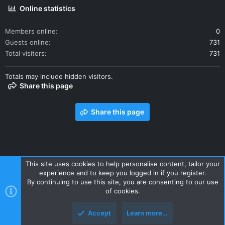
Online statistics
Members online
0
Guests online
731
Total visitors
731
Totals may include hidden visitors.
Share this page
Share this page
This site uses cookies to help personalise content, tailor your
experience and to keep you logged in if you register.
Contact us
Terms and rules
Privacy policy
Help
Home
By continuing to use this site, you are consenting to our use
R
of cookies.
S
S
Accept
Learn more…
Style and add-ons by ThemeHouse
Top
Botto