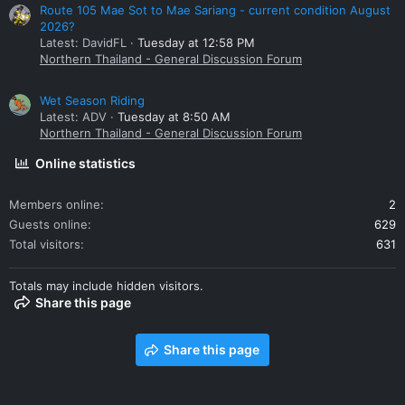
Route 105 Mae Sot to Mae Sariang - current condition August
2026?
Latest: DavidFL
Tuesday at 12:58 PM
Northern Thailand - General Discussion Forum
Wet Season Riding
Latest: ADV
Tuesday at 8:50 AM
Northern Thailand - General Discussion Forum
Online statistics
Members online
2
Guests online
629
Total visitors
631
Totals may include hidden visitors.
Share this page
Share this page