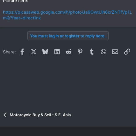
Picture here:
https://picasaweb.google.com/lh/photo/Ja9OwtUlh6xrZNTfVp1L
mQ?feat=directlink
You must log in or register to reply here.
Facebook
X
Bluesky
LinkedIn
Reddit
Pinterest
Tumblr
WhatsApp
Email
Li
Share:
Motorcycle Buy & Sell - S.E. Asia