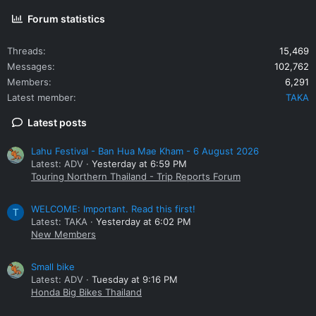
Forum statistics
Threads
15,469
Messages
102,762
Members
6,291
Latest member
TAKA
Latest posts
Lahu Festival - Ban Hua Mae Kham - 6 August 2026
Latest: ADV
Yesterday at 6:59 PM
Touring Northern Thailand - Trip Reports Forum
WELCOME: Important. Read this first!
T
Latest: TAKA
Yesterday at 6:02 PM
New Members
Small bike
Latest: ADV
Tuesday at 9:16 PM
Honda Big Bikes Thailand