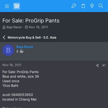
For Sale: ProGrip Pants
T
S
Baja Racer
Nov 18, 2011
h
t
r
a
Motorcycle Buy & Sell - S.E. Asia
e
r
a
t
Baja Racer
B
d
d
0
s
a
t
t
a
e
Nov 18, 2011
#1
r
t
For Sale: ProGrip Pants
e
Blue and white, size 36
r
Used once
15oo Baht
scott 0849053950
located in Chiang Mai