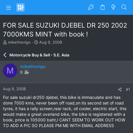
FOR SALE SUZUKI DJEBEL DR 250 2002
7000KMS MINT with book !
T
S
mikethevigo
Aug 9, 2008
h
t
r
a
Motorcycle Buy & Sell - S.E. Asia
e
r
a
t
mikethevigo
M
d
d
0
s
a
t
t
a
e
Aug 9, 2008
#1
r
t
For sale suzuki dr250 djebel, this bike is immaculate and has
e
done 7000 kms, never been off road,on its second set of road
r
tyres, it has a rally screen,rear rack, oil cooler, electric start, this
would make a great overland bike, the bike is registered with a
book, price is 105000 baht,I CANT SEEM TO WORK OUT HOW
TO ADD A PIC SO PLEASE PM ME WITH EMAIL ADDRESS