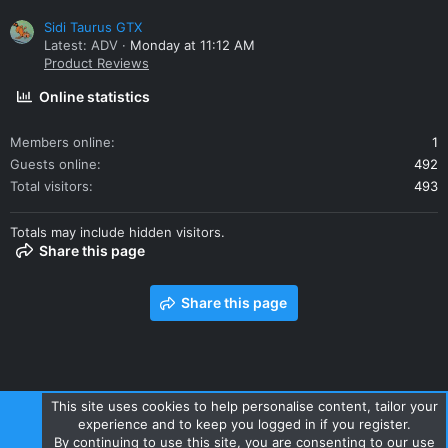
Sidi Taurus GTX
Latest: ADV
Monday at 11:12 AM
Product Reviews
Online statistics
Members online
1
Guests online
492
Total visitors
493
Totals may include hidden visitors.
Share this page
Share this page
This site uses cookies to help personalise content, tailor your
experience and to keep you logged in if you register.
Contact us
Terms and rules
Privacy policy
Help
Home
By continuing to use this site, you are consenting to our use