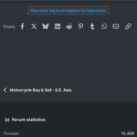
You must log in or register to reply here.
Facebook
X
Bluesky
LinkedIn
Reddit
Pinterest
Tumblr
WhatsApp
Email
Li
Share:
Motorcycle Buy & Sell - S.E. Asia
Forum statistics
Threads
15,469