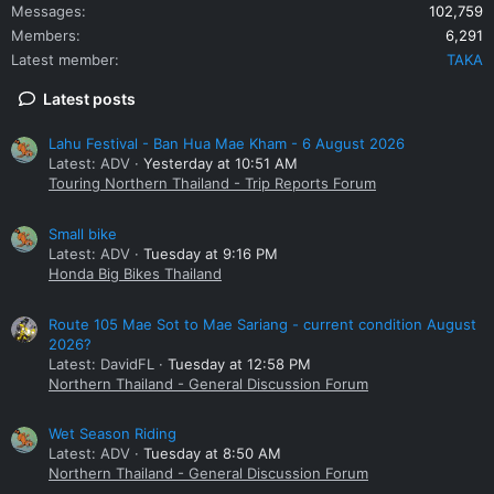
Messages
102,759
Members
6,291
Latest member
TAKA
Latest posts
Lahu Festival - Ban Hua Mae Kham - 6 August 2026
Latest: ADV
Yesterday at 10:51 AM
Touring Northern Thailand - Trip Reports Forum
Small bike
Latest: ADV
Tuesday at 9:16 PM
Honda Big Bikes Thailand
Route 105 Mae Sot to Mae Sariang - current condition August
2026?
Latest: DavidFL
Tuesday at 12:58 PM
Northern Thailand - General Discussion Forum
Wet Season Riding
Latest: ADV
Tuesday at 8:50 AM
Northern Thailand - General Discussion Forum