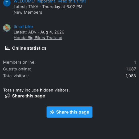
WELCOME: Important. Read this first!
T
Latest: TAKA
Thursday at 6:02 PM
New Members
Small bike
Latest: ADV
Aug 4, 2026
Honda Big Bikes Thailand
Online statistics
Members online
1
Guests online
1,087
Total visitors
1,088
Totals may include hidden visitors.
Share this page
Share this page