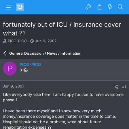
fortunately out of ICU / insurance cover
what ??
T
S
PICO-PICO
Jun 9, 2007
h
t
r
a
General Discussion / News / Information
e
r
a
t
PICO-PICO
P
d
d
0
s
a
t
t
a
e
Jun 9, 2007
#1
r
t
Like everybody else here, I am happy for Joe to have overcome
e
phase 1.
r
I have been there myself and I know how very much
money/insurance coverage does matter in the time to come.
Hospital should not be a problem, what about future
rehabilitation expenses ??