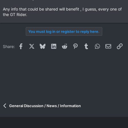
Any info that could be shared will benefit , I guess, every one of
the GT Rider.
You must log in or register to reply here.
Facebook
X
Bluesky
LinkedIn
Reddit
Pinterest
Tumblr
WhatsApp
Email
Li
Share:
General Discussion / News / Information