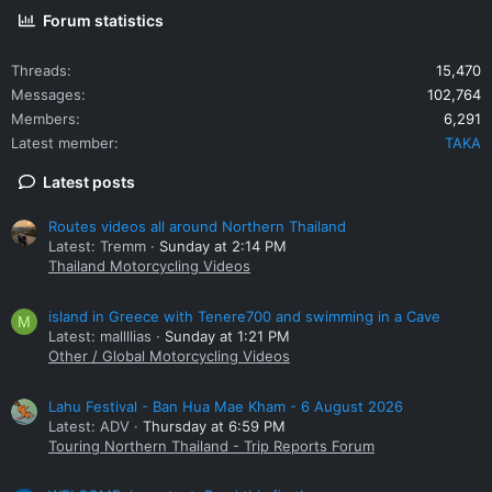
Forum statistics
Threads
15,470
Messages
102,764
Members
6,291
Latest member
TAKA
Latest posts
Routes videos all around Northern Thailand
Latest: Tremm
Sunday at 2:14 PM
Thailand Motorcycling Videos
island in Greece with Tenere700 and swimming in a Cave
M
Latest: mallllias
Sunday at 1:21 PM
Other / Global Motorcycling Videos
Lahu Festival - Ban Hua Mae Kham - 6 August 2026
Latest: ADV
Thursday at 6:59 PM
Touring Northern Thailand - Trip Reports Forum