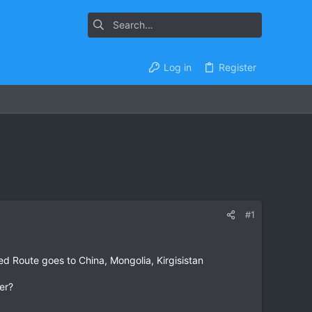
Log in
Register
#1
ned Route goes to China, Mongolia, Kirgisistan
er?