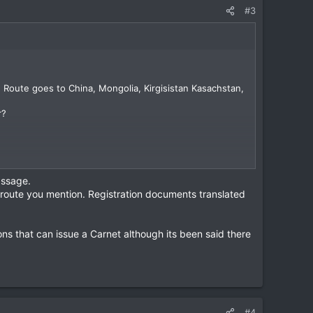
#3
ed Route goes to China, Mongolia, Kirgisistan Kasachstan,
r?
assage.
e route you mention. Registration documents translated
ons that can issue a Carnet although its been said there
#4