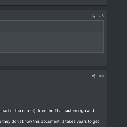
#8
#9
is part of the carnet), from the Thai custom sign and
e they don't know this document, it takes years to get