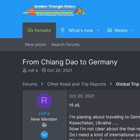
Forums
What's new
Media
New posts
Search forums
From Chiang Dao to Germany
T
S
rolf e
Oct 20, 2021
h
t
r
a
Forums
Other Road and Trip Reports
Global Trip
e
r
a
t
Oct 20, 2021
R
d
d
s
a
Hi all,
t
t
rolf e
a
e
I'm planing about traveling to Germ
New Member
r
Kasachstan, Ukraine .....
t
Now I'm not clear about the thai-r
e
Apr 23, 2016
Do I need a kind of international p
r
3