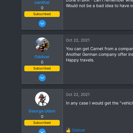
canthai
Would not be a bad idea to have on
0
Subscribed
Apr 8, 2015
461
240
Oct 22, 2021
43
You can get Carnet from a compan
Another German company offer ins
Oddvar
Happy travels.
0
Subscribed
Mar 18, 2013
540
373
Oct 22, 2021
63
In any case I would get the "vehicl
George Udon
0
Subscribed
Jul 25, 2011
Oddvar
R