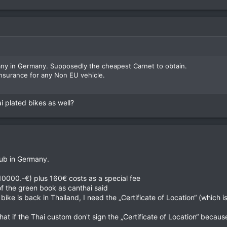
ny in Germany. Supposedly the cheapest Carnet to obtain.
surance for any Non EU vehicle.
ai plated bikes as well?
lub in Germany.
10000.-€) plus 160€ costs as a special fee
of the green book as canthai said
 bike is back in Thailand, I need the „Certificate of Location“ (which 
t if the Thai custom don't sign the „Certificate of Location“ becaus