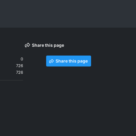
Share this page
0
Share this page
726
726