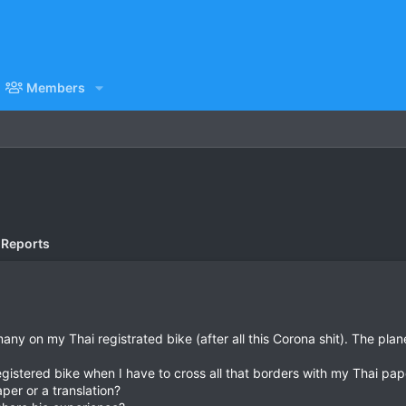
Members
 Reports
any on my Thai registrated bike (after all this Corona shit). The pla
egistered bike when I have to cross all that borders with my Thai pap
aper or a translation?