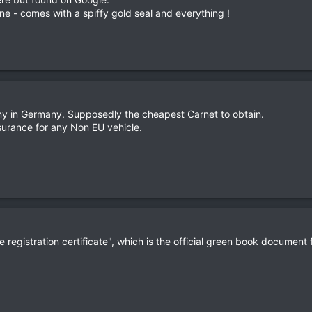
e - comes with a spiffy gold seal and everything !
y in Germany. Supposedly the cheapest Carnet to obtain.
urance for any Non EU vehicle.
e registration certificate", which is the official green book document