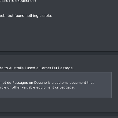
share hie experience?
 web, but found nothing usable.
 to Australia I used a Carnet Du Passage.
arnet de Passages en Douane is a customs document that
ehicle or other valuable equipment or baggage.