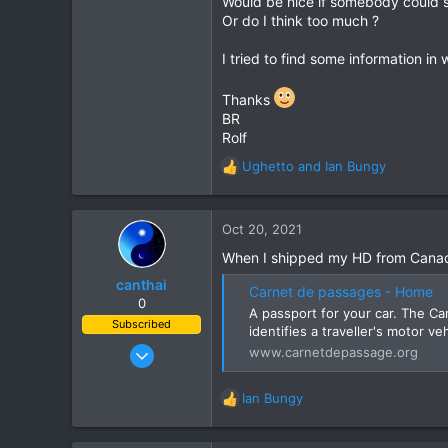
Would be nice if somebody could 
Or do I think too much ?
3
3
I tried to find some information in
61
Thanks
Aldingen
BR
Rolf
Ughetto
and
Ian Bungy
R
e
a
c
Oct 20, 2021
t
When I shipped my HD from Canada
i
o
canthai
Carnet de passages - Home
n
0
A passport for your car. The C
s
Subscribed
identifies a traveller's motor v
:
Apr 8, 2015
www.carnetdepassage.org
461
240
Ian Bungy
R
43
e
a