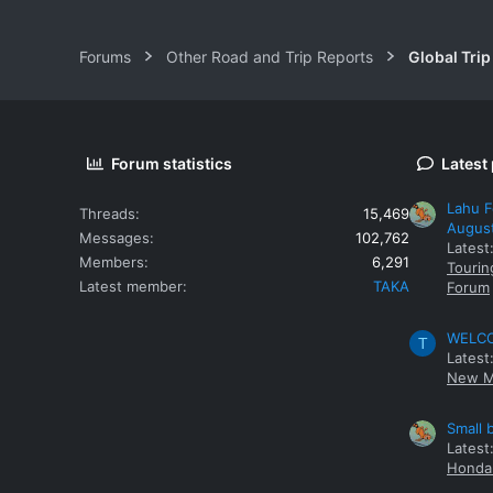
Forums
Other Road and Trip Reports
Global Trip
Forum statistics
Latest
Lahu F
Threads
15,469
Augus
Messages
102,762
Latest
Members
6,291
Tourin
Latest member
TAKA
Forum
WELCOM
T
Latest
New M
Small 
Latest
Honda 