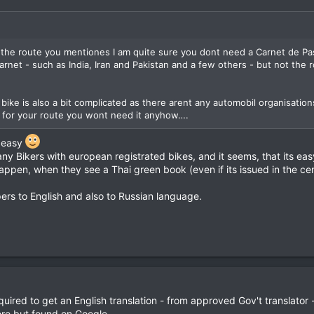
 the route you mentiones I am quite sure you dont need a Carnet de Pa
rnet - such as India, Iran and Pakistan and a few others - but not the 
 bike is also a bit complicated as there arent any automobil organisation
ut for your route you wont need it anyhow….
e easy
y Bikers with european registrated bikes, and it seems, that its easy
 happen, when they see a Thai green book (even if its issued in the cen
ers to English and also to Russian language.
uired to get an English translation - from approved Gov't translator 
re but found on Google.