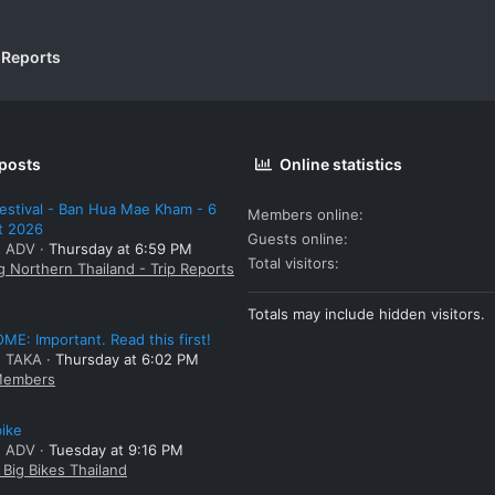
 Reports
 posts
Online statistics
estival - Ban Hua Mae Kham - 6
Members online
t 2026
Guests online
: ADV
Thursday at 6:59 PM
Total visitors
g Northern Thailand - Trip Reports
Totals may include hidden visitors.
E: Important. Read this first!
: TAKA
Thursday at 6:02 PM
embers
bike
: ADV
Tuesday at 9:16 PM
Big Bikes Thailand