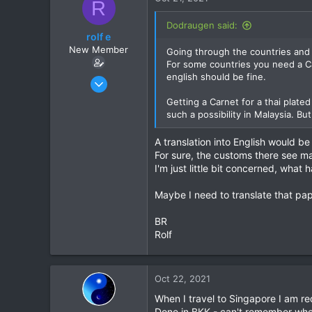
R
t
i
Dodraugen said:
o
rolf e
n
New Member
Going through the countries and
s
For some countries you need a Ca
:
english should be fine.
Apr 23, 2016
3
Getting a Carnet for a thai plated
3
such a possibility in Malaysia. B
3
A translation into English would b
61
For sure, the customs there see man
Aldingen
I'm just little bit concerned, what
Maybe I need to translate that pap
BR
Rolf
Oct 22, 2021
When I travel to Singapore I am req
Done in BKK - can't remember whe