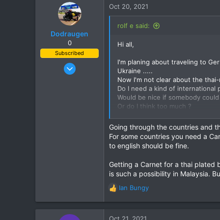
c
Oct 20, 2021
t
i
rolf e said:
o
Dodraugen
n
0
Hi all,
s
Subscribed
:
I'm planing about traveling to Ge
Aug 19, 2012
Ukraine .....
443
Now I'm not clear about the thai-
Do I need a kind of international 
344
Would be nice if somebody could
63
Or do I think too much ?
58
I tried to find some information 
Lampang - Thailand, Oslo - Norway
Going through the countries and t
For some countries you need a Carn
Thanks
to english should be fine.
BR
Rolf
Getting a Carnet for a thai plated 
is such a possibility in Malaysia. 
Ian Bungy
R
e
a
c
Oct 21, 2021