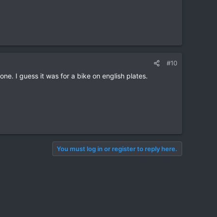
#10
ne. I guess it was for a bike on english plates.
You must log in or register to reply here.