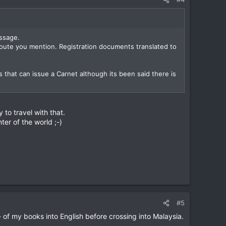
ssage.
route you mention. Registration documents translated to
s that can issue a Carnet although its been said there is
 to travel with that.
ter of the world ;-)
#5
- of my books into English before crossing into Malaysia.