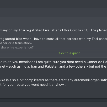
rmany on my Thai registrated bike (after all this Corona shit). The plan
registered bike when I have to cross all that borders with my Thai pape
paper or a translation?
 share hie experience?
Click to expand...
in web, but found nothing usable.
he route you mentiones I am quite sure you dont need a Carnet de P
et - such as India, Iran and Pakistan and a few others - but not th
bike is also a bit complicated as there arent any automobil organisati
But for your route you wont need it anyhow….