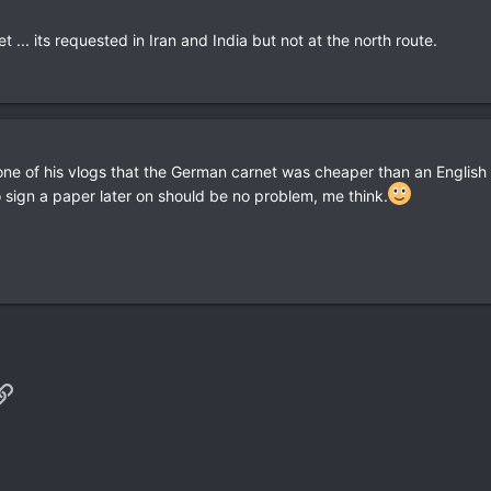
 ... its requested in Iran and India but not at the north route.
one of his vlogs that the German carnet was cheaper than an English o
 sign a paper later on should be no problem, me think.
p
il
Link