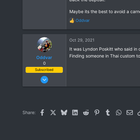
3
61
Maybe its the best to avoid a carnet
Aldingen
Oddvar
R
e
a
c
Oct 29, 2021
t
It was Lyndon Poskitt who said in 
i
Finding someone in Thai custom to
o
Oddvar
n
0
s
Subscribed
:
Mar 18, 2013
540
373
63
Facebook
X
Bluesky
LinkedIn
Reddit
Pinterest
Tumblr
WhatsAp
Ema
Share: