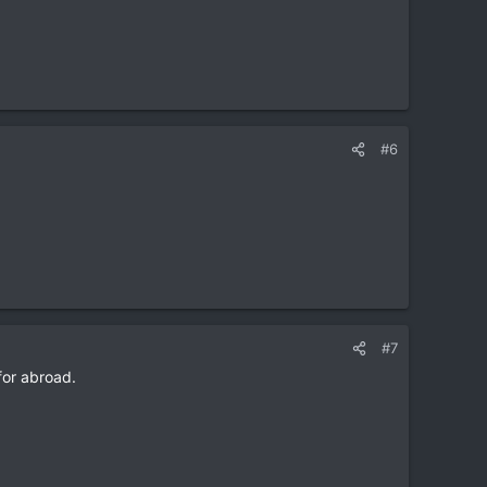
#6
#7
 for abroad.