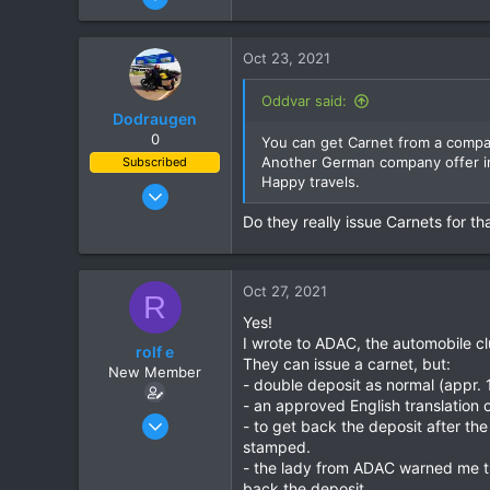
151
e
a
30
c
Oct 23, 2021
28
t
i
69
Oddvar said:
o
Dodraugen
Udon Thani
n
0
You can get Carnet from a compa
s
Another German company offer in
Subscribed
:
Happy travels.
Aug 19, 2012
443
Do they really issue Carnets for th
344
63
Oct 27, 2021
58
R
Yes!
Lampang - Thailand, Oslo - Norway
I wrote to ADAC, the automobile c
rolf e
They can issue a carnet, but:
New Member
- double deposit as normal (appr. 
- an approved English translation 
Apr 23, 2016
- to get back the deposit after the
3
stamped.
- the lady from ADAC warned me tha
3
back the deposit.