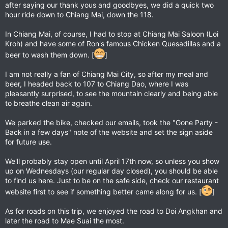
after saying our thank yous and goodbyes, we did a quick two
hour ride down to Chiang Mai, down the 118.
In Chiang Mai, of course, I had to stop at Chiang Mai Saloon (Loi
Kroh) and have some of Ron's famous Chicken Quesadillas and a
beer to wash them down. [
]
I am not really a fan of Chiang Mai City, so after my meal and
beer, I headed back to 107 to Chiang Dao, where I was
pleasantly surprised, to see the mountain clearly and being able
to breathe clean air again.
We parked the bike, checked our emails, took the "Gone Party -
Back in a few days" note of the website and set the sign aside
for future use.
We'll probably stay open until April 17th now, so unless you show
up on Wednesdays (our regular day closed), you should be able
to find us here. Just to be on the safe side, check our restaurant
website first to see if something better came along for us. [
]
As for roads on this trip, we enjoyed the road to Doi Angkhan and
later the road to Mae Suai the most.