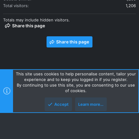
Total visitors
1,206
Totals may include hidden visitors.
Share this page
Share this page
This site uses cookies to help personalise content, tailor your
experience and to keep you logged in if you register.
Contact us
Terms and rules
Privacy policy
Help
Home
By continuing to use this site, you are consenting to our use
R
of cookies.
S
S
Accept
Learn more…
Style and add-ons by ThemeHouse
Top
Botto