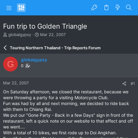
Fun trip to Golden Triangle
T
S
globalgypsy
Mar 22, 2007
h
t
r
a
Touring Northern Thailand - Trip Reports Forum
e
r
a
t
globalgypsy
G
d
d
0
s
a
t
t
a
e
Mar 22, 2007
#1
r
t
On Saturday afternoon, we closed the restaurant, because we
e
were throwing a party for a visiting Motorcycle Club.
r
Fun was had by all and next morning, we decided to ride back
with them to Chiang Rai.
We put our "Gone Party - Back in a few Days" sign in front of the
restaurant, left a quick note on our website to that effect and off
we went....
With a total of 10 bikes, we first rode up to Doi Angkhan.