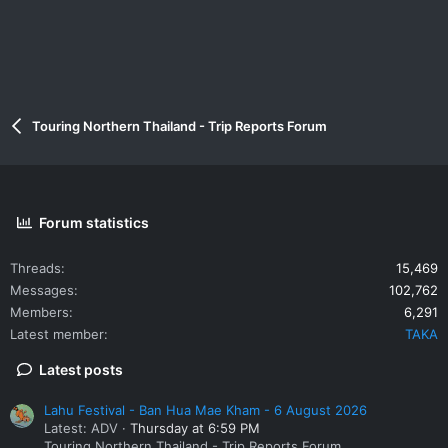
Touring Northern Thailand - Trip Reports Forum
Forum statistics
Threads
15,469
Messages
102,762
Members
6,291
Latest member
TAKA
Latest posts
Lahu Festival - Ban Hua Mae Kham - 6 August 2026
Latest: ADV
Thursday at 6:59 PM
Touring Northern Thailand - Trip Reports Forum