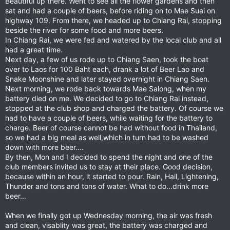
Beautiful up there. Went to see all the flower gardens and then
sat and had a couple of beers, before riding on to Mae Suai on
highway 109. From there, we headed up to Chiang Rai, stopping
beside the river for some food and more beers.
In Chiang Rai, we were fed and watered by the local club and all
had a great time.
Next day, a few of us rode up to Chiang Saen, took the boat
over to Laos for 100 Baht each, drank a lot of Beer Lao and
Snake Moonshine and later stayed overnight in Chiang Saen.
Next morning, we rode back towards Mae Salong, when my
battery died on me. We decided to go to Chiang Rai instead,
stopped at the club shop and charged the battery. Of course we
had to have a couple of beers, while waiting for the battery to
charge. Beer of course cannot be had without food in Thailand,
so we had a big meal as well,which in turn had to be washed
down with more beer....
By then, Mon and I decided to spend the night and one of the
club members invited us to stay at their place. Good decision,
because within an hour, it started to pour. Rain, Hail, Lightening,
Thunder and tons and tons of water. What to do...drink more
beer...
When we finally got up Wednesday morning, the air was fresh
and clean, visablity was great, the battery was charged and