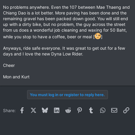
No problems anywhere. Even the 107 between Mae Thaeng and
Chiang Dao is a lot better. More paving has been done and the
remaining gravel has been packed down good. You will still end
up with a dirty bike, but no problem, the guy across the street
from us does a wonderful job cleaning and waxing for 50 Baht,
while you stop to have a coffee, beer or meal [
]
Anyways, ride safe everyone. It was great to get out for a few
days and I love the new Dyna Low Rider.
Cheer
Mon and Kurt
You must log in or register to reply here.
Facebook
X
Bluesky
LinkedIn
Reddit
Pinterest
Tumblr
WhatsApp
Email
Li
Share: