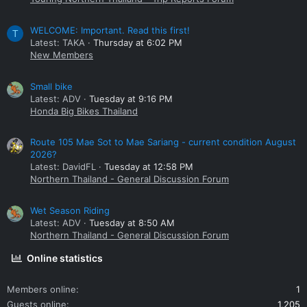
WELCOME: Important. Read this first!
T
Latest: TAKA
Thursday at 6:02 PM
New Members
Small bike
Latest: ADV
Tuesday at 9:16 PM
Honda Big Bikes Thailand
Route 105 Mae Sot to Mae Sariang - current condition August
2026?
Latest: DavidFL
Tuesday at 12:58 PM
Northern Thailand - General Discussion Forum
Wet Season Riding
Latest: ADV
Tuesday at 8:50 AM
Northern Thailand - General Discussion Forum
Online statistics
Members online
1
Guests online
1,205