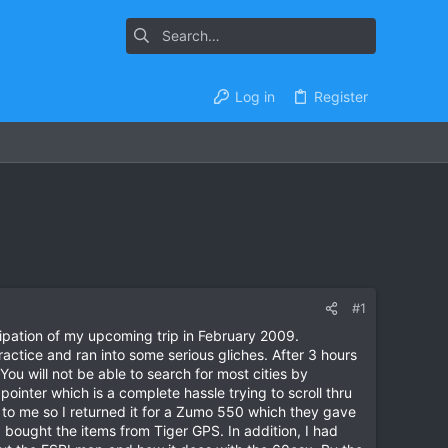
Log in
Register
#1
cipation of my upcoming trip in February 2009.
actice and ran into some serious gliches. After 3 hours
ou will not be able to search for most cities by
ointer which is a complete hassle trying to scroll thru
 to me so I returned it for a Zumo 550 which they gave
I bought the items from Tiger GPS. In addition, I had