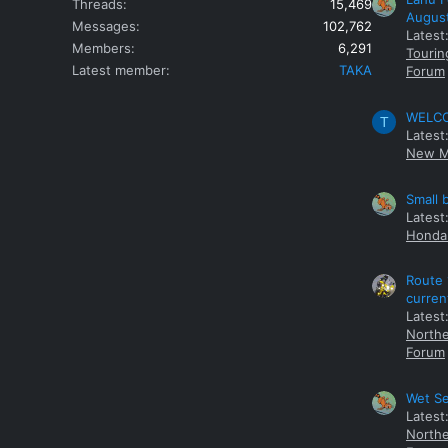
Threads
15,469
Augus
Messages
102,762
Latest
Members
6,291
Tourin
Latest member
TAKA
Forum
WELCOM
T
Latest
New M
Small 
Latest
Honda 
Route 
curren
Latest
Northe
Forum
Wet Se
Latest
Northe