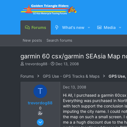
Forums
What's new
Media
New posts
Search forums
garmin 60 csx/garmin SEAsia Map no
T
S
trevordog88
Dec 13, 2008
h
t
r
a
Forums
GPS Use - GPS Tracks & Maps
GPS Use,
e
r
a
t
Dec 13, 2008
T
d
d
s
a
Hi All, I purchased a garmin 60csx
t
t
Everything was purchased in North 
trevordog88
a
e
with tech support the conclusion is
0
r
imputing the city name. I could not
t
the map on such a small screen. I 
e
Nov 2, 2008
me a a hugh discount due to the ha
r
6