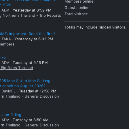
Members online
t 2026
Guests online
: ADV
Yesterday at 6:59 PM
Total visitors
g Northern Thailand - Trip Reports
Totals may include hidden visitors.
E: Important. Read this first!
: TAKA
Yesterday at 6:02 PM
embers
bike
: ADV
Tuesday at 9:16 PM
Big Bikes Thailand
105 Mae Sot to Mae Sariang -
t condition August 2026?
: DavidFL
Tuesday at 12:58 PM
rn Thailand - General Discussion
ason Riding
: ADV
Tuesday at 8:50 AM
rn Thailand - General Discussion