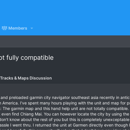
Members
t fully compatible
 Tracks & Maps Discussion
 and preloaded garmin city navigator southeast asia recently in anti
America. I've spent many hours playing with the unit and map for pr
: The garmin map and this hand help unit are not totally compatible. Y
 even find Chiang Mai. You can however locate the city by using the p
don't know about the rest of you but this is completely unexceptable
ssle I went thru. I returned the unit at Garmen directly even though 