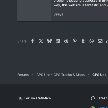
problems locating addresse in BKK 
way, this website is fantastic and
0
0
Seeya
Facebook
X
Bluesky
LinkedIn
Reddit
Pinterest
Tumblr
WhatsAp
Ema
Share:
Forums
GPS Use - GPS Tracks & Maps
GPS Use,
Forum statistics
Latest
Lahu F