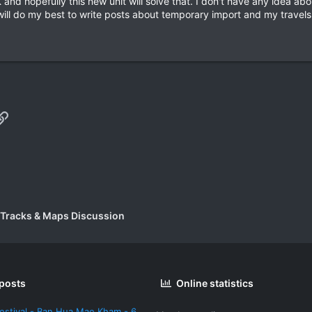
and hopefully this new unit will solve that. I don't have any idea a
 will do my best to write posts about temporary import and my trave
p
il
Link
 Tracks & Maps Discussion
 posts
Online statistics
estival - Ban Hua Mae Kham - 6