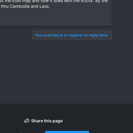
bout the ESRI map and how it does with the 60csx. By the
ls thru Cambodia and Laos.
You must log in or register to reply here.
Share this page