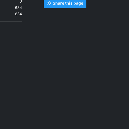
0
Share this page
634
634