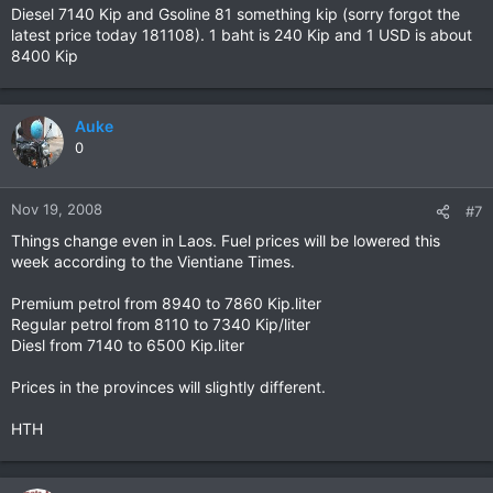
Diesel 7140 Kip and Gsoline 81 something kip (sorry forgot the
latest price today 181108). 1 baht is 240 Kip and 1 USD is about
8400 Kip
Auke
0
Nov 19, 2008
#7
Things change even in Laos. Fuel prices will be lowered this
week according to the Vientiane Times.
Premium petrol from 8940 to 7860 Kip.liter
Regular petrol from 8110 to 7340 Kip/liter
Diesl from 7140 to 6500 Kip.liter
Prices in the provinces will slightly different.
HTH