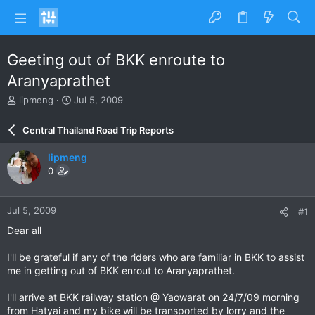
Geeting out of BKK enroute to
Aranyaprathet
T
S
lipmeng
Jul 5, 2009
h
t
r
a
Central Thailand Road Trip Reports
e
r
a
t
lipmeng
d
d
0
s
a
t
t
a
e
Jul 5, 2009
#1
r
t
Dear all
e
r
I'll be grateful if any of the riders who are familiar in BKK to assist
me in getting out of BKK enrout to Aranyaprathet.
I'll arrive at BKK railway station @ Yaowarat on 24/7/09 morning
from Hatyai and my bike will be transported by lorry and the