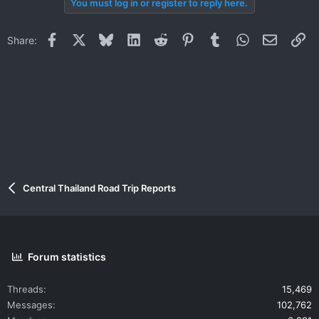
You must log in or register to reply here.
Facebook
X
Bluesky
LinkedIn
Reddit
Pinterest
Tumblr
WhatsApp
Email
Li
Share:
Central Thailand Road Trip Reports
Forum statistics
Threads
15,469
Messages
102,762