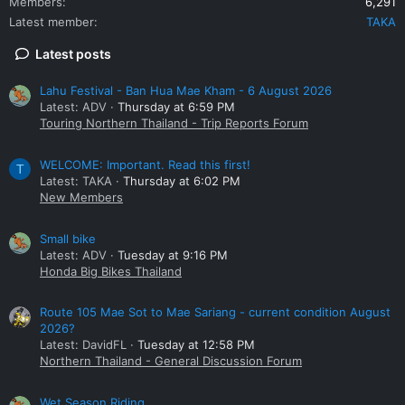
Members
6,291
Latest member
TAKA
Latest posts
Lahu Festival - Ban Hua Mae Kham - 6 August 2026
Latest: ADV
Thursday at 6:59 PM
Touring Northern Thailand - Trip Reports Forum
WELCOME: Important. Read this first!
T
Latest: TAKA
Thursday at 6:02 PM
New Members
Small bike
Latest: ADV
Tuesday at 9:16 PM
Honda Big Bikes Thailand
Route 105 Mae Sot to Mae Sariang - current condition August
2026?
Latest: DavidFL
Tuesday at 12:58 PM
Northern Thailand - General Discussion Forum
Wet Season Riding