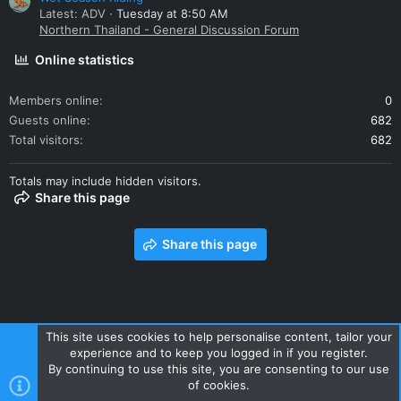
Latest: ADV
Tuesday at 8:50 AM
Northern Thailand - General Discussion Forum
Online statistics
Members online
0
Guests online
682
Total visitors
682
Totals may include hidden visitors.
Share this page
Share this page
This site uses cookies to help personalise content, tailor your
experience and to keep you logged in if you register.
Contact us
Terms and rules
Privacy policy
Help
Home
By continuing to use this site, you are consenting to our use
R
of cookies.
S