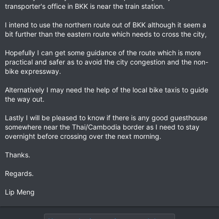
transporter's office in BKK is near the train station.
I intend to use the northern route out of BKK although it seem a
bit further than the eastern route which needs to cross the city,
Hopefully I can get some guidance of the route which is more
practical and safer as to avoid the city congestion and the non-
bike expressway.
Alternatively I may need the help of the local bike taxis to guide
the way out.
Lastly I will be pleased to know if there is any good guesthouse
somewhere near the Thai/Cambodia border as I need to stay
overnight before crossing over the next morning.
Thanks.
Regards.
Lip Meng