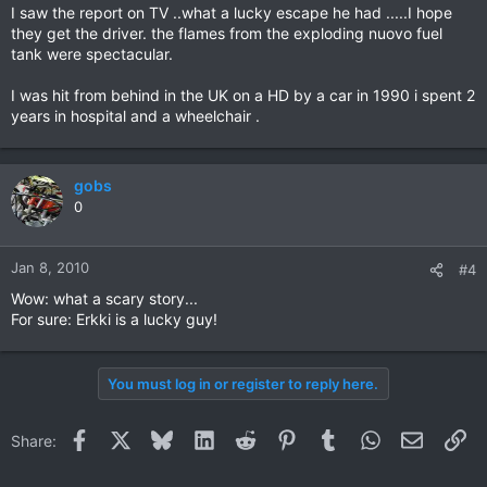
I saw the report on TV ..what a lucky escape he had .....I hope
they get the driver. the flames from the exploding nuovo fuel
tank were spectacular.
I was hit from behind in the UK on a HD by a car in 1990 i spent 2
years in hospital and a wheelchair .
gobs
0
Jan 8, 2010
#4
Wow: what a scary story...
For sure: Erkki is a lucky guy!
You must log in or register to reply here.
Facebook
X
Bluesky
LinkedIn
Reddit
Pinterest
Tumblr
WhatsApp
Email
Li
Share: