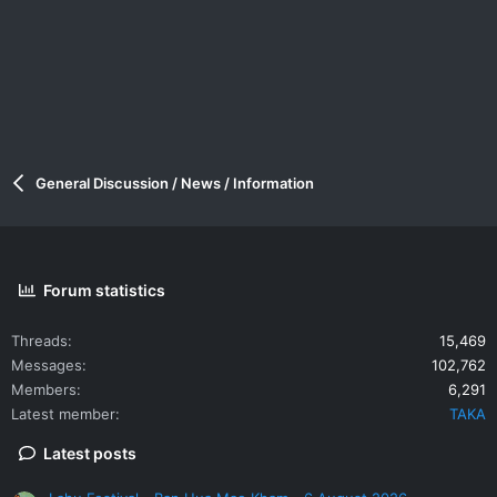
General Discussion / News / Information
Forum statistics
Threads
15,469
Messages
102,762
Members
6,291
Latest member
TAKA
Latest posts