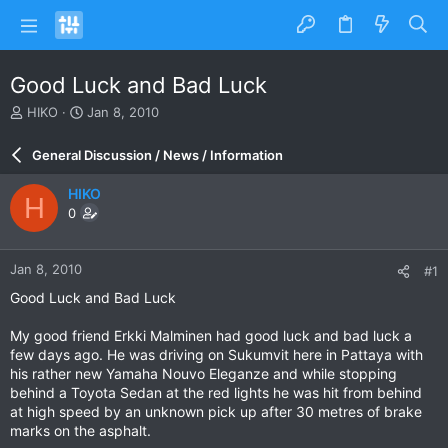
Good Luck and Bad Luck
T
S
HIKO
Jan 8, 2010
h
t
r
a
General Discussion / News / Information
e
r
a
t
HIKO
H
d
d
0
s
a
t
t
a
e
Jan 8, 2010
#1
r
t
Good Luck and Bad Luck
e
r
My good friend Erkki Malminen had good luck and bad luck a
few days ago. He was driving on Sukumvit here in Pattaya with
his rather new Yamaha Nouvo Eleganze and while stopping
behind a Toyota Sedan at the red lights he was hit from behind
at high speed by an unknown pick up after 30 metres of brake
marks on the asphalt.