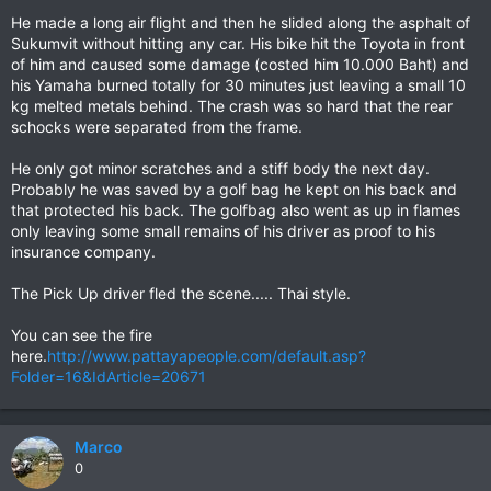
He made a long air flight and then he slided along the asphalt of
Sukumvit without hitting any car. His bike hit the Toyota in front
of him and caused some damage (costed him 10.000 Baht) and
his Yamaha burned totally for 30 minutes just leaving a small 10
kg melted metals behind. The crash was so hard that the rear
schocks were separated from the frame.
He only got minor scratches and a stiff body the next day.
Probably he was saved by a golf bag he kept on his back and
that protected his back. The golfbag also went as up in flames
only leaving some small remains of his driver as proof to his
insurance company.
The Pick Up driver fled the scene..... Thai style.
You can see the fire
here.
http://www.pattayapeople.com/default.asp?
Folder=16&IdArticle=20671
Marco
0