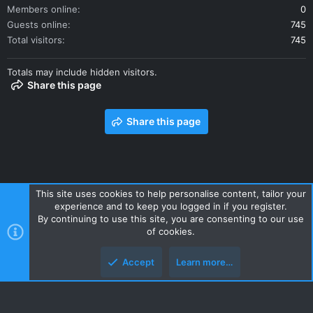
Members online
0
Guests online
745
Total visitors
745
Totals may include hidden visitors.
Share this page
Share this page
This site uses cookies to help personalise content, tailor your
experience and to keep you logged in if you register.
Contact us
Terms and rules
Privacy policy
Help
Home
By continuing to use this site, you are consenting to our use
R
of cookies.
S
S
Accept
Learn more…
Style and add-ons by ThemeHouse
Top
Botto