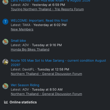
Lahu Festival - Ban Hua Mae Kham - 6 August 2026
Latest: ADV
Yesterday at 6:59 PM
Touring Northern Thailand - Trip Reports Forum
WELCOME: Important. Read this first!
T
Latest: TAKA
Yesterday at 6:02 PM
New Members
Small bike
Latest: ADV
Tuesday at 9:16 PM
Honda Big Bikes Thailand
Route 105 Mae Sot to Mae Sariang - current condition August
2026?
Latest: DavidFL
Tuesday at 12:58 PM
Northern Thailand - General Discussion Forum
Wet Season Riding
Latest: ADV
Tuesday at 8:50 AM
Northern Thailand - General Discussion Forum
Online statistics