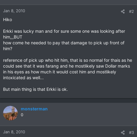
Jan 8, 2010
#2
Hiko
Erkki was lucky man and for sure some one was looking after
him,,,BUT
how come he needed to pay that damage to pick up front of
him?
reference of pick up who hit him, that is so normal for thais as he
could see that it was farang and he mostlikely saw Dollar marks
in his eyes as how much it would cost him and mostlikely
intoxicated as well...
But main thing is that Erkki is ok.
monsterman
0
Jan 8, 2010
#3