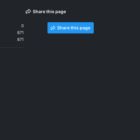
Share this page
0
Share this page
871
871