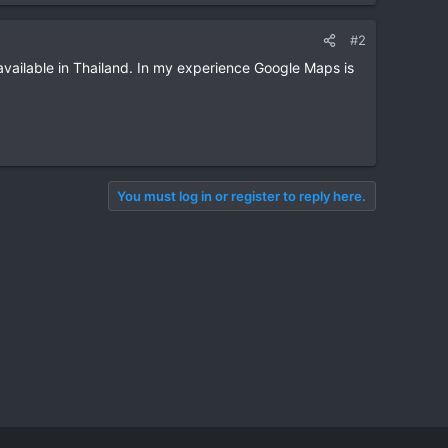
#2
available in Thailand. In my experience Google Maps is
You must log in or register to reply here.