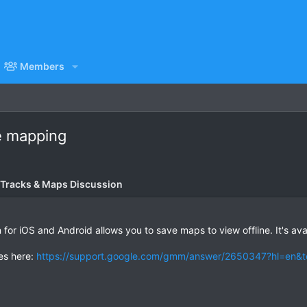
Members
e mapping
 Tracks & Maps Discussion
for iOS and Android allows you to save maps to view offline. It's avai
ies here:
https://support.google.com/gmm/answer/2650347?hl=en&