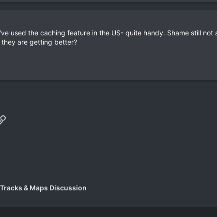
ve used the caching feature in the US- quite handy. Shame still not 
they are getting better?
p
il
Link
 Tracks & Maps Discussion