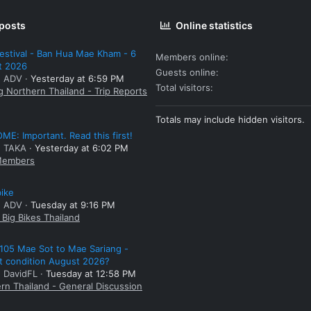
 posts
Online statistics
estival - Ban Hua Mae Kham - 6
Members online
t 2026
Guests online
: ADV
Yesterday at 6:59 PM
Total visitors
g Northern Thailand - Trip Reports
Totals may include hidden visitors.
E: Important. Read this first!
: TAKA
Yesterday at 6:02 PM
embers
bike
: ADV
Tuesday at 9:16 PM
Big Bikes Thailand
105 Mae Sot to Mae Sariang -
t condition August 2026?
: DavidFL
Tuesday at 12:58 PM
rn Thailand - General Discussion