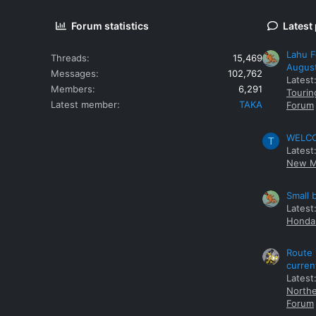
Forum statistics
Latest
Lahu F
Threads
15,469
Augus
Messages
102,762
Latest
Members
6,291
Tourin
Latest member
TAKA
Forum
WELCOM
T
Latest
New M
Small 
Latest
Honda 
Route 
curren
Latest
Northe
Forum