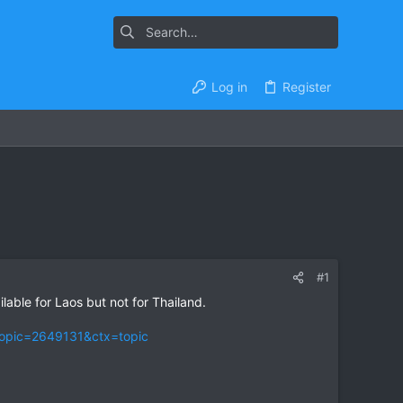
Log in
Register
#1
lable for Laos but not for Thailand.
topic=2649131&ctx=topic