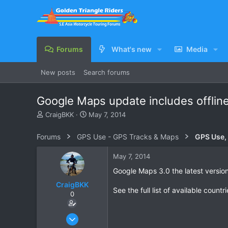
Forums
What's new
Media
New posts
Search forums
Google Maps update includes offlin
T
S
CraigBKK
May 7, 2014
h
t
r
a
Forums
GPS Use - GPS Tracks & Maps
GPS Use,
e
r
a
t
May 7, 2014
d
d
s
a
Google Maps 3.0 the latest version 
t
t
CraigBKK
a
e
See the full list of available countr
0
r
t
e
Jan 4, 2014
r
228