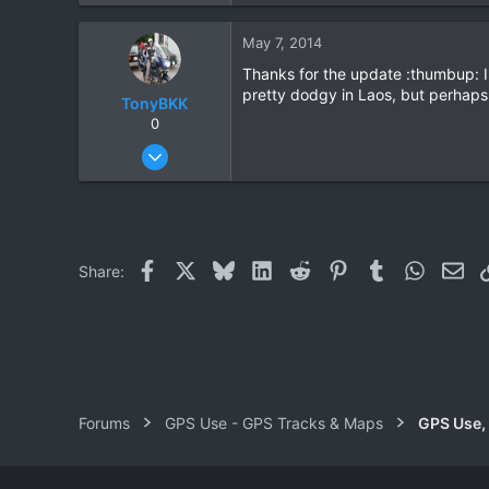
1
May 7, 2014
0
Thanks for the update :thumbup: I'
pretty dodgy in Laos, but perhaps 
TonyBKK
0
Dec 27, 2007
3,853
20
38
Facebook
X
Bluesky
LinkedIn
Reddit
Pinterest
Tumblr
WhatsAp
Ema
Share:
Forums
GPS Use - GPS Tracks & Maps
GPS Use,