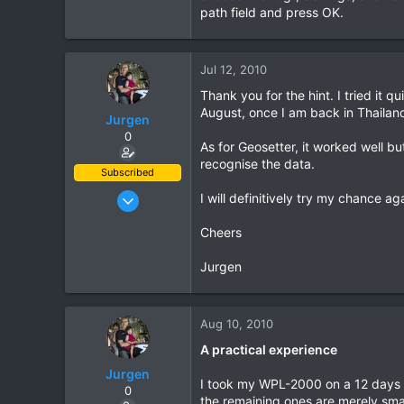
path field and press OK.
Jul 12, 2010
Thank you for the hint. I tried it q
August, once I am back in Thailand
Jurgen
0
As for Geosetter, it worked well b
recognise the data.
Subscribed
Oct 23, 2009
I will definitively try my chance ag
685
Cheers
143
43
Jurgen
www.chopard.org
Aug 10, 2010
A practical experience
Jurgen
I took my WPL-2000 on a 12 days La
0
the remaining ones are merely sma