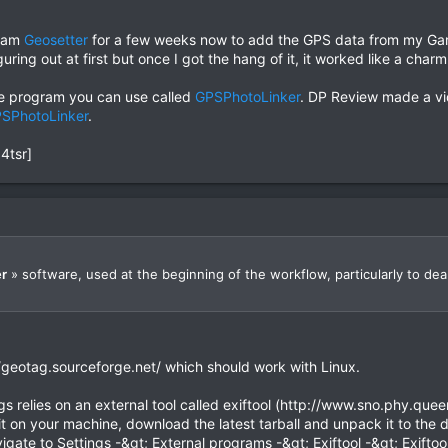
gram
Geosetter
for a few weeks now to add the GPS data from my Garm
figuring out at first but once I got the hang of it, it worked like a charm
ree program you can use called
GPSPhotoLinker
. DP Review made a vi
SPhotoLinker
.
4tsr]
r
» software, used at the beginning of the workflow, particularly to deal
/geotag.sourceforge.net/ which should work with Linux.
 relies on an external tool called exiftool (http://www.sno.phy.queens
l it on your machine, download the latest tarball and unpack it to the
gate to Settings -&gt; External programs -&gt; Exiftool -&gt; Exiftool 