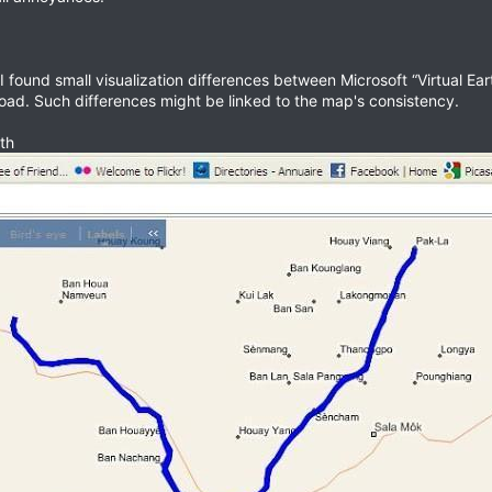
I found small visualization differences between Microsoft “Virtual Ea
road. Such differences might be linked to the map's consistency.
th