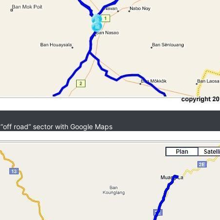
 “off road” sector with Google Maps