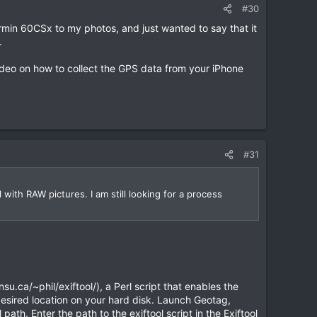
#30
in 60CSx to my photos, and just wanted to say that it
.
deo on how to collect the GPS data from your iPhone
#31
 with RAW pictures. I am still looking for a process
u.ca/~phil/exiftool/), a Perl script that enables the
 desired location on your hard disk. Launch Geotag,
path. Enter the path to the exiftool script in the Exiftool