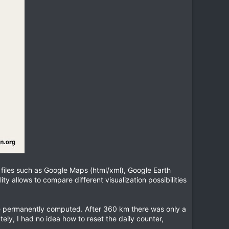
h files such as Google Maps (html/xml), Google Earth
ty allows to compare different visualization possibilities
 are permanently computed. After 360 km there was only a
y, I had no idea how to reset the daily counter,