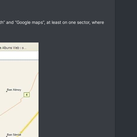
rth” and “Google maps”, at least on one sector, where