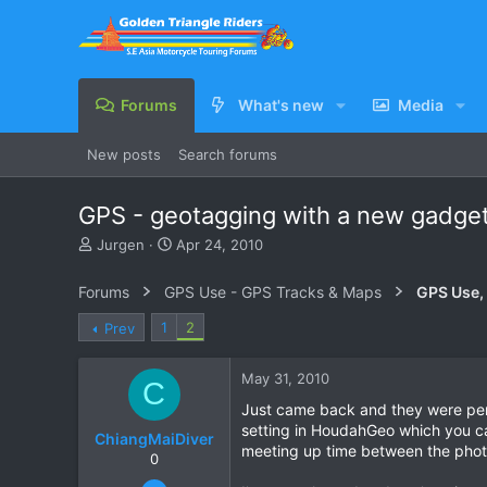
Forums
What's new
Media
New posts
Search forums
GPS - geotagging with a new gadget
T
S
Jurgen
Apr 24, 2010
h
t
r
a
Forums
GPS Use - GPS Tracks & Maps
GPS Use,
e
r
a
t
1
2
Prev
d
d
s
a
May 31, 2010
t
t
C
a
e
Just came back and they were perf
r
setting in HoudahGeo which you can
ChiangMaiDiver
t
meeting up time between the photo
e
0
r
Feb 13, 2010