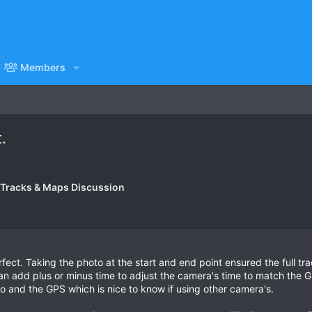
Members
.
 Tracks & Maps Discussion
ect. Taking the photo at the start and end point ensured the full tr
 add plus or minus time to adjust the camera's time to match the GPS
 and the GPS which is nice to know if using other camera's.