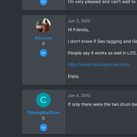
I'm very pleased and can't wait to 
53
0
Jun 3, 2010
0
Hi Friends,
Azoulay
I don't know if Geo tagging and Geo
0
May 25, 2006
People say it works as well in LOS.
771
http://www.trackapartner.com/
23
18
Enjoy.
72
HuaHin
Jun 4, 2010
C
If only there were the two drum be
ChiangMaiDiver
0
Feb 13, 2010
53