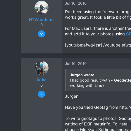
Jul 10, 2010
I've been using the freeware pro
works great. It took a little bit of 
HTWoodson
0
For Mac users, there is another f
Apr 20, 2009
and add it to your photos using
GP
170
[youtube:efwq4tsr] /youtube:efwq
1
18
Jul 10, 2010
Jurgen wrote:
Auke
I had good result with «
GeoSette
0
working with Linux.
Nov 10, 2003
Jurgen,
665
2
Have you tried Geotag from http:/
0
To write geotags to photos, Geotags
writing of EXIF metainfo. To instal
choose File -&gt; Settings, and navi