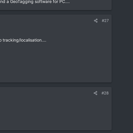
find a GeoTagging software for PC....
#27
tracking/localisation....
#28