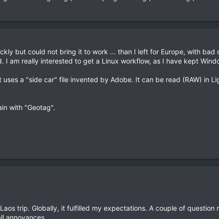
uickly but could not bring it to work ... than I left for Europe, with ba
. I am really interested to get a Linux workflow, as I have kept Win
ut uses a "side car" file invented by Adobe. It can be read (RAW) in 
ain with "Geotag".
os trip. Globally, it fulfilled my expectations. A couple of question
ll annoyances.