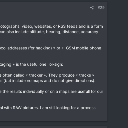
#29
hotographs, video, websites, or RSS feeds and is a form
an also include altitude, bearing, distance, accuracy
rotocol addresses (for hacking) » or « GSM mobile phone
ging » is the useful one :lol-sign:
e often called « tracker ». They produce « tracks »
es (but include no maps and do not give directions).
the results individually or on a maps are usefull for our
l with RAW pictures. I am still looking for a process