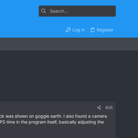
Log in
Register
#26
ack was shown on goggle earth. I also found a camera
 time in the program itself, basically adjusting the