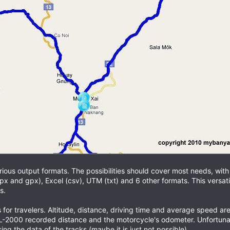
various output formats. The possibilities should cover most needs, wit
px and gpx), Excel (csv), UTM (txt) and 6 other formats. This versatili
s.
s for travelers. Altitude, distance, driving time and average speed
2000 recorded distance and the motorcycle's odometer. Unfortunatel
ng the data of the tracks (maybe it is just not possible).