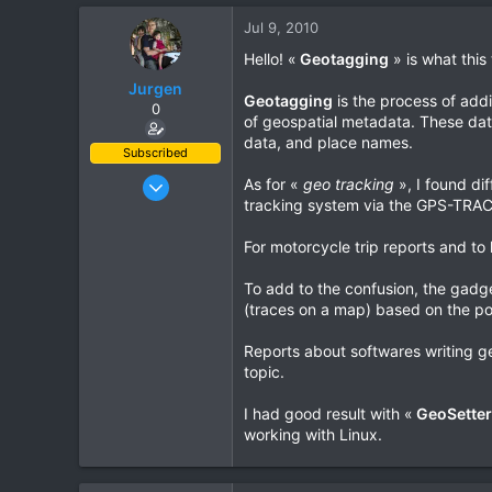
0
Jul 9, 2010
0
Hello! «
Geotagging
» is what this 
Jurgen
Geotagging
is the process of add
0
of geospatial metadata. These data
data, and place names.
Subscribed
Oct 23, 2009
As for «
geo tracking
», I found di
tracking system via the GPS-TRACK 
685
143
For motorcycle trip reports and to 
43
To add to the confusion, the gadge
www.chopard.org
(traces on a map) based on the poi
Reports about softwares writing geo
topic.
I had good result with «
GeoSetter
working with Linux.