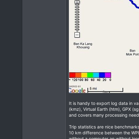
It is handy to export log data in 
(kmz), Virtual Earth (htm), GPX (sg
and covers many processing need
Trip statistics are nice benchmark
10 km difference between the WPL-
without a computer an without loosi