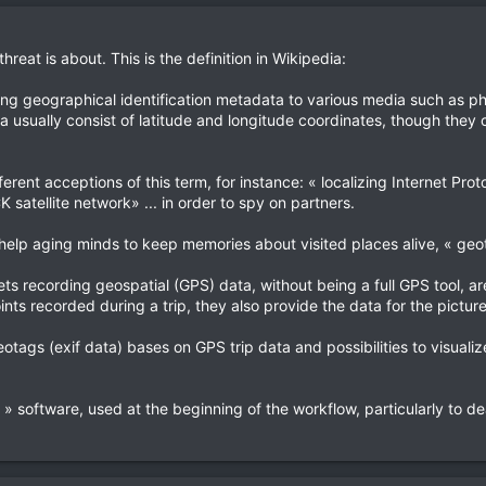
threat is about. This is the definition in Wikipedia:
ing geographical identification metadata to various media such as p
 usually consist of latitude and longitude coordinates, though they c
fferent acceptions of this term, for instance: « localizing Internet P
satellite network» ... in order to spy on partners.
help aging minds to keep memories about visited places alive, « geota
ts recording geospatial (GPS) data, without being a full GPS tool, ar
nts recorded during a trip, they also provide the data for the pictur
tags (exif data) bases on GPS trip data and possibilities to visualize 
» software, used at the beginning of the workflow, particularly to dea