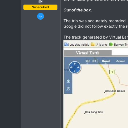
Subscribed
Out of the box.
Oct 23, 2009
The trip was accurately recorded. 
685
Google did not follow exactly the 
143
43
The track generated by Virtual Ear
www.chopard.org