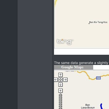
The same data generate a slightly