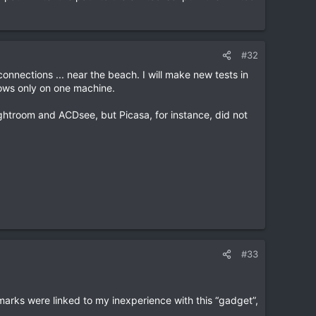
#32
d connections ... near the beach. I will make new tests in
dows only on one machine.
Lightroom and ACDsee, but Picasa, for instance, did not
#33
 marks were linked to my inexperience with this “gadget”,