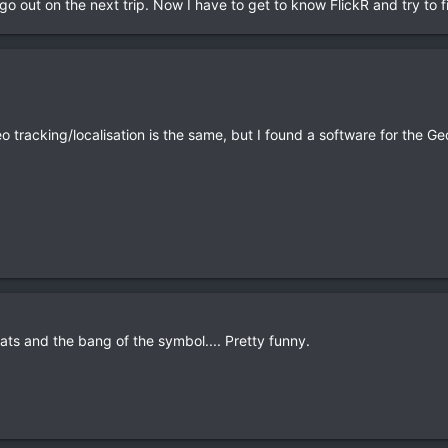
go out on the next trip. Now I have to get to know FlickR and try to 
 tracking/localisation is the same, but I found a software for the Geo 
ats and the bang of the symbol.... Pretty funny.