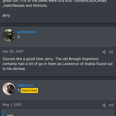
great fun 70% of the bikes were 50s 60s Triumphs,BSA,Arials
,matchlesses and Nortons,
jerry
penetrator
0
Apr 30, 2007
#2
Sounds like a good time Jerry. The old Brough Superiors
certainly had a bit of go in them as Lawrence of Arabia found out
to his demise.
mikerust
0
Subscribed
May 1, 2007
#3
quote: