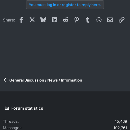
You must log in or register to reply here.
Facebook
X
Bluesky
LinkedIn
Reddit
Pinterest
Tumblr
WhatsApp
Email
Li
Share:
General Discussion / News / Information
Forum statistics
Threads
15,469
Messages
102,761