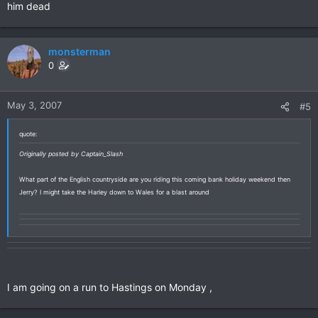
him dead
monsterman
0
May 3, 2007
#5
quote:
Originally posted by Captain_Slash
What part of the English countryside are you riding this coming bank holiday weekend then
Jerry? I might take the Harley down to Wales for a blast around
I am going on a run to Hastings on Monday ,