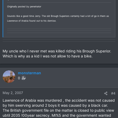
Originally posted by penetrator
Sounds like a good time Jerry. The old Brough Superiors certainly had a bit of go in them as
Lawrence of Arabia found out to his demise.
My uncle who I never met was killed riding his Brough Superior.
Which is why as a kid I was not allow to have a bike.
monsterman
0
May 2, 2007
#4
Lawrence of Arabia was murdered , the accident was not caused
by him swerving around 2 boys it was caused by a black car.
The British government file on the matter is closed to public view
ubtil 2035 !00year secrecy. MI%5 and the government wanted