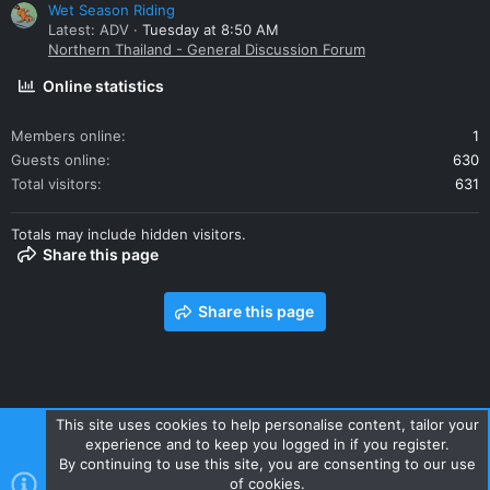
Wet Season Riding
Latest: ADV
Tuesday at 8:50 AM
Northern Thailand - General Discussion Forum
Online statistics
Members online
1
Guests online
630
Total visitors
631
Totals may include hidden visitors.
Share this page
Share this page
This site uses cookies to help personalise content, tailor your
experience and to keep you logged in if you register.
Contact us
Terms and rules
Privacy policy
Help
Home
By continuing to use this site, you are consenting to our use
R
of cookies.