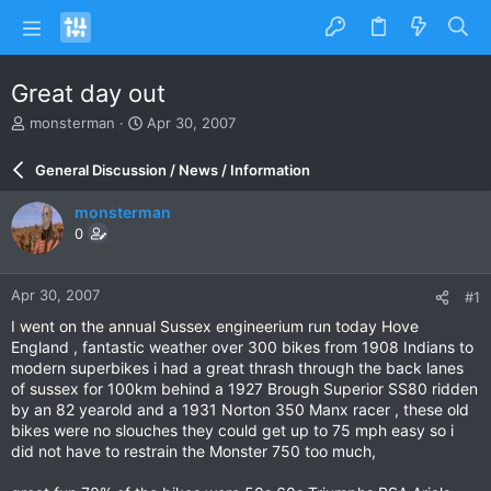
Great day out
T
S
monsterman
Apr 30, 2007
h
t
r
a
General Discussion / News / Information
e
r
a
t
monsterman
d
d
0
s
a
t
t
a
e
Apr 30, 2007
#1
r
t
I went on the annual Sussex engineerium run today Hove
e
England , fantastic weather over 300 bikes from 1908 Indians to
r
modern superbikes i had a great thrash through the back lanes
of sussex for 100km behind a 1927 Brough Superior SS80 ridden
by an 82 yearold and a 1931 Norton 350 Manx racer , these old
bikes were no slouches they could get up to 75 mph easy so i
did not have to restrain the Monster 750 too much,