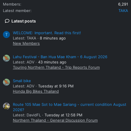
Members
6,291
Latest member
TAKA
Latest posts
WELCOME: Important. Read this first!
T
Latest: TAKA
8 minutes ago
New Members
Lahu Festival - Ban Hua Mae Kham - 6 August 2026
Latest: ADV
43 minutes ago
Touring Northern Thailand - Trip Reports Forum
Small bike
Latest: ADV
Tuesday at 9:16 PM
Honda Big Bikes Thailand
Route 105 Mae Sot to Mae Sariang - current condition August
2026?
Latest: DavidFL
Tuesday at 12:58 PM
Northern Thailand - General Discussion Forum