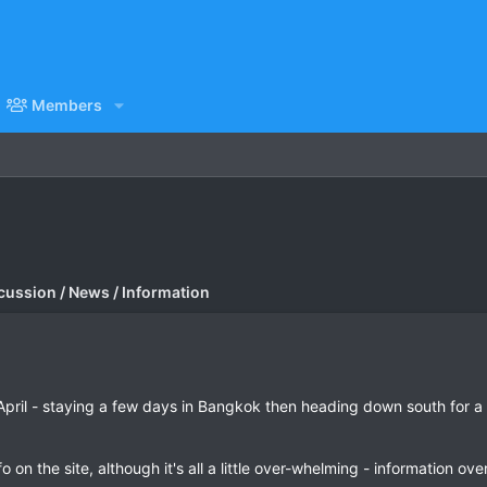
Members
cussion / News / Information
April - staying a few days in Bangkok then heading down south for a
o on the site, although it's all a little over-whelming - information ove