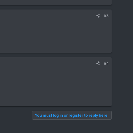
#3
#4
You must log in or register to reply here.