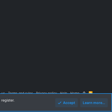
 us
Terms and rules
Privacy policy
Help
Home
R
S
 register.
S
Accept
Learn more…
Top
Botto