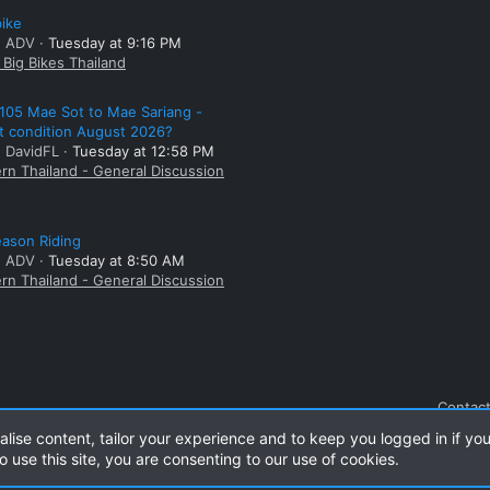
bike
: ADV
Tuesday at 9:16 PM
Big Bikes Thailand
105 Mae Sot to Mae Sariang -
t condition August 2026?
: DavidFL
Tuesday at 12:58 PM
rn Thailand - General Discussion
ason Riding
: ADV
Tuesday at 8:50 AM
rn Thailand - General Discussion
Contact
alise content, tailor your experience and to keep you logged in if you
o use this site, you are consenting to our use of cookies.