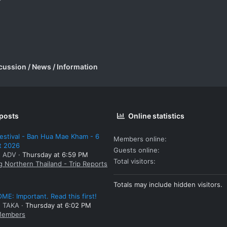
cussion / News / Information
 posts
Online statistics
estival - Ban Hua Mae Kham - 6
Members online
t 2026
Guests online
: ADV
Thursday at 6:59 PM
Total visitors
g Northern Thailand - Trip Reports
Totals may include hidden visitors.
E: Important. Read this first!
: TAKA
Thursday at 6:02 PM
embers