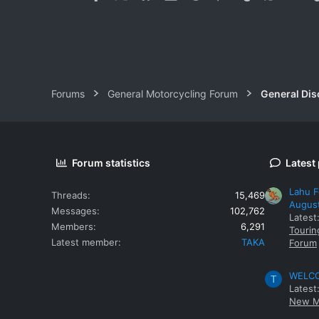
Forums
General Motorcycling Forum
General Dis
Forum statistics
Latest
Lahu F
Threads
15,469
Augus
Messages
102,762
Latest
Members
6,291
Tourin
Latest member
TAKA
Forum
WELCOM
T
Latest
New M