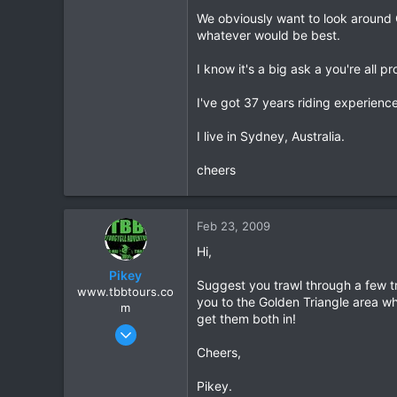
We obviously want to look around 
0
whatever would be best.
0
I know it's a big ask a you're all 
I've got 37 years riding experie
I live in Sydney, Australia.
cheers
Feb 23, 2009
Hi,
Pikey
Suggest you trawl through a few tr
www.tbbtours.co
you to the Golden Triangle area wh
m
get them both in!
Sep 15, 2005
877
Cheers,
2
Pikey.
16