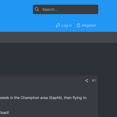
Log in
Register
#1
 week in the Champhon area (Saphli), then flying to
rload!