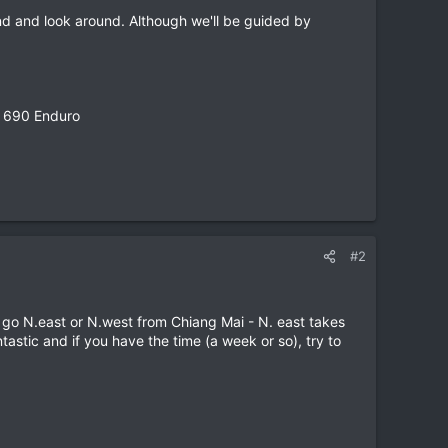
nd and look around. Although we'll be guided by
M 690 Enduro
#2
o go N.east or N.west from Chiang Mai - N. east takes
stic and if you have the time (a week or so), try to