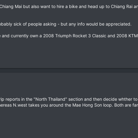
Chiang Mai but also want to hire a bike and head up to Chiang Rai a
probably sick of people asking - but any info would be appreciated.
nce and currently own a 2008 Triumph Rocket 3 Classic and 2008 KT
ip reports in the "North Thailand" section and then decide whther t
ereas N.west takes you around the Mae Hong Son loop. Both are fanta