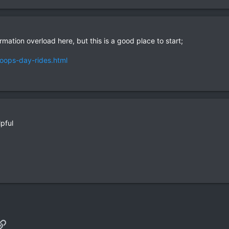
mation overload here, but this is a good place to start;
loops-day-rides.html
lpful
p
il
Link