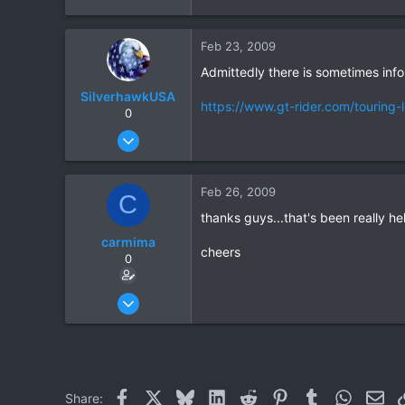
All Over Northern Thailand
www.tbbtours.com
Feb 23, 2009
Admittedly there is sometimes infor
SilverhawkUSA
https://www.gt-rider.com/touring-
0
Mar 15, 2003
1,522
18
Feb 26, 2009
C
38
thanks guys...that's been really he
www.daveearly.com
carmima
cheers
0
Feb 23, 2009
14
0
0
Facebook
X
Bluesky
LinkedIn
Reddit
Pinterest
Tumblr
WhatsAp
Ema
Share: