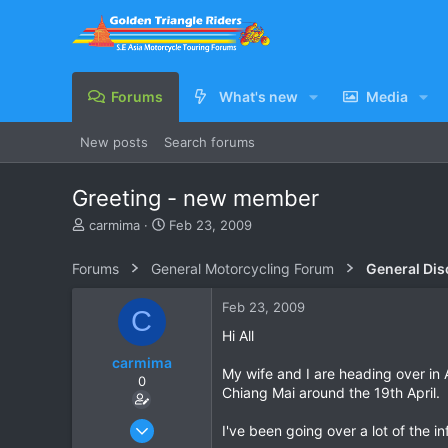
Forums
What's new
Media
New posts
Search forums
Greeting - new member
T
S
carmima
Feb 23, 2009
h
t
r
a
Forums
General Motorcycling Forum
General Dis
e
r
a
t
Feb 23, 2009
C
d
d
s
a
Hi All
t
t
carmima
a
e
My wife and I are heading over in 
0
r
Chiang Mai around the 19th April.
t
e
Feb 23, 2009
I've been going over a lot of the inf
r
14