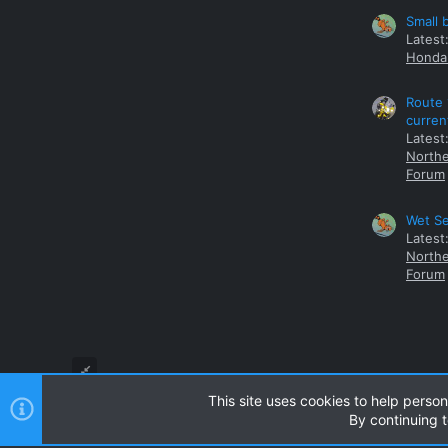
Small 
Latest
Honda 
Route 
curren
Latest
Northe
Forum
Wet Se
Latest
Northe
Forum
This site uses cookies to help person
By continuing t
Style and add-ons by ThemeHouse