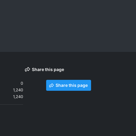
Share this page
0
Share this page
1,240
1,240