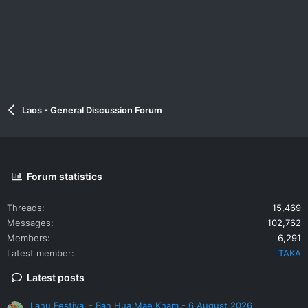
Laos - General Discussion Forum
Forum statistics
Threads
15,469
Messages
102,762
Members
6,291
Latest member
TAKA
Latest posts
Lahu Festival - Ban Hua Mae Kham - 6 August 2026