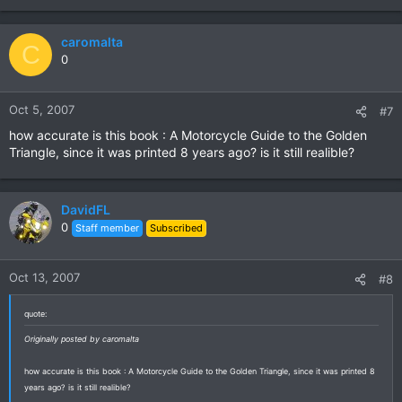
caromalta
C
0
Oct 5, 2007
#7
how accurate is this book : A Motorcycle Guide to the Golden
Triangle, since it was printed 8 years ago? is it still realible?
DavidFL
0
Staff member
Subscribed
Oct 13, 2007
#8
quote:
Originally posted by caromalta
how accurate is this book : A Motorcycle Guide to the Golden Triangle, since it was printed 8
years ago? is it still realible?