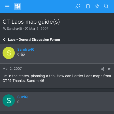
GT Laos map guide(s)
T
S
Sandra46
Mar 2, 2007
h
t
r
a
Laos - General Discussion Forum
e
r
a
t
Sandra46
S
d
d
0
s
a
t
t
a
e
Mar 2, 2007
#1
r
t
I'm in the states, planning a trip. How can I order Laos maps from
e
GTR? Thanks, Sandra 46
r
SuziQ
S
0