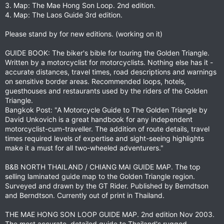
3. Map: The Mae Hong Son Loop. 2nd edition.
4. Map: The Laos Guide 3rd edition.
Please stand by for new editions. (working on it)
GUIDE BOOK: The biker's bible for touring the Golden Triangle.
Written by a motorcyclist for motorcyclists. Nothing else has it -
accurate distances, travel times, road descriptions and warnings
on sensitive border areas. Recommended loops, hotels,
guesthouses and restaurants used by the riders of the Golden
Triangle.
Bangkok Post: "A Motorcycle Guide to The Golden Triangle by
David Unkovich is a great handbook for any independent
motorcyclist-cum-traveller. The addition of route details, travel
times required levels of expertise and sight-seeing highlights
make it a must for all two-wheeled adventurers."
B&B NORTH THAILAND / CHIANG MAI GUIDE MAP. The top
selling laminated guide map to the Golden Triangle region.
Surveyed and drawn by the GT Rider. Published by Berndtson
and Berndtson. Currently out of print in Thailand.
THE MAE HONG SON LOOP GUIDE MAP. 2nd edition Nov 2003.
The most accurate, detailed guide to Thailand's rugged