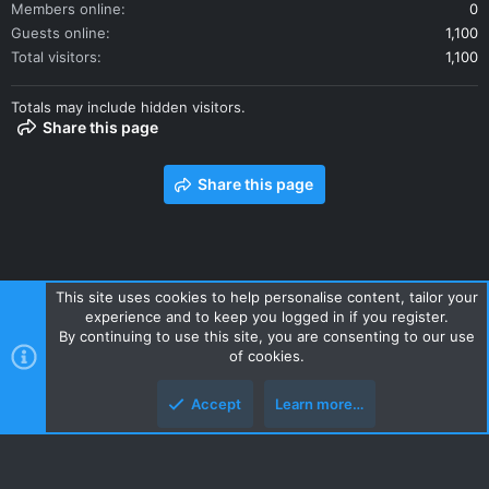
Members online
0
Guests online
1,100
Total visitors
1,100
Totals may include hidden visitors.
Share this page
Share this page
This site uses cookies to help personalise content, tailor your
experience and to keep you logged in if you register.
Contact us
Terms and rules
Privacy policy
Help
Home
By continuing to use this site, you are consenting to our use
R
of cookies.
S
S
Accept
Learn more…
Style and add-ons by ThemeHouse
Top
Botto