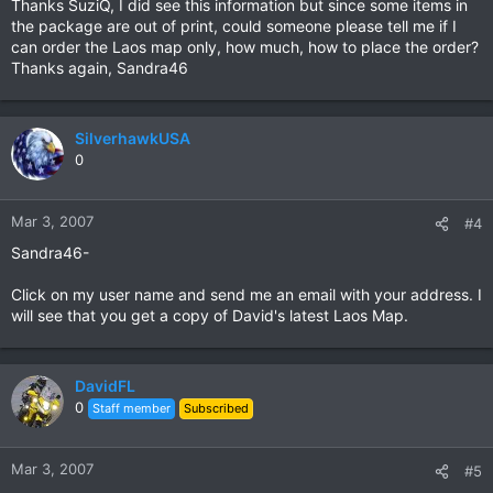
Thanks SuziQ, I did see this information but since some items in
the package are out of print, could someone please tell me if I
can order the Laos map only, how much, how to place the order?
Thanks again, Sandra46
SilverhawkUSA
0
Mar 3, 2007
#4
Sandra46-
Click on my user name and send me an email with your address. I
will see that you get a copy of David's latest Laos Map.
DavidFL
0
Staff member
Subscribed
Mar 3, 2007
#5