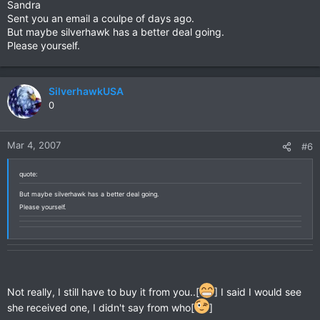
Sandra
Sent you an email a coulpe of days ago.
But maybe silverhawk has a better deal going.
Please yourself.
SilverhawkUSA
0
Mar 4, 2007
#6
quote:
But maybe silverhawk has a better deal going.
Please yourself.
Not really, I still have to buy it from you..[
] I said I would see
she received one, I didn't say from who[
]