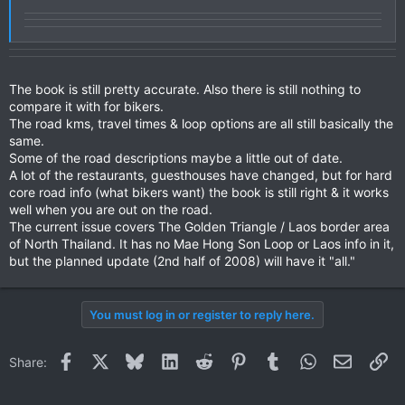
The book is still pretty accurate. Also there is still nothing to
compare it with for bikers.
The road kms, travel times & loop options are all still basically the
same.
Some of the road descriptions maybe a little out of date.
A lot of the restaurants, guesthouses have changed, but for hard
core road info (what bikers want) the book is still right & it works
well when you are out on the road.
The current issue covers The Golden Triangle / Laos border area
of North Thailand. It has no Mae Hong Son Loop or Laos info in it,
but the planned update (2nd half of 2008) will have it "all."
You must log in or register to reply here.
Facebook
X
Bluesky
LinkedIn
Reddit
Pinterest
Tumblr
WhatsApp
Email
Li
Share: