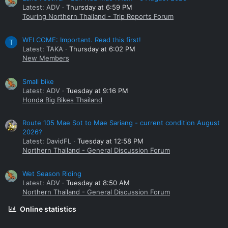
Latest: ADV
Thursday at 6:59 PM
Touring Northern Thailand - Trip Reports Forum
WELCOME: Important. Read this first!
T
Latest: TAKA
Thursday at 6:02 PM
New Members
Small bike
Latest: ADV
Tuesday at 9:16 PM
Honda Big Bikes Thailand
Route 105 Mae Sot to Mae Sariang - current condition August
2026?
Latest: DavidFL
Tuesday at 12:58 PM
Northern Thailand - General Discussion Forum
Wet Season Riding
Latest: ADV
Tuesday at 8:50 AM
Northern Thailand - General Discussion Forum
Online statistics