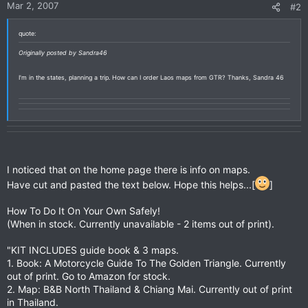
Mar 2, 2007
#2
quote:
Originally posted by Sandra46
I'm in the states, planning a trip. How can I order Laos maps from GTR? Thanks, Sandra 46
I noticed that on the home page there is info on maps.
Have cut and pasted the text below. Hope this helps...[
]
How To Do It On Your Own Safely!
(When in stock. Currently unavailable - 2 items out of print).
"KIT INCLUDES guide book & 3 maps.
1. Book: A Motorcycle Guide To The Golden Triangle. Currently
out of print. Go to Amazon for stock.
2. Map: B&B North Thailand & Chiang Mai. Currently out of print
in Thailand.