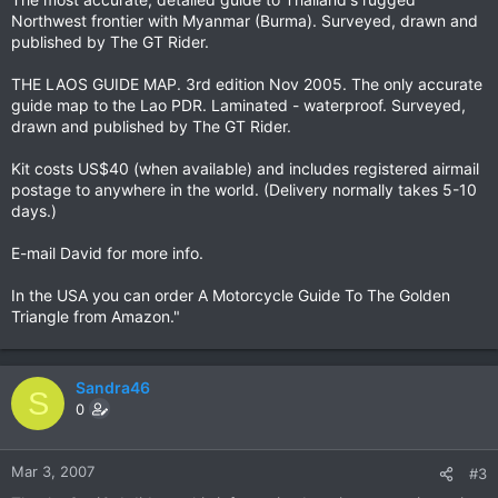
Northwest frontier with Myanmar (Burma). Surveyed, drawn and
published by The GT Rider.
THE LAOS GUIDE MAP. 3rd edition Nov 2005. The only accurate
guide map to the Lao PDR. Laminated - waterproof. Surveyed,
drawn and published by The GT Rider.
Kit costs US$40 (when available) and includes registered airmail
postage to anywhere in the world. (Delivery normally takes 5-10
days.)
E-mail David for more info.
In the USA you can order A Motorcycle Guide To The Golden
Triangle from Amazon."
Sandra46
S
0
Mar 3, 2007
#3