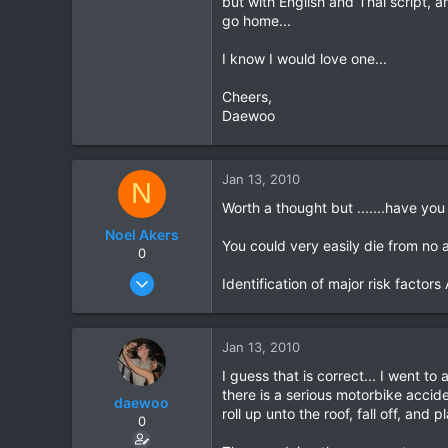
but with English and Thai script, a
go home...
16
18
I know I would love one...
Cheers,
Daewoo
Jan 13, 2010
N
Worth a thought but .......have you
Noel Akers
You could very easily die from no a
0
Aug 27, 2007
Identification of major risk facto
117
1
Jan 13, 2010
18
I guess that is correct... I went to
there is a serious motorbike accide
daewoo
roll up unto the roof, fall off, and
0