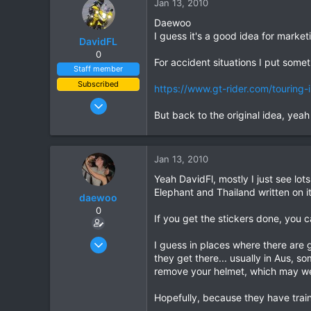
Jan 13, 2010
Daewoo
I guess it's a good idea for market
DavidFL
0
For accident situations I put some
Staff member
Subscribed
https://www.gt-rider.com/touring-i
Jan 16, 2003
But back to the original idea, yeah
15,541
6,438
113
Jan 13, 2010
72
Yeah DavidFl, mostly I just see lots
Chiang Khong
Elephant and Thailand written on it,
daewoo
www.thegtrider.com
0
If you get the stickers done, you 
Dec 6, 2005
I guess in places where there are
823
they get there... usually in Aus, s
remove your helmet, which may well 
16
18
Hopefully, because they have traini