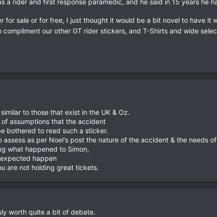
a rider and first response paramedic, and he said in 15 years he had
for sale or for free, I just thought it would be a bit novel to have it w
o compliment our other GT rider stickers, and T-Shirts and wide sele
 similar to those that exist in the UK & Oz.
of assumptions that the accident
e bothered to read such a sticker.
 assess as per Noel's post the nature of the accident & the needs of 
ing what happened to Simon,
unexpected happen
u are not holding great tickets.
y worth quite a bit of debate.