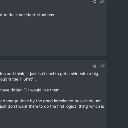
#6
t to do in accident situations.
#7
 and think, it just isn't cool to get a shirt with a big
ought the T-Shirt"...
 have ridden TH would like them...
the damage done by the good intenioned passer-by until
ust don't want them to do the first logical thing which is