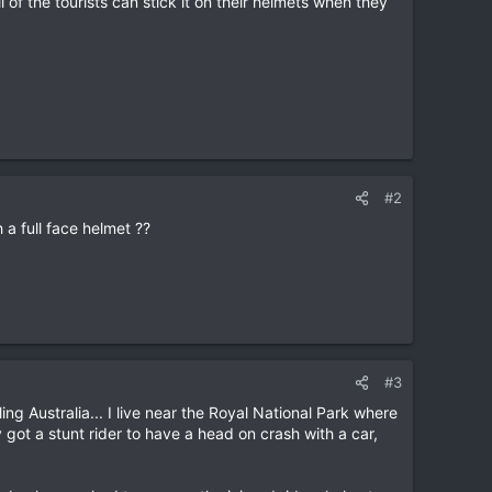
 of the tourists can stick it on their helmets when they
#2
 a full face helmet ??
#3
ling Australia... I live near the Royal National Park where
y got a stunt rider to have a head on crash with a car,