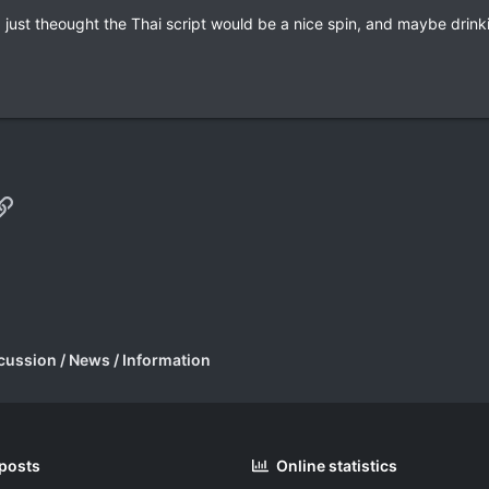
re, just theought the Thai script would be a nice spin, and maybe dri
p
il
Link
cussion / News / Information
 posts
Online statistics