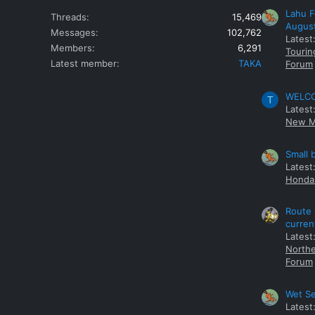
Lahu F
Threads
15,469
Augus
Messages
102,762
Latest
Members
6,291
Tourin
Latest member
TAKA
Forum
WELCOM
T
Latest
New M
Small 
Latest
Honda 
Route 
curren
Latest
Northe
Forum
Wet Se
Latest