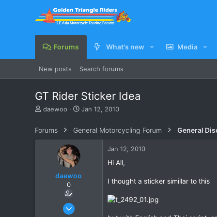
Forums
What's new
Media
New posts
Search forums
GT Rider Sticker Idea
T
S
daewoo
Jan 12, 2010
h
t
r
a
Forums
General Motorcycling Forum
General Dis
e
r
a
t
Jan 12, 2010
d
d
s
a
Hi All,
t
t
daewoo
a
e
I thought a sticker simillar to this
0
r
t
e
Dec 6, 2005
r
823