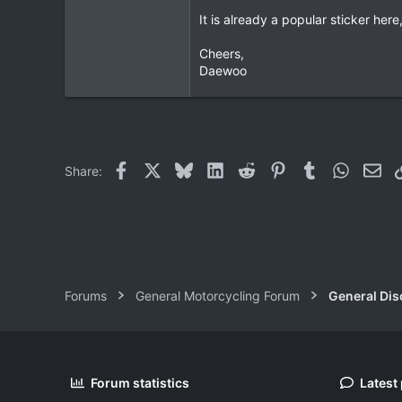
It is already a popular sticker he
Cheers,
Daewoo
Facebook
X
Bluesky
LinkedIn
Reddit
Pinterest
Tumblr
WhatsAp
Ema
Share:
Forums
General Motorcycling Forum
General Dis
Forum statistics
Latest