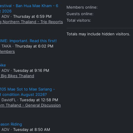
estival - Ban Hua Mae Kham - 6
Members online
t 2026
Guests online
: ADV
Thursday at 6:59 PM
Total visitors
g Northern Thailand - Trip Reports
Totals may include hidden visitors.
E: Important. Read this first!
: TAKA
Thursday at 6:02 PM
embers
bike
: ADV
Tuesday at 9:16 PM
Big Bikes Thailand
105 Mae Sot to Mae Sariang -
t condition August 2026?
: DavidFL
Tuesday at 12:58 PM
rn Thailand - General Discussion
ason Riding
: ADV
Tuesday at 8:50 AM