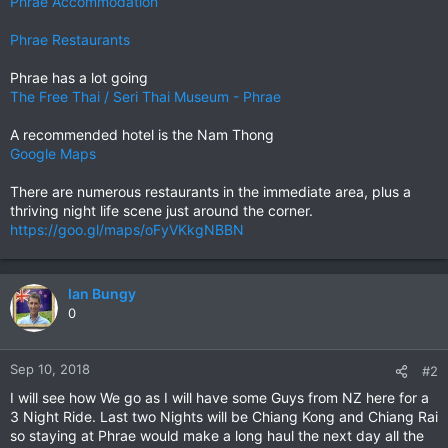
Phrae Accommodation
Phrae Restaurants
Phrae has a lot going
The Free Thai / Seri Thai Museum - Phrae
A recommended hotel is the Nam Thong
Google Maps
There are numerous restaurants in the immediate area, plus a
thriving night life scene just around the corner.
https://goo.gl/maps/oFyVKkgNBBN
Ian Bungy
0
Sep 10, 2018
#2
I will see how We go as I will have some Guys from NZ here for a
3 Night Ride. Last two Nights will be Chiang Kong and Chiang Rai
so staying at Phrae would make a long haul the next day all the