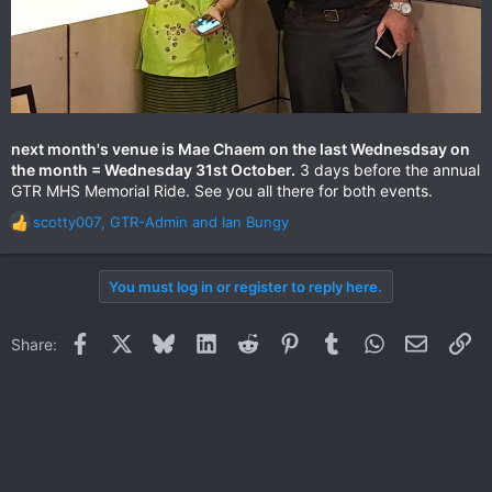
next month's venue is Mae Chaem on the last Wednesdsay on
the month = Wednesday 31st October.
3 days before the annual
GTR MHS Memorial Ride. See you all there for both events.
scotty007
,
GTR-Admin
and
Ian Bungy
R
e
a
You must log in or register to reply here.
c
t
i
Facebook
X
Bluesky
LinkedIn
Reddit
Pinterest
Tumblr
WhatsApp
Email
Li
Share:
o
n
s
: