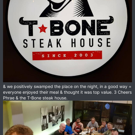
& we positively swamped the place on the night, in a good way =
everyone enjoyed their meal & thought it was top value. 3 Cheers
Phrae & the T-Bone steak house.