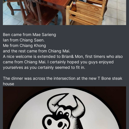
Ben came from Mae Sarieng
Ian from Chiang Saen.
Me from Chiang Khong
and the rest came from Chiang Mai.
A nice welcome is extended to Brian& Mon, first timers who also
came from Chiang Mai. I certainly hoped you guys enjoyed
yourselves as you certainly seemed to fit in.
The dinner was across the intersection at the new T Bone steak
house