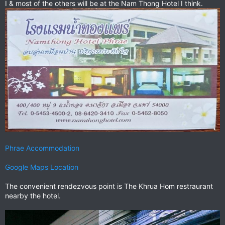
I & most of the others will be at the Nam Thong Hotel I think.
Phrae Accommodation
Google Maps Location
The convenient rendezvous point is The Khrua Hom restraurant
nearby the hotel.