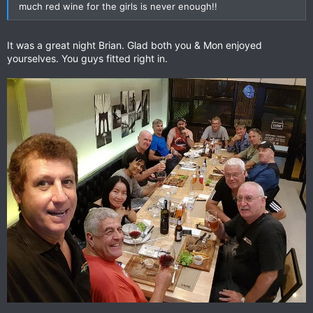
much red wine for the girls is never enough!!
It was a great night Brian. Glad both you & Mon enjoyed
yourselves. You guys fitted right in.