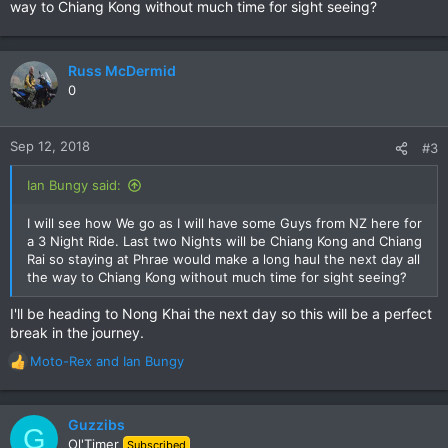
way to Chiang Kong without much time for sight seeing?
Russ McDermid
0
Sep 12, 2018
#3
Ian Bungy said:
I will see how We go as I will have some Guys from NZ here for
a 3 Night Ride. Last two Nights will be Chiang Kong and Chiang
Rai so staying at Phrae would make a long haul the next day all
the way to Chiang Kong without much time for sight seeing?
I'll be heading to Nong Khai the next day so this will be a perfect
break in the journey.
Moto-Rex
and
Ian Bungy
R
e
a
c
Guzzibs
G
t
Ol'Timer
Subscribed