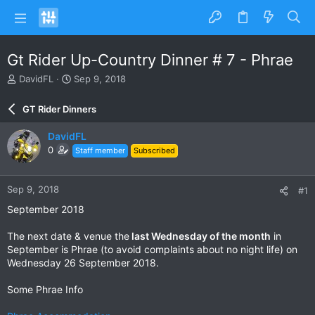
Gt Rider Up-Country Dinner # 7 - Phrae
T
S
DavidFL
Sep 9, 2018
h
t
r
a
GT Rider Dinners
e
r
a
t
DavidFL
d
d
0
Staff member
Subscribed
s
a
t
t
a
e
Sep 9, 2018
#1
r
t
September 2018
e
r
The next date & venue the
last Wednesday of the month
in
September is Phrae (to avoid complaints about no night life) on
Wednesday 26 September 2018.
Some Phrae Info