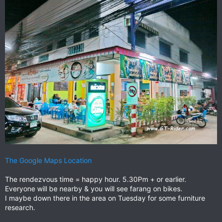
The Google Maps Location
The rendezvous time = happy hour. 5.30Pm + or earlier.
Everyone will be nearby & you will see farang on bikes.
I maybe down there in the area on Tuesday for some furniture
research.