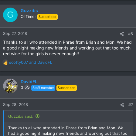
Guzzibs
G
Ol'Timer
Subscribed
Sep 27, 2018
#6
Thanks to all who attended in Phrae from Brian and Mon. We had
a good night making new friends and working out that too much
red wine for the girls is never enough!!
scotty007
and
DavidFL
R
e
a
c
DavidFL
t
0
Staff member
Subscribed
i
o
n
Sep 28, 2018
#7
s
:
Guzzibs said:
Thanks to all who attended in Phrae from Brian and Mon. We
had a good night making new friends and working out that too