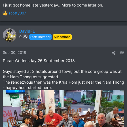
I just got home late yesterday.. More to come later on.
scotty007
R
e
a
c
DavidFL
t
0
Staff member
Subscribed
i
o
n
Sep 30, 2018
#8
s
Phrae Wednesday 26 September 2018
:
Guys stayed at 3 hotels around town, but the core group was at
the Nam Thong as suggested.
The rendezvous then was the Krua Hom just near the Nam Thong
- happy hour started here.