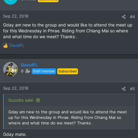
i
o
n
Sep 22, 2018
#4
s
Gday am new to the group and would like to attend the meet up
:
for this Wednesday in Phrae. Riding from Chiang Mai so where
and what time do we meet? Thanks .
DavidFL
R
e
a
c
DavidFL
t
0
Staff member
Subscribed
i
o
n
Sep 22, 2018
#5
s
:
Guzzibs said:
Gday am new to the group and would like to attend the meet
up for this Wednesday in Phrae. Riding from Chiang Mai so
where and what time do we meet? Thanks .
Gday mate.