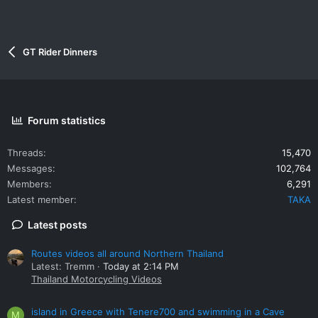
GT Rider Dinners
Forum statistics
Threads
15,470
Messages
102,764
Members
6,291
Latest member
TAKA
Latest posts
Routes videos all around Northern Thailand
Latest: Tremm
Today at 2:14 PM
Thailand Motorcycling Videos
island in Greece with Tenere700 and swimming in a Cave
M