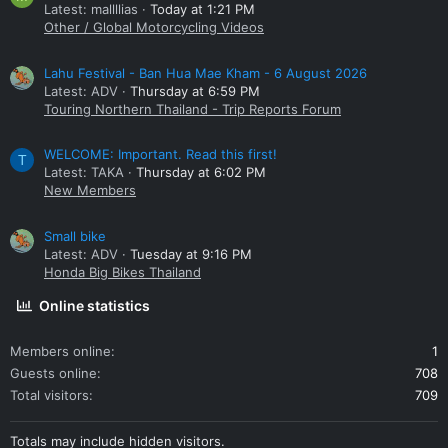
Latest: mallllias
Today at 1:21 PM
Other / Global Motorcycling Videos
Lahu Festival - Ban Hua Mae Kham - 6 August 2026
Latest: ADV
Thursday at 6:59 PM
Touring Northern Thailand - Trip Reports Forum
WELCOME: Important. Read this first!
T
Latest: TAKA
Thursday at 6:02 PM
New Members
Small bike
Latest: ADV
Tuesday at 9:16 PM
Honda Big Bikes Thailand
Online statistics
Members online
1
Guests online
708
Total visitors
709
Totals may include hidden visitors.