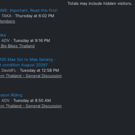
Totals may include hidden visitors.
E: Important. Read this first!
: TAKA
Thursday at 6:02 PM
embers
bike
: ADV
Tuesday at 9:16 PM
Big Bikes Thailand
105 Mae Sot to Mae Sariang -
t condition August 2026?
: DavidFL
Tuesday at 12:58 PM
rn Thailand - General Discussion
ason Riding
: ADV
Tuesday at 8:50 AM
rn Thailand - General Discussion