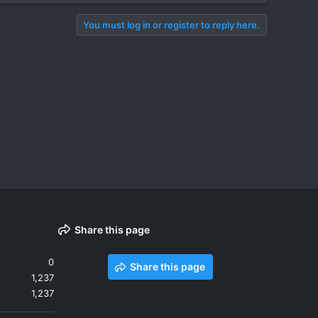
You must log in or register to reply here.
Share this page
0
Share this page
1,237
1,237