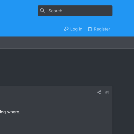
Log in
Register
#1
ing where..