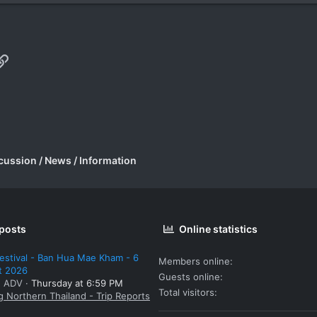
p
il
Link
cussion / News / Information
 posts
Online statistics
estival - Ban Hua Mae Kham - 6
Members online
t 2026
Guests online
: ADV
Thursday at 6:59 PM
Total visitors
g Northern Thailand - Trip Reports