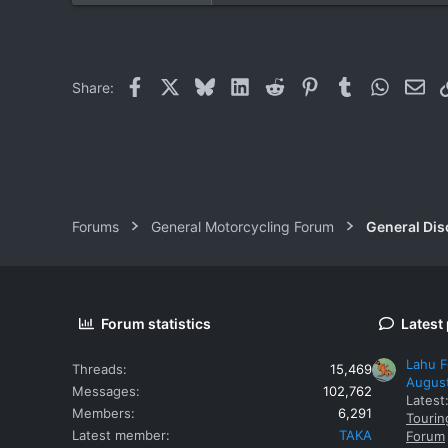
7
38
59
Facebook
X
Bluesky
LinkedIn
Reddit
Pinterest
Tumblr
WhatsAp
Ema
Share:
Khuang Nai
Forums
General Motorcycling Forum
General Dis
Forum statistics
Latest
Lahu F
Threads
15,469
Augus
Messages
102,762
Latest
Members
6,291
Tourin
Latest member
TAKA
Forum