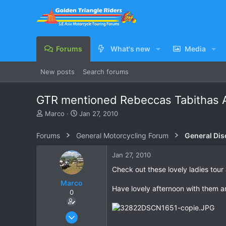
Forums
What's new
Media
New posts
Search forums
GTR mentioned Rebeccas Tabithas A
T
S
Marco
Jan 27, 2010
h
t
r
a
Forums
General Motorcycling Forum
General Dis
e
r
a
t
Jan 27, 2010
d
d
s
a
Check out these lovely ladies tour
t
t
Marco
a
e
Have lovely afternoon with them a
0
r
t
e
Oct 15, 2006
r
1,694