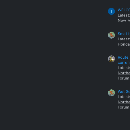
WELCOM
T
Latest
New M
Small 
Latest
Honda 
Route 
curren
Latest
Northe
Forum
Wet Se
Latest
Northe
Forum