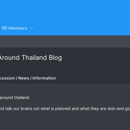
Members
round Thailand Blog
cussion / News / Information
 around thailand
nd talk our brains out what is planned and what they are doin and go