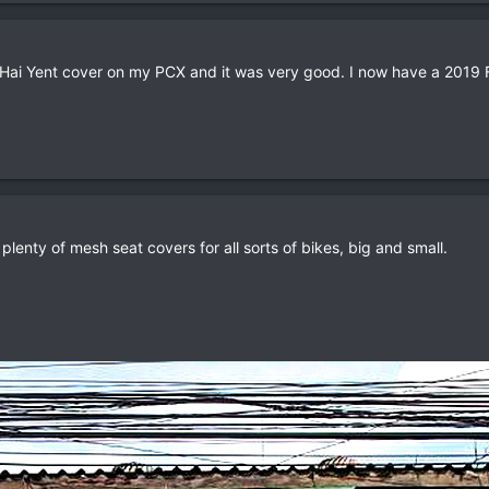
 Hai Yent cover on my PCX and it was very good. I now have a 2019 F
lenty of mesh seat covers for all sorts of bikes, big and small.