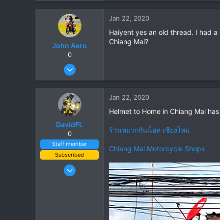
0
Jan 22, 2020
0
Haiyent yes an old thread. I had a
Chiang Mai?
John Aero
0
Jul 20, 2013
87
2
Jan 22, 2020
8
Helmet to Home in Chiang Mai has p
DavidFL
ร้านหมวกกันน็อค เชียงใหม่
0
Staff member
Chiang Mai Motorcycle Shops
Subscribed
Jan 16, 2003
15,541
6,438
113
72