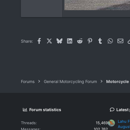
Facebook
X
Bluesky
LinkedIn
Reddit
Pinterest
Tumblr
WhatsAp
Ema
Share:
Forums
General Motorcycling Forum
Motorcycle B
Forum statistics
Latest
Lahu F
Threads
15,469
Augus
Messages
102,762