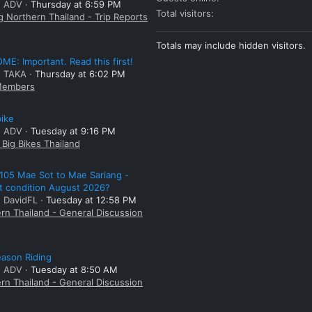
: ADV
Thursday at 6:59 PM
Total visitors
g Northern Thailand - Trip Reports
Totals may include hidden visitors.
E: Important. Read this first!
: TAKA
Thursday at 6:02 PM
embers
bike
: ADV
Tuesday at 9:16 PM
Big Bikes Thailand
105 Mae Sot to Mae Sariang -
t condition August 2026?
: DavidFL
Tuesday at 12:58 PM
rn Thailand - General Discussion
ason Riding
: ADV
Tuesday at 8:50 AM
rn Thailand - General Discussion