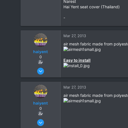
Narest
Hai Yent seat cover (Thailand)
-
Mar 27, 2013
air mesh fabric made from polyest
haiyent
0
Easy to install
Mar 27, 2013
4
0
Mar 27, 2013
0
air mesh fabric made from polyest
haiyent
0
Mar 27, 2013
4