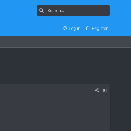
Log in
Register
#1