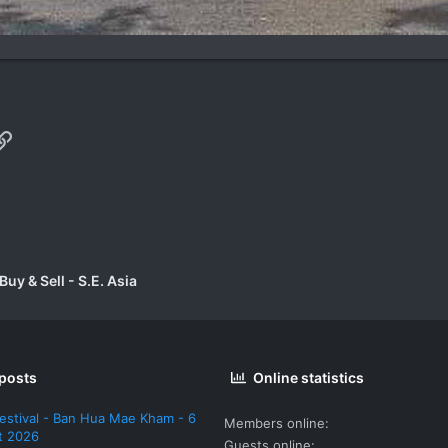
p
il
Link
uy & Sell - S.E. Asia
 posts
Online statistics
estival - Ban Hua Mae Kham - 6
Members online
t 2026
Guests online