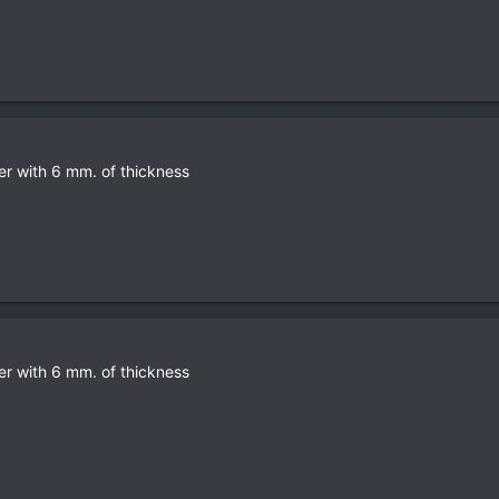
er with 6 mm. of thickness
er with 6 mm. of thickness