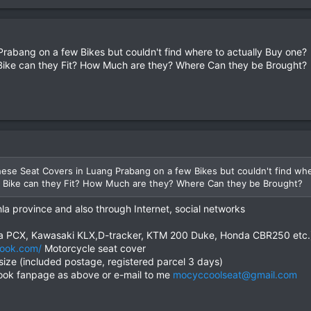
Prabang on a few Bikes but couldn't find where to actually Buy one?
ike can they Fit? How Much are they? Where Can they be Brought?
hese Seat Covers in Luang Prabang on a few Bikes but couldn't find whe
 Bike can they Fit? How Much are they? Where Can they be Brought?
la province and also through Internet, social networks
da PCX, Kawasaki KLX,D-tracker, KTM 200 Duke, Honda CBR250 etc.
ook.com/
Motorcycle seat cover
size (included postage, registered parcel 3 days)
ook fanpage as above or e-mail to me
mocyccoolseat@gmail.com