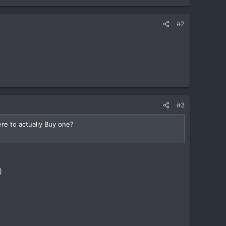
#2
#3
re to actually Buy one?
)