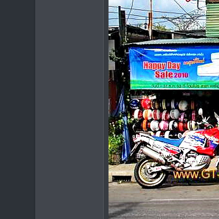
Chiang Khong
www.thegtrider.com