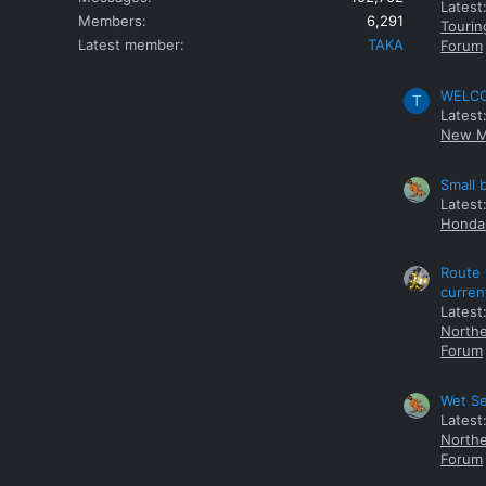
Latest
Members
6,291
Tourin
Latest member
TAKA
Forum
WELCOM
T
Latest
New M
Small 
Latest
Honda 
Route 
curren
Latest
Northe
Forum
Wet Se
Latest
Northe
Forum