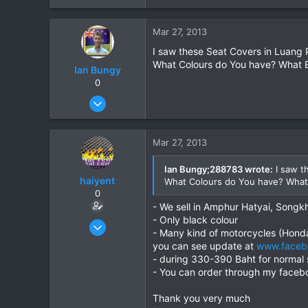
0
Mar 27, 2013
0
I saw these Seat Covers in Luang 
What Colours do You have? What B
Ian Bungy
0
Sep 19, 2006
2,392
378
Mar 27, 2013
83
64
Ian Bungy;288783 wrote:
I saw t
haiyent
What Colours do You have? What
www.chiangmai-xcentre.com
0
- We sell in Amphur Hatyai, Songkh
- Only black colour
Mar 27, 2013
- Many kind of motorcycles (Hon
4
you can see update at
www.faceb
0
- during 330-390 Baht for normal 
- You can order through my faceb
0
Thank you very much