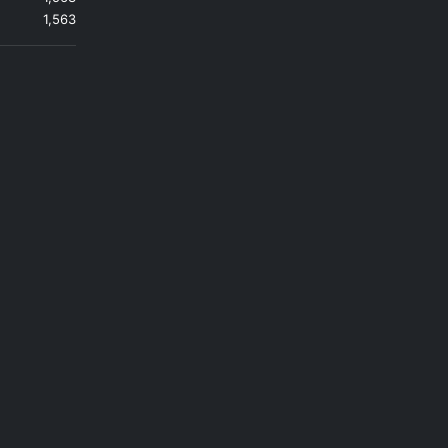
1,563