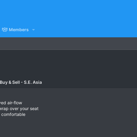
Members
uy & Sell - S.E. Asia
ved air-flow
t wrap over your seat
d comfortable