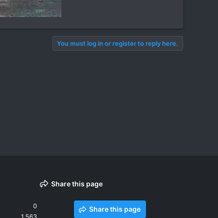
You must log in or register to reply here.
Share this page
0
Share this page
1,563