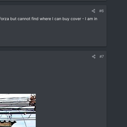
#6
orza but cannot find where I can buy cover - I am in
#7