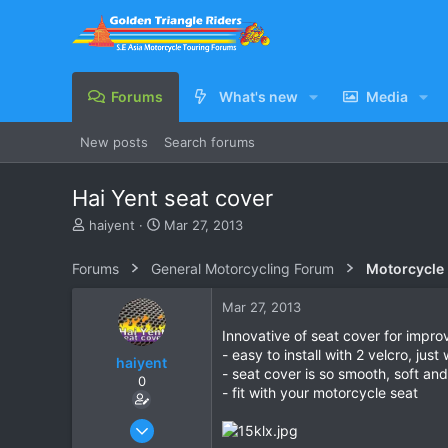
Forums
What's new
Media
New posts
Search forums
Hai Yent seat cover
T
S
haiyent
Mar 27, 2013
h
t
r
a
Forums
General Motorcycling Forum
Motorcycle B
e
r
a
t
Mar 27, 2013
d
d
s
a
Innovative of seat cover for impro
t
t
- easy to install with 2 velcro, jus
haiyent
a
e
- seat cover is so smooth, soft an
0
r
- fit with your motorcycle seat
t
e
Mar 27, 2013
r
4