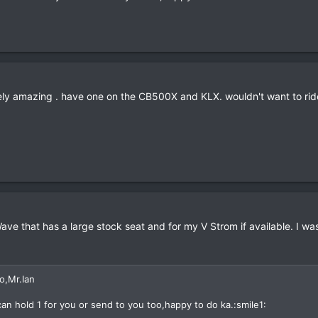
tely amazing . have one on the CB500X and KLX. wouldn't want to ride
Wave that has a large stock seat and for my V Strom if available. I 
o,Mr.Ian
 can hold 1 for you or send to you too,happy to do ka.:smile1: