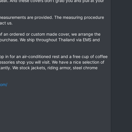
eat. And these covers don't grab you and pull at your
he measurements are provided. The measuring procedure
act us.
 of an ordered or custom made cover, we arrange the
r purchase. We ship throughout Thailand via EMS and
op in for an air-conditioned rest and a free cup of coffee
ssories shop you will visit. We have a nice selection of
antly. We stock jackets, riding armor, steel chrome
com/