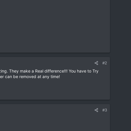
#2
ing. They make a Real difference!!! You have to Try
ver can be removed at any time!
#3