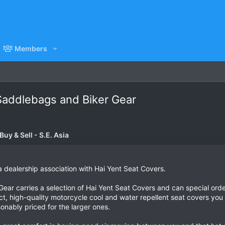
Members
 Saddlebags and Biker Gear
uy & Sell - S.E. Asia
 dealership association with Hai Yent Seat Covers.
ar carries a selection of Hai Yent Seat Covers and can special order 
ct, high-quality motorcycle cool and water repellent seat covers you
onably priced for the larger ones.