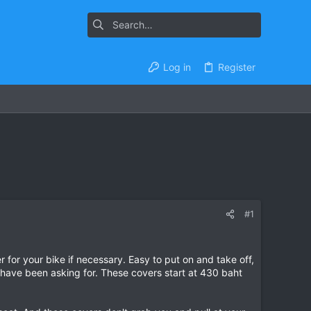
Log in
Register
#1
for your bike if necessary. Easy to put on and take off,
 have been asking for. These covers start at 430 baht