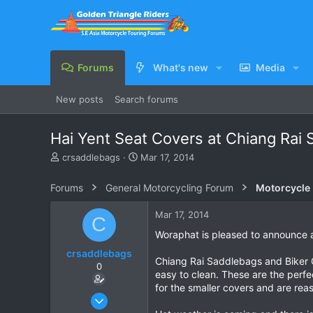
Forums
What's new
Media
New posts
Search forums
Hai Yent Seat Covers at Chiang Rai
T
S
crsaddlebags
Mar 17, 2014
h
t
r
a
Forums
General Motorcycling Forum
Motorcycle B
e
r
a
t
Mar 17, 2014
C
d
d
s
a
Woraphat is pleased to announce a
t
t
crsaddlebags
a
e
Chiang Rai Saddlebags and Biker Ge
0
r
easy to clean. These are the perfe
t
for the smaller covers and are reas
e
Jun 24, 2011
r
176