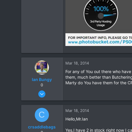
Mar 18, 2014
For any of You out there who have
them, much better than Butchering
Ian Bungy
Marty do You have them for the CR
0
Sep 19, 2006
2,392
378
Mar 18, 2014
C
83
Hello,Mr.Ian
64
crsaddlebags
www.chiangmai-xcentre.com
Yes,I have 2 in stock right now I c