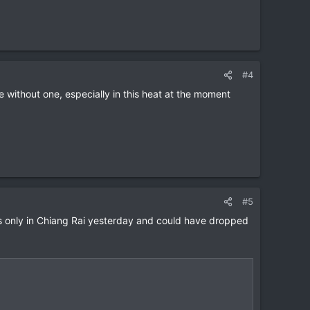
#4
 without one, especially in this heat at the moment
#5
was only in Chiang Rai yesterday and could have dropped