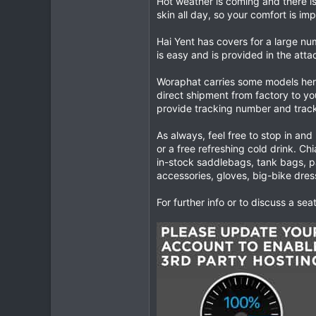
Hot weather is coming and there i
skin all day, so your comfort is im
0
0
Hai Yent has covers for a large n
is easy and is provided in the atta
Woraphat carries some models here
direct shipment from factory to y
provide tracking number and track
As always, feel free to stop in and
or a free refreshing cold drink. Ch
in-stock saddlebags, tank bags, pa
accessories, gloves, big-bike dre
For further info or to discuss a se