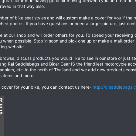
s great comfort in having good air moving between you and that hot s
proved in that way also.
umber of bike seat styles and will custom make a cover for you if t
ched photos. If you have questions or need a larger picture, just cont
 at our shop and will order others for you. To speed your receiving
ou when possible. Stop in soon and pick one up or make a mail-orde
ing website.
 browse, discuss products you would like to see in our store or just st
iang Rai Saddlebags and Biker Gear IS the friendliest motorcycle acce
nniers, etc. in the north of Thailand and we add new products const
ss items and more.
at cover for your bike, you can contact us here-
http://crsaddlebags.