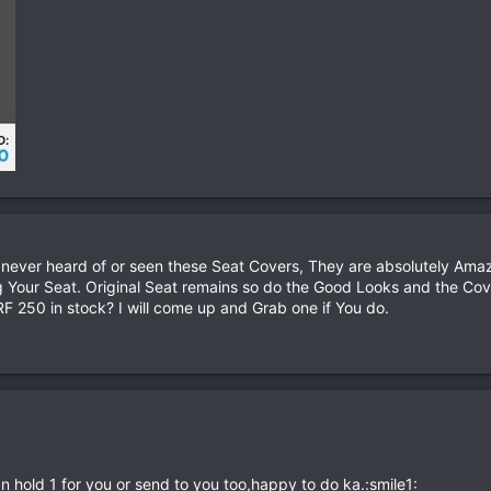
 never heard of or seen these Seat Covers, They are absolutely Amaz
 Your Seat. Original Seat remains so do the Good Looks and the Co
F 250 in stock? I will come up and Grab one if You do.
an hold 1 for you or send to you too,happy to do ka.:smile1: