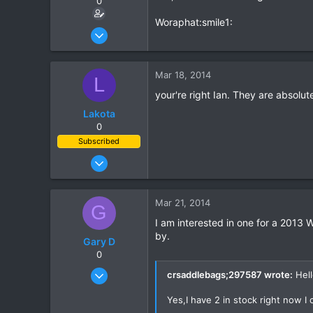
0
Woraphat:smile1:
Jun 24, 2011
176
0
Mar 18, 2014
L
0
your're right Ian. They are absolu
Lakota
0
Subscribed
Oct 10, 2011
204
60
Mar 21, 2014
G
28
I am interested in one for a 2013 
by.
Gary D
0
Apr 17, 2010
crsaddlebags;297587 wrote:
Hell
106
Yes,I have 2 in stock right now I
0