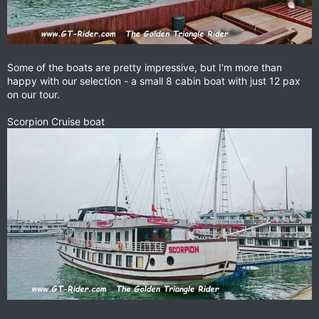
Some of the boats are pretty impressive, but I'm more than
happy with our selection - a small 8 cabin boat with just 12 pax
on our tour.
Scorpion Cruise boat