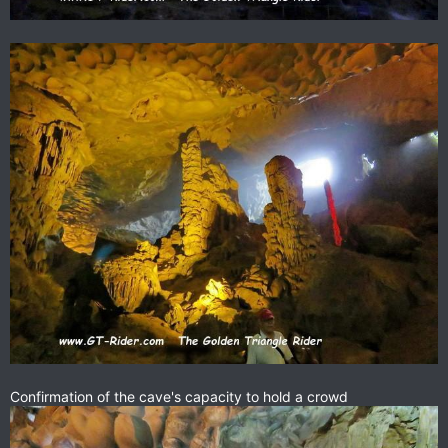
Confirmation of the cave's capacity to hold a crowd