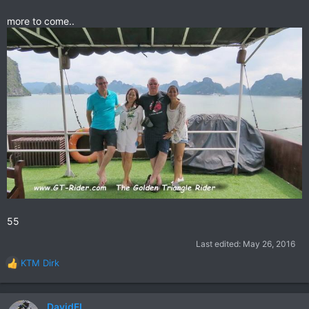
more to come..
55
Last edited:
May 26, 2016
KTM Dirk
R
e
a
c
DavidFL