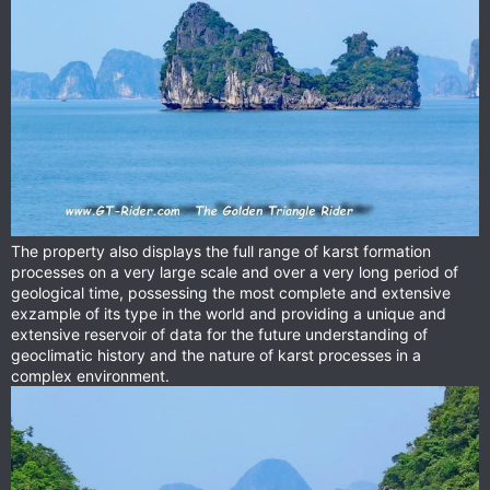
The property also displays the full range of karst formation
processes on a very large scale and over a very long period of
geological time, possessing the most complete and extensive
exzample of its type in the world and providing a unique and
extensive reservoir of data for the future understanding of
geoclimatic history and the nature of karst processes in a
complex environment.