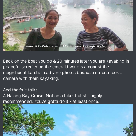
Back on the boat you go & 20 minutes later you are kayaking in
peaceful serenity on the emerald waters amongst the
magnificent karsts - sadly no photos because no-one took a
camera with them kayaking.
And that's it folks.
A Halong Bay Cruise. Not on a bike, but still highly
recommended. Youve gotta do it - at least once.