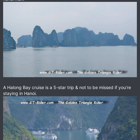
A Halong Bay cruise is a 5-star trip & not to be missed if you’re
staying in Hanoi.