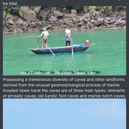
be tidal.
Possessing a tremendous diversity of caves and other landforms
derived from the unusual geomorphological process of marine
invaded tower karst the caves are of three main types: remnants
of phreatic caves; old karstic foot caves and marine notch caves.