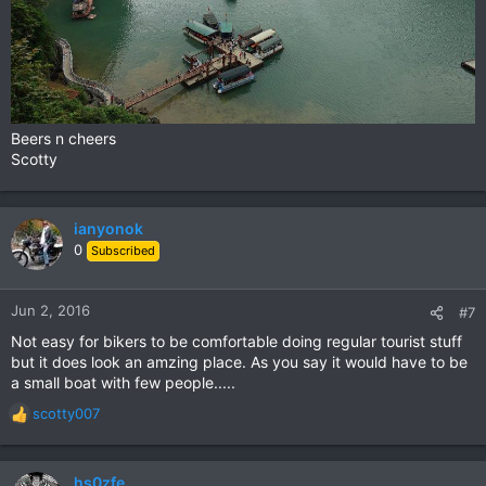
Beers n cheers
Scotty
ianyonok
0
Subscribed
Jun 2, 2016
#7
Not easy for bikers to be comfortable doing regular tourist stuff
but it does look an amzing place. As you say it would have to be
a small boat with few people.....
scotty007
R
e
a
c
hs0zfe