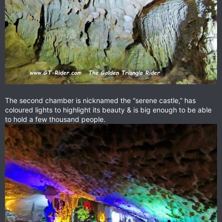
The second chamber is nicknamed the “serene castle,” has
coloured lights to highlight its beauty & is big enough to be able
to hold a few thousand people.