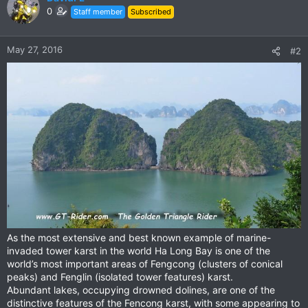
t
0
Staff member
Subscribed
i
o
n
May 27, 2016
#2
s
:
As the most extensive and best known example of marine-
invaded tower karst in the world Ha Long Bay is one of the
world’s most important areas of Fengcong (clusters of conical
peaks) and Fenglin (isolated tower features) karst.
Abundant lakes, occupying drowned dolines, are one of the
distinctive features of the Fencong karst, with some appearing to