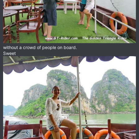
without a crowd of people on board.
Sweet