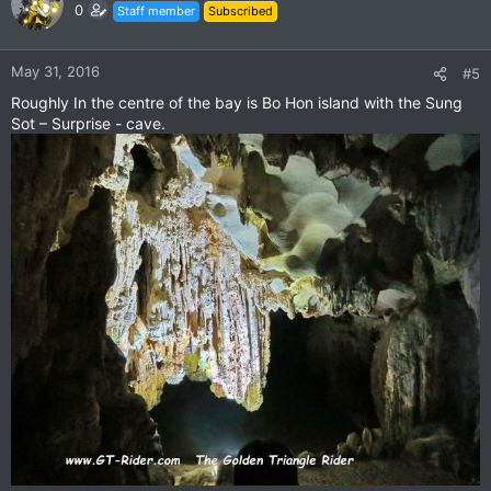
t
0
Staff member
Subscribed
i
o
n
May 31, 2016
#5
s
Roughly In the centre of the bay is Bo Hon island with the Sung
:
Sot – Surprise - cave.