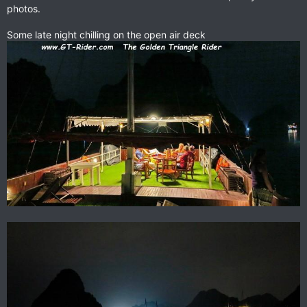
photos.
Some late night chilling on the open air deck