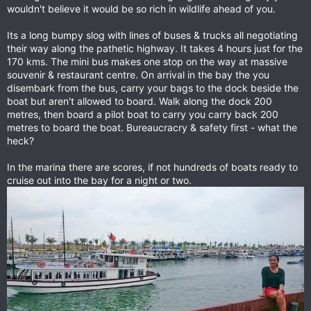
wouldn't believe it would be so rich in wildlife ahead of you.
Its a long bumpy slog with lines of buses & trucks all negotiating
their way along the pathetic highway. It takes 4 hours just for the
170 kms. The mini bus makes one stop on the way at massive
souvenir & restaurant centre. On arrival in the bay the you
disembark from the bus, carry your bags to the dock beside the
boat but aren't allowed to board. Walk along the dock 200
metres, then board a pilot boat to carry you carry back 200
metres to board the boat. Bureaucracry & safety first - what the
heck?
In the marina there are scores, if not hundreds of boats ready to
cruise out into the bay for a night or two.