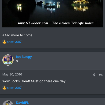
a tad more to come.
scotty007
R
e
a
c
Ian Bungy
t
0
i
o
n
May 30, 2016
#4
s
Wow Looks Great! Must go there one day!
:
scotty007
R
e
a
c
DavidFL