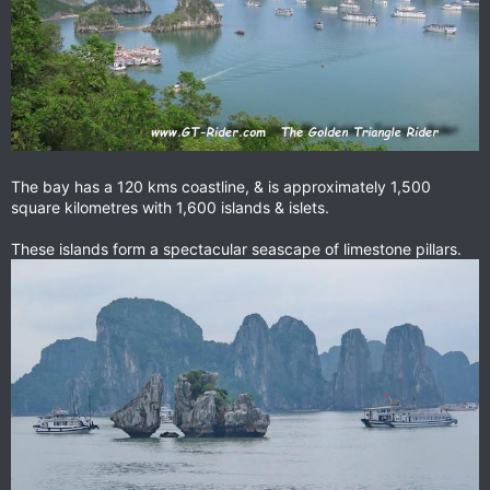
The bay has a 120 kms coastline, & is approximately 1,500
square kilometres with 1,600 islands & islets.
These islands form a spectacular seascape of limestone pillars.