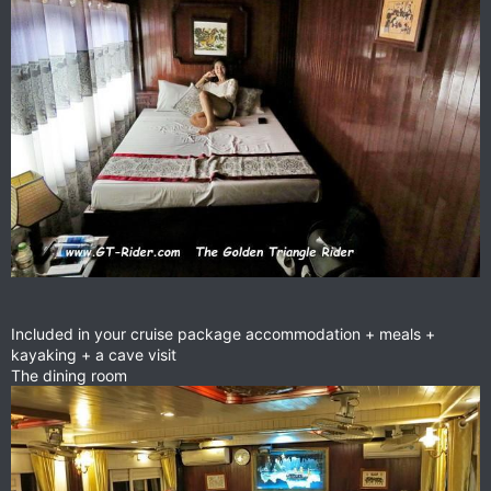
Included in your cruise package accommodation + meals +
kayaking + a cave visit
The dining room