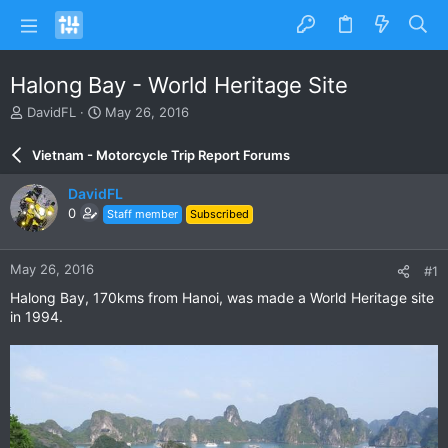
Halong Bay - World Heritage Site
T
S
DavidFL
May 26, 2016
h
t
r
a
Vietnam - Motorcycle Trip Report Forums
e
r
a
t
DavidFL
d
d
0
Staff member
Subscribed
s
a
t
t
a
e
May 26, 2016
#1
r
t
Halong Bay, 170kms from Hanoi, was made a World Heritage site
e
in 1994.
r