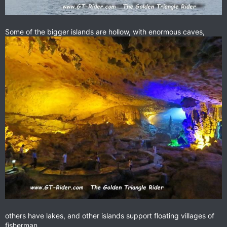
Some of the bigger islands are hollow, with enormous caves,
others have lakes, and other islands support floating villages of
fisherman.