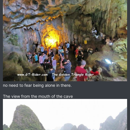
no need to fear being alone in there.
The view from the mouth of the cave