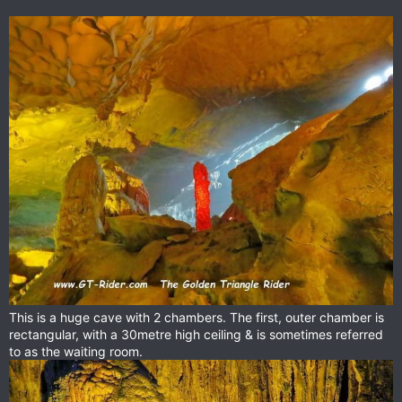
This is a huge cave with 2 chambers. The first, outer chamber is
rectangular, with a 30metre high ceiling & is sometimes referred
to as the waiting room.