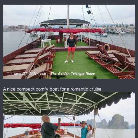
A nice compact comfy boat for a romantic cruise