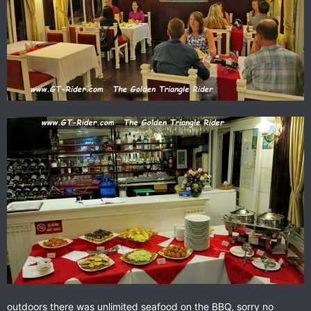
outdoors there was unlimited seafood on the BBQ, sorry no