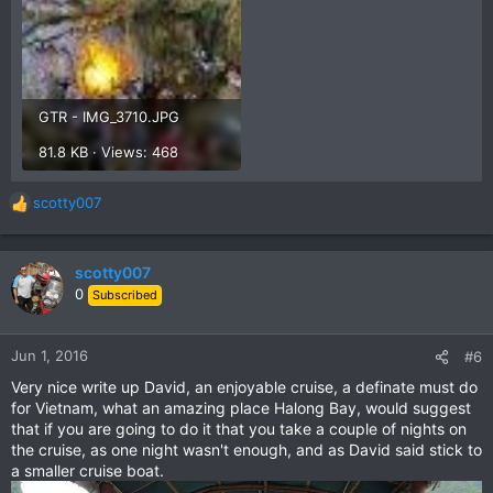
GTR - IMG_3710.JPG
81.8 KB · Views: 468
scotty007
R
e
a
c
scotty007
t
0
Subscribed
i
o
n
Jun 1, 2016
#6
s
Very nice write up David, an enjoyable cruise, a definate must do
:
for Vietnam, what an amazing place Halong Bay, would suggest
that if you are going to do it that you take a couple of nights on
the cruise, as one night wasn't enough, and as David said stick to
a smaller cruise boat.