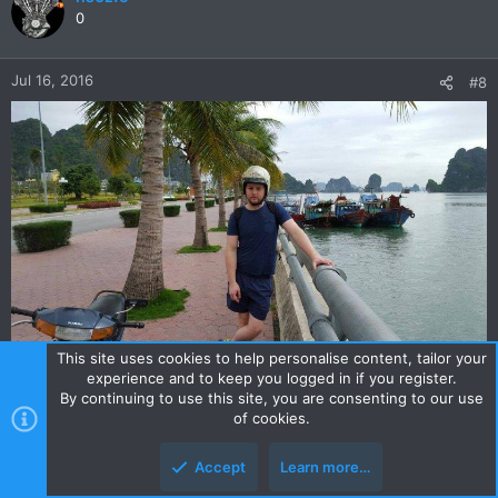
t
0
i
o
n
Jul 16, 2016
#8
s
:
This site uses cookies to help personalise content, tailor your
experience and to keep you logged in if you register.
By continuing to use this site, you are consenting to our use
of cookies.
hs0zfe
0
Accept
Learn more…