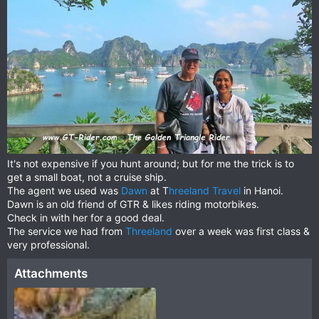
It's not expensive if you hunt around; but for me the trick is to
get a small boat, not a cruise ship.
The agent we used was
Dawn
at T
hreeland Travel
in Hanoi.
Dawn is an old friend of GTR & likes riding motorbikes.
Check in with her for a good deal.
The service we had from
Threeland
over a week was first class &
very professional.
Attachments