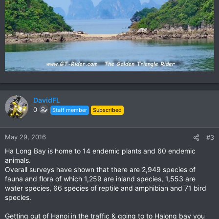
DavidFL
0
Staff member
Subscribed
May 29, 2016
#3
Ha Long Bay is home to 14 endemic plants and 60 endemic
animals.
Overall surveys have shown that there are 2,949 species of
fauna and flora of which 1,259 are inland species, 1,553 are
water species, 66 species of reptile and amphibian and 71 bird
species.
Getting out of Hanoi in the traffic & going to to Halong bay you