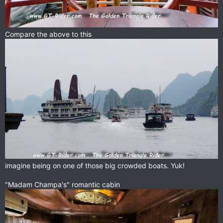
Compare the above to this
imagine being on one of those big crowded boats. Yuk!
"Madam Champa's" romantic cabin