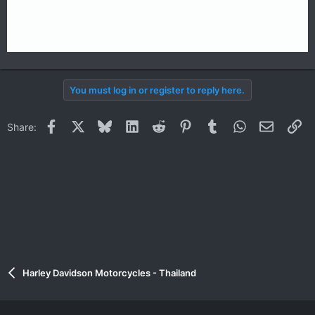
You must log in or register to reply here.
Facebook
X
Bluesky
LinkedIn
Reddit
Pinterest
Tumblr
WhatsApp
Email
Li
Share:
Harley Davidson Motorcycles - Thailand