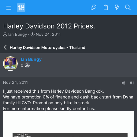
Harley Davidson 2012 Prices.
T
S
Ian Bungy
Nov 24, 2011
h
t
r
a
Harley Davidson Motorcycles - Thailand
e
r
a
t
Ian Bungy
d
d
0
s
a
t
t
a
e
Nov 24, 2011
#1
r
t
I just received this from Harley Davidson Bangkok.
e
We have promotion 0% of finance and cash back start from Dyna
r
family till CVO. Promotion only bike in stock.
For more information please kindly contact us.