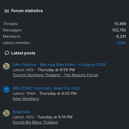
Forum statistics
Threads
15,469
Messages
102,762
Members
6,291
Latest member
TAKA
Latest posts
Lahu Festival - Ban Hua Mae Kham - 6 August 2026
Latest: ADV
Thursday at 6:59 PM
Touring Northern Thailand - Trip Reports Forum
WELCOME: Important. Read this first!
T
Latest: TAKA
Thursday at 6:02 PM
New Members
Small bike
Latest: ADV
Tuesday at 9:16 PM
Honda Big Bikes Thailand