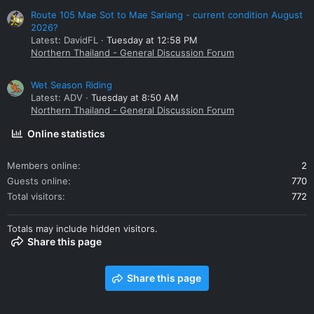
Route 105 Mae Sot to Mae Sariang - current condition August
2026?
Latest: DavidFL
Tuesday at 12:58 PM
Northern Thailand - General Discussion Forum
Wet Season Riding
Latest: ADV
Tuesday at 8:50 AM
Northern Thailand - General Discussion Forum
Online statistics
Members online
2
Guests online
770
Total visitors
772
Totals may include hidden visitors.
Share this page
Share this page