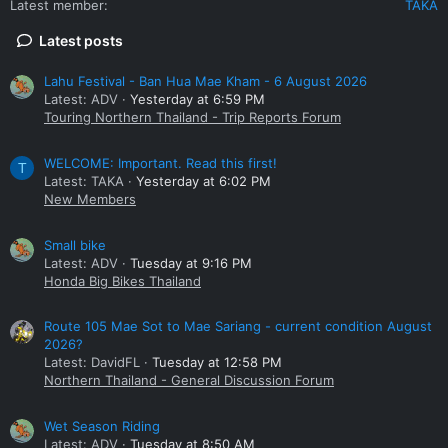
Latest member
TAKA
Latest posts
Lahu Festival - Ban Hua Mae Kham - 6 August 2026
Latest: ADV
Yesterday at 6:59 PM
Touring Northern Thailand - Trip Reports Forum
WELCOME: Important. Read this first!
T
Latest: TAKA
Yesterday at 6:02 PM
New Members
Small bike
Latest: ADV
Tuesday at 9:16 PM
Honda Big Bikes Thailand
Route 105 Mae Sot to Mae Sariang - current condition August
2026?
Latest: DavidFL
Tuesday at 12:58 PM
Northern Thailand - General Discussion Forum
Wet Season Riding
Latest: ADV
Tuesday at 8:50 AM