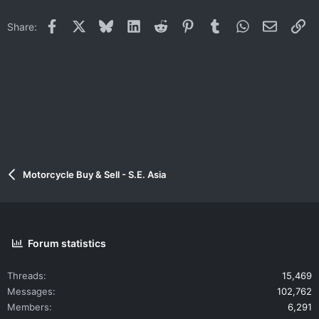
Facebook
X
Bluesky
LinkedIn
Reddit
Pinterest
Tumblr
WhatsApp
Email
Li
Share:
Motorcycle Buy & Sell - S.E. Asia
Forum statistics
Threads
15,469
Messages
102,762
Members
6,291