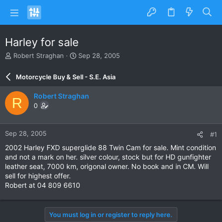
Harley for sale
T
S
Robert Straghan
Sep 28, 2005
h
t
r
a
Motorcycle Buy & Sell - S.E. Asia
e
r
a
t
Robert Straghan
R
d
d
0
s
a
t
t
a
e
Sep 28, 2005
#1
r
t
2002 Harley FXD superglide 88 Twin Cam for sale. Mint condition
e
and not a mark on her. silver colour, stock but for HD gunfighter
r
leather seat, 7000 km, origonal owner. No book and in CM. Will
sell for highest offer.
Robert at 04 809 6610
You must log in or register to reply here.