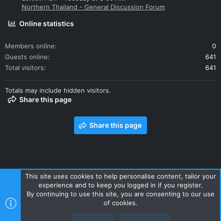
Northern Thailand - General Discussion Forum
Online statistics
Members online
0
Guests online
641
Total visitors
641
Totals may include hidden visitors.
Share this page
Share this page
This site uses cookies to help personalise content, tailor your
experience and to keep you logged in if you register.
Contact us
Terms and rules
Privacy policy
Help
Home
By continuing to use this site, you are consenting to our use
R
of cookies.
S
S