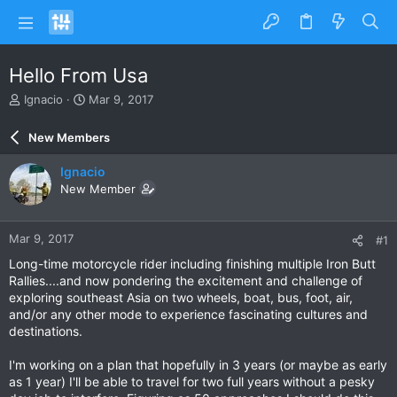
Hello From Usa
T
S
Ignacio
Mar 9, 2017
h
t
r
a
New Members
e
r
a
t
Ignacio
d
d
New Member
s
a
t
t
a
e
Mar 9, 2017
#1
r
t
Long-time motorcycle rider including finishing multiple Iron Butt
e
Rallies....and now pondering the excitement and challenge of
r
exploring southeast Asia on two wheels, boat, bus, foot, air,
and/or any other mode to experience fascinating cultures and
destinations.
I'm working on a plan that hopefully in 3 years (or maybe as early
as 1 year) I'll be able to travel for two full years without a pesky