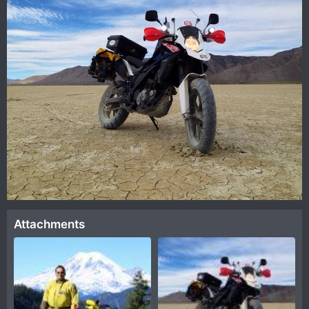
Attachments