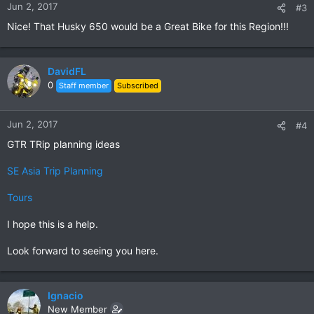
Jun 2, 2017
#3
Nice! That Husky 650 would be a Great Bike for this Region!!!
DavidFL
0
Staff member
Subscribed
Jun 2, 2017
#4
GTR TRip planning ideas
SE Asia Trip Planning
Tours
I hope this is a help.
Look forward to seeing you here.
Ignacio
New Member