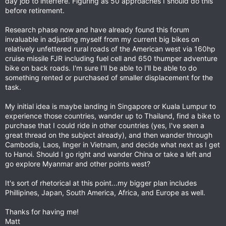
day job to interfere. Figuring as 50 approaches I should do this
before retirement.
Research phase now and have already found this forum
invaluable in adjusting myself from my current big bikes on
relatively unfettered rural roads of the American west via 160hp
cruise missile FJR including fuel cell and 650 thumper adventure
bike on back roads. I'm sure I'll be able to I'll be able to do
something rented or purchased of smaller displacement for the
task.
My initial idea is maybe landing in Singapore or Kuala Lumpur to
experience those countries, wander up to Thailand, find a bike to
purchase that I could ride in other countries (yes, I've seen a
great thread on the subject already), and then wander through
Cambodia, Laos, linger in Vietnam, and decide what next as I get
to Hanoi. Should I go right and wander China or take a left and
go explore Myanmar and other points west?
It's sort of rhetorical at this point...my bigger plan includes
Phillipines, Japan, South America, Africa, and Europe as well.
Thanks for having me!
Matt