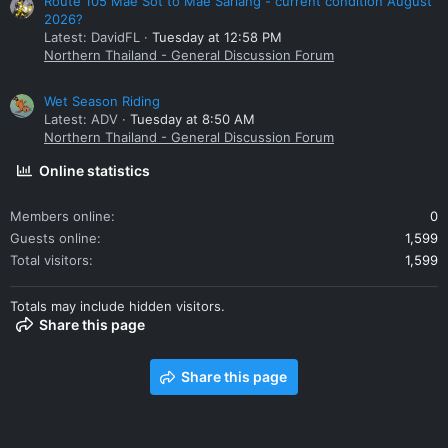
Route 105 Mae Sot to Mae Sariang - current condition August
2026?
Latest: DavidFL
Tuesday at 12:58 PM
Northern Thailand - General Discussion Forum
Wet Season Riding
Latest: ADV
Tuesday at 8:50 AM
Northern Thailand - General Discussion Forum
Online statistics
Members online
0
Guests online
1,599
Total visitors
1,599
Totals may include hidden visitors.
Share this page
Share this page