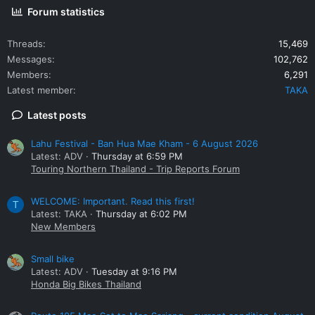
Forum statistics
Threads
15,469
Messages
102,762
Members
6,291
Latest member
TAKA
Latest posts
Lahu Festival - Ban Hua Mae Kham - 6 August 2026
Latest: ADV
Thursday at 6:59 PM
Touring Northern Thailand - Trip Reports Forum
WELCOME: Important. Read this first!
T
Latest: TAKA
Thursday at 6:02 PM
New Members
Small bike
Latest: ADV
Tuesday at 9:16 PM
Honda Big Bikes Thailand