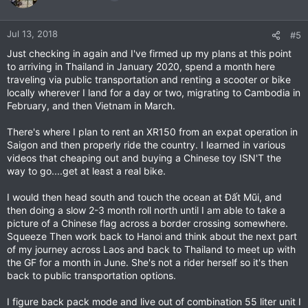
Jul 13, 2018
#5
Just checking in again and I've firmed up my plans at this point
to arriving in Thailand in January 2020, spend a month here
traveling via public transportation and renting a scooter or bike
locally wherever I land for a day or two, migrating to Cambodia in
February, and then Vietnam in March.
There's where I plan to rent an XR150 from an expat operation in
Saigon and then properly ride the country. I learned in various
videos that cheaping out and buying a Chinese toy ISN'T the
way to go....get at least a real bike.
I would then head south and touch the ocean at Đất Mũi, and
then doing a slow 2-3 month roll north until I am able to take a
picture of a Chinese flag across a border crossing somewhere.
Squeeze Then work back to Hanoi and think about the next part
of my journey across Laos and back to Thailand to meet up with
the GF for a month in June. She's not a rider herself so it's then
back to public transportation options.
I figure back pack mode and live out of combination 55 liter unit I