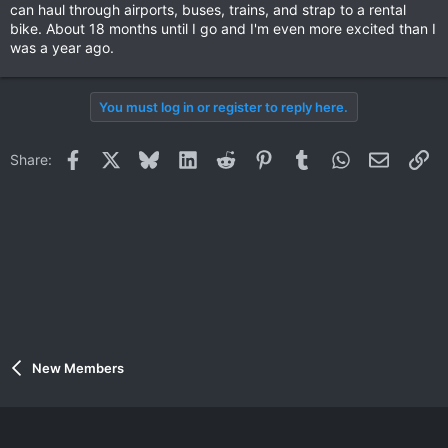
can haul through airports, buses, trains, and strap to a rental
bike. About 18 months until I go and I'm even more excited than I
was a year ago.
You must log in or register to reply here.
Facebook
X
Bluesky
LinkedIn
Reddit
Pinterest
Tumblr
WhatsApp
Email
Li
Share:
New Members