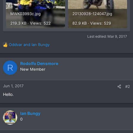
MWK03993c.jpg
20130928-124047.jpg
219.3 KB · Views: 522
82.9 KB · Views: 529
Last edited:
Mar 9, 2017
Oddvar
and
Ian Bungy
R
e
a
c
Rodolfo Densmore
R
t
New Member
i
o
n
Jun 1, 2017
#2
s
Hello.
:
Ian Bungy
0