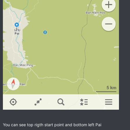
You can see top rigth start point and bottom left Pai