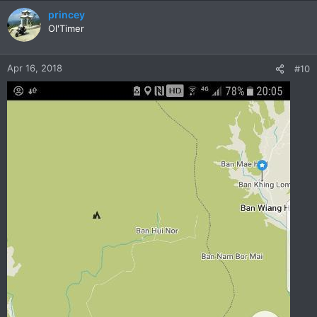
princey
Ol'Timer
Apr 16, 2018
#10