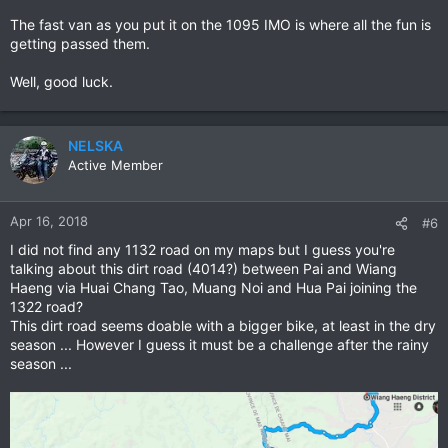
The fast van as you put it on the 1095 IMO is where all the fun is
getting passed them.
Well, good luck.
NELSKA
Active Member
Apr 16, 2018
#6
I did not find any 1132 road on my maps but I guess you're
talking about this dirt road (4014?) between Pai and Wiang
Haeng via Huai Chang Tao, Muang Noi and Hua Pai joining the
1322 road?
This dirt road seems doable with a bigger bike, at least in the dry
season ... However I guess it must be a challenge after the rainy
season ...