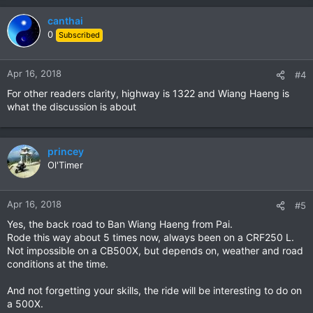
canthai
0
Subscribed
Apr 16, 2018
#4
For other readers clarity, highway is 1322 and Wiang Haeng is
what the discussion is about
princey
Ol'Timer
Apr 16, 2018
#5
Yes, the back road to Ban Wiang Haeng from Pai.
Rode this way about 5 times now, always been on a CRF250 L.
Not impossible on a CB500X, but depends on, weather and road
conditions at the time.
And not forgetting your skills, the ride will be interesting to do on
a 500X.