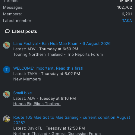
Threads
15,469
Messages
102,762
Members
6,291
Latest member
TAKA
Latest posts
Lahu Festival - Ban Hua Mae Kham - 6 August 2026
Latest: ADV
Thursday at 6:59 PM
Touring Northern Thailand - Trip Reports Forum
WELCOME: Important. Read this first!
T
Latest: TAKA
Thursday at 6:02 PM
New Members
Small bike
Latest: ADV
Tuesday at 9:16 PM
Honda Big Bikes Thailand
Route 105 Mae Sot to Mae Sariang - current condition August
2026?
Latest: DavidFL
Tuesday at 12:58 PM
Northern Thailand - General Discussion Forum