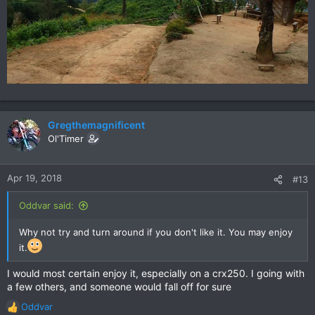
Gregthemagnificent
Ol'Timer
Apr 19, 2018
#13
Oddvar said:
Why not try and turn around if you don't like it. You may enjoy
it.
I would most certain enjoy it, especially on a crx250. I going with
a few others, and someone would fall off for sure
Oddvar
R