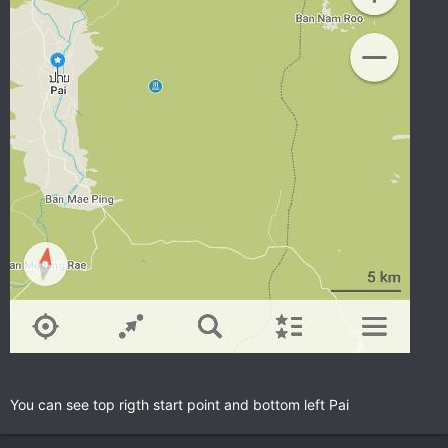
You can see top rigth start point and bottom left Pai