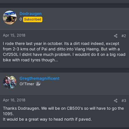
Dodraugen
0
Subscribed
Apr 15, 2018
#2
I rode there last year in october. Its a dirt road indeed, except
from 2-3 kms out of Pai and ditto into Viang Haeng. But with a
Crf250L I didnt have much problem. I wouldnt do it on a big road
bike with road tyres though...
Gregthemagnificent
Ol'Timer
Apr 16, 2018
#3
Thanks Dodraugen. We will be on CB500's so will have to go the
1095.
It would be a great way to head north if paved.