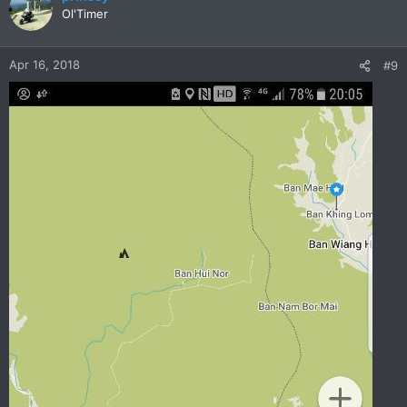
Ol'Timer
Apr 16, 2018
#9