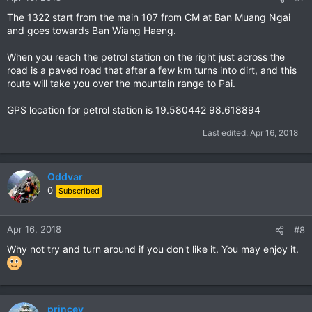
The 1322 start from the main 107 from CM at Ban Muang Ngai
and goes towards Ban Wiang Haeng.
When you reach the petrol station on the right just across the
road is a paved road that after a few km turns into dirt, and this
route will take you over the mountain range to Pai.
GPS location for petrol station is 19.580442 98.618894
Last edited:
Apr 16, 2018
Oddvar
0
Subscribed
Apr 16, 2018
#8
Why not try and turn around if you don't like it. You may enjoy it.
princey