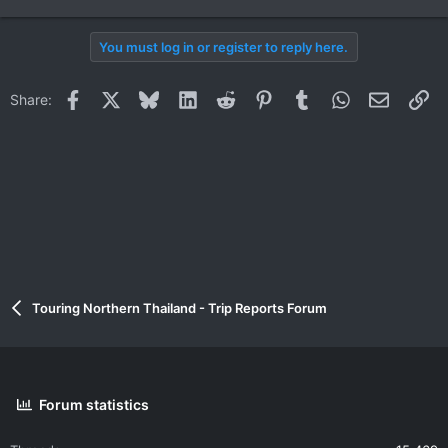
e
a
You must log in or register to reply here.
c
t
i
Facebook
X
Bluesky
LinkedIn
Reddit
Pinterest
Tumblr
WhatsApp
Email
Li
Share:
o
n
s
:
Touring Northern Thailand - Trip Reports Forum
Forum statistics