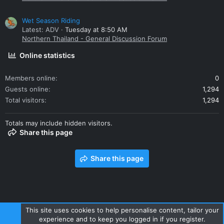
Wet Season Riding
Latest: ADV
Tuesday at 8:50 AM
Northern Thailand - General Discussion Forum
Online statistics
Members online
0
Guests online
1,294
Total visitors
1,294
Totals may include hidden visitors.
Share this page
Share this page
This site uses cookies to help personalise content, tailor your
experience and to keep you logged in if you register.
Contact us
Terms and rules
Privacy policy
Help
Home