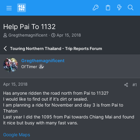
Help Pai To 1132
T
S
Gregthemagnificent
Apr 15, 2018
h
t
r
a
Touring Northern Thailand - Trip Reports Forum
e
r
a
t
Gregthemagnificent
d
d
Ol'Timer
s
a
t
t
a
e
Apr 15, 2018
#1
r
t
Has anyone ridden the road north from Pai to 1132?
e
I would like to find out if it's dirt or sealed.
r
I am planning a ride for November and day 3 is from Pai to
Thaton
Last year I did the 1095 from Pai towards Chiang Mai and found
it nice but busy with many fast vans.
Google Maps