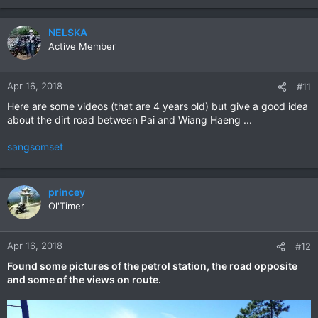
NELSKA
Active Member
Apr 16, 2018
#11
Here are some videos (that are 4 years old) but give a good idea
about the dirt road between Pai and Wiang Haeng ...
sangsomset
princey
Ol'Timer
Apr 16, 2018
#12
Found some pictures of the petrol station, the road opposite
and some of the views on route.