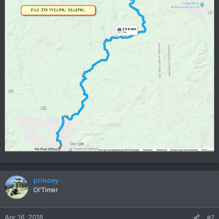
princey
Ol'Timer
Apr 16, 2018
#7